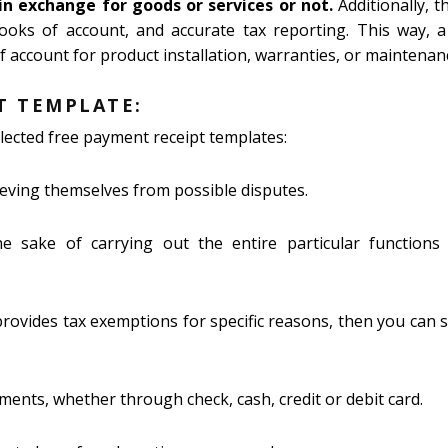
n exchange for goods or services or not.
Additionally, th
ooks of account, and accurate tax reporting. This way, 
 account for product installation, warranties, or maintenan
T TEMPLATE:
lected free payment receipt templates:
ieving themselves from possible disputes.
 sake of carrying out the entire particular functions 
provides tax exemptions for specific reasons, then you can
ents, whether through check, cash, credit or debit card.