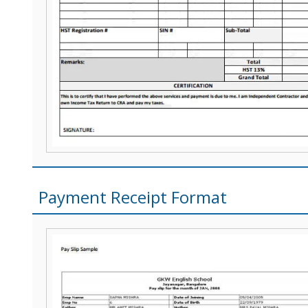
Payment Receipt Format