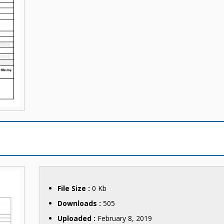
File Size :
0 Kb
Downloads :
505
Uploaded :
February 8, 2019