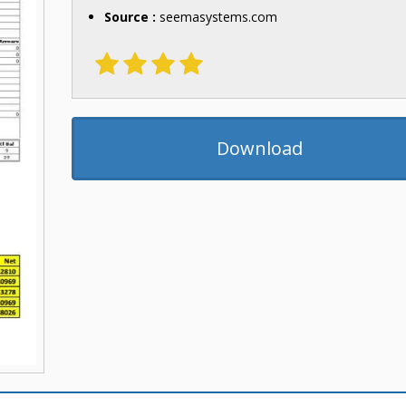
Source :
seemasystems.com
Download