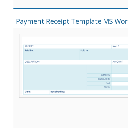
Payment Receipt Template MS Wo