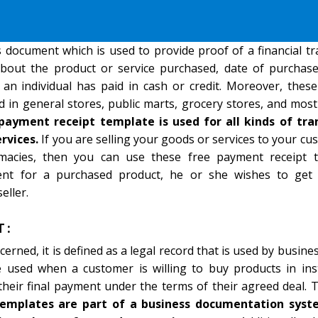
 document which is used to provide proof of a financial tr
bout the product or service purchased, date of purchase
 an individual has paid in cash or credit. Moreover, the
 in general stores, public marts, grocery stores, and most
payment receipt template is used for all kinds of tra
rvices.
If you are selling your goods or services to your cu
rmacies, then you can use these free payment receipt t
t for a purchased product, he or she wishes to get 
eller.
T:
cerned, it is defined as a legal record that is used by busin
e used when a customer is willing to buy products in ins
heir final payment under the terms of their agreed deal. 
templates are part of a business documentation sys