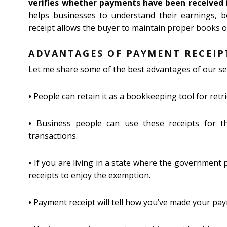
verifies whether payments have been received i
helps businesses to understand their earnings, b
receipt allows the buyer to maintain proper books of
ADVANTAGES OF PAYMENT RECEIP
Let me share some of the best advantages of our se
•
People can retain it as a bookkeeping tool for retr
•
Business people can use these receipts for the
transactions.
•
If you are living in a state where the government 
receipts to enjoy the exemption.
•
Payment receipt will tell how you’ve made your paym