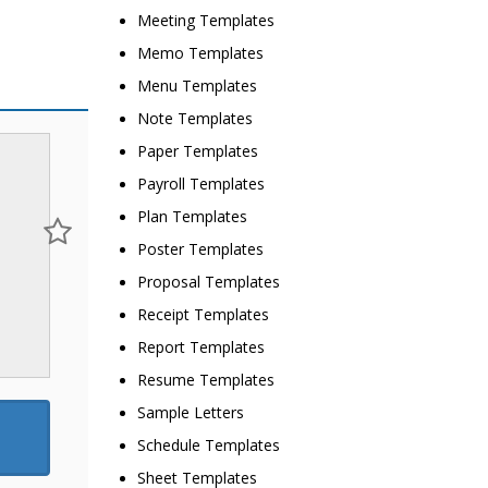
Meeting Templates
Memo Templates
Menu Templates
Note Templates
Paper Templates
Payroll Templates
Plan Templates
Poster Templates
Proposal Templates
Receipt Templates
Report Templates
Resume Templates
Sample Letters
Schedule Templates
Sheet Templates