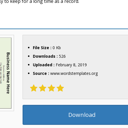
 to keep for a long time as a record.
File Size :
0 Kb
Downloads :
526
Uploaded :
February 8, 2019
Source :
www.wordstemplates.org
Download