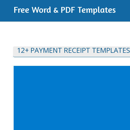
Free Word & PDF Templates
12+ PAYMENT RECEIPT TEMPLATES