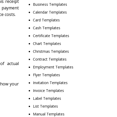
is receipt
Business Templates
a payment
Calendar Templates
ce costs.
Card Templates
Cash Templates
Certificate Templates
Chart Templates
Christmas Templates
Contract Templates
of actual
Employment Templates
Flyer Templates
Invitation Templates
 show your
Invoice Templates
Label Templates
List Templates
Manual Templates