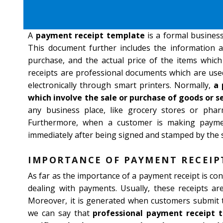
A
payment receipt template
is a formal business
This document further includes the information a
purchase, and the actual price of the items which
receipts are professional documents which are used
electronically through smart printers. Normally,
a 
which involve the sale or purchase of goods or se
any business place, like grocery stores or pha
Furthermore, when a customer is making paymen
immediately after being signed and stamped by the s
IMPORTANCE OF PAYMENT RECEIP
As far as the importance of a payment receipt is con
dealing with payments. Usually, these receipts ar
Moreover, it is generated when customers submit t
we can say that
professional payment receipt 