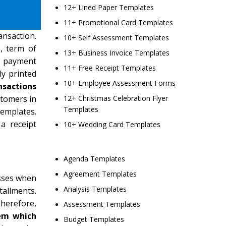
12+ Lined Paper Templates
11+ Promotional Card Templates
ansaction.
10+ Self Assessment Templates
, term of
13+ Business Invoice Templates
se payment
11+ Free Receipt Templates
ly printed
10+ Employee Assessment Forms
nsactions
stomers in
12+ Christmas Celebration Flyer
Templates
emplates.
a receipt
10+ Wedding Card Templates
Agenda Templates
Agreement Templates
esses when
Analysis Templates
tallments.
Therefore,
Assessment Templates
tem which
Budget Templates