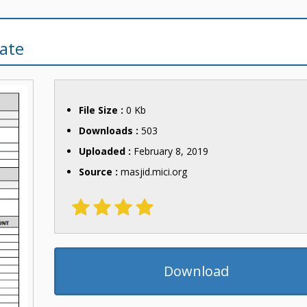
ate
File Size :
0 Kb
Downloads :
503
Uploaded :
February 8, 2019
Source :
masjid.mici.org
Download