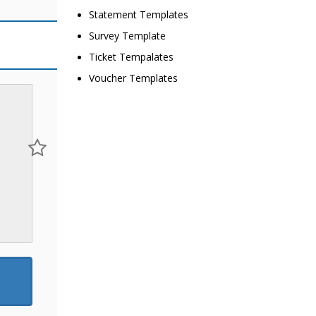
Statement Templates
Survey Template
Ticket Tempalates
Voucher Templates