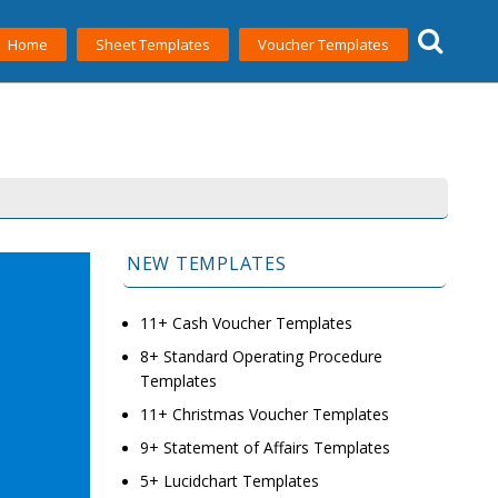
Home
Sheet Templates
Voucher Templates
NEW TEMPLATES
11+ Cash Voucher Templates
8+ Standard Operating Procedure
Templates
11+ Christmas Voucher Templates
9+ Statement of Affairs Templates
5+ Lucidchart Templates