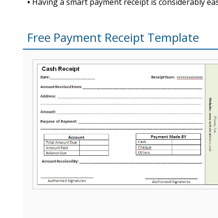
•
Having a smart payment receipt is considerably easy
Free Payment Receipt Template