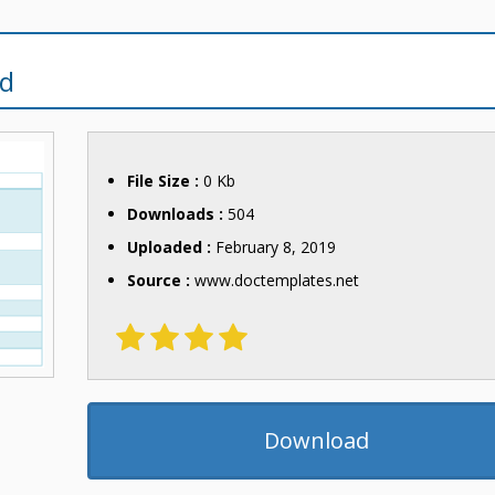
rd
File Size :
0 Kb
Downloads :
504
Uploaded :
February 8, 2019
Source :
www.doctemplates.net
Download