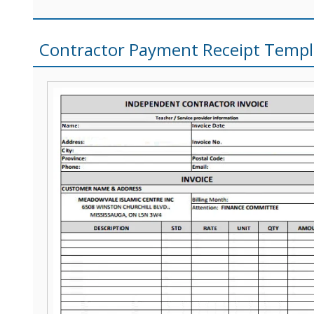
Contractor Payment Receipt Templ