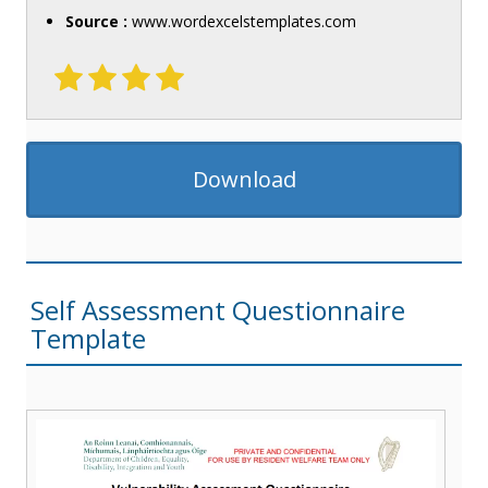
Source :
www.wordexcelstemplates.com
Download
Self Assessment Questionnaire
Template