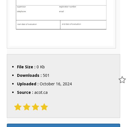
File Size :
0 Kb
Downloads :
501
Uploaded :
October 16, 2024
Source :
acot.ca