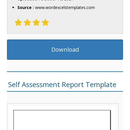
Source :
www.wordexcelstemplates.com
Download
Self Assessment Report Template