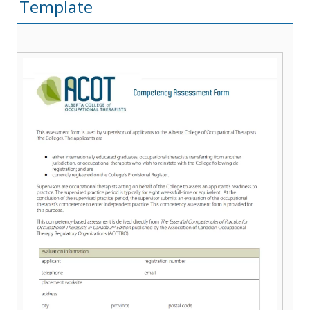
Template