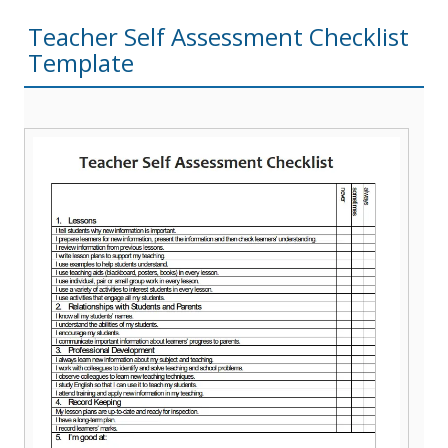
Teacher Self Assessment Checklist
Template