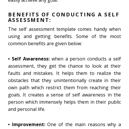
easily achieve any goal.
BENEFITS OF CONDUCTING A SELF
ASSESSMENT:
The self assessment template comes handy when
using and getting benefits. Some of the most
common benefits are given below:
• Self Awareness:
when a person conducts a self
assessment, they get the chance to look at their
faults and mistakes. It helps them to realize the
obstacles that they unintentionally create in their
own path which restrict them from reaching their
goals. It creates a sense of self awareness in the
person which immensely helps them in their public
and personal life.
• Improvement:
One of the main reasons why a