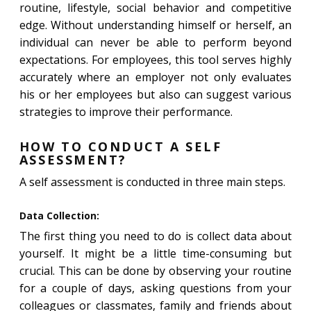
routine, lifestyle, social behavior and competitive
edge. Without understanding himself or herself, an
individual can never be able to perform beyond
expectations. For employees, this tool serves highly
accurately where an employer not only evaluates
his or her employees but also can suggest various
strategies to improve their performance.
HOW TO CONDUCT A SELF
ASSESSMENT?
A self assessment is conducted in three main steps.
Data Collection:
The first thing you need to do is collect data about
yourself. It might be a little time-consuming but
crucial. This can be done by observing your routine
for a couple of days, asking questions from your
colleagues or classmates, family and friends about