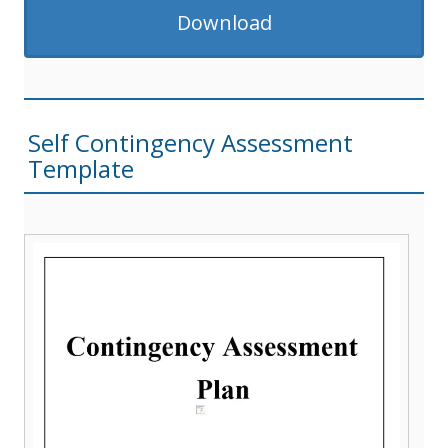
Download
Self Contingency Assessment
Template