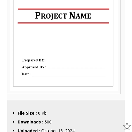
File Size :
0 Kb
Downloads :
500
Uploaded :
October 16, 2024