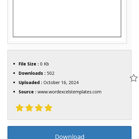
File Size :
0 Kb
Downloads :
502
Uploaded :
October 16, 2024
Source :
www.wordexcelstemplates.com
Download