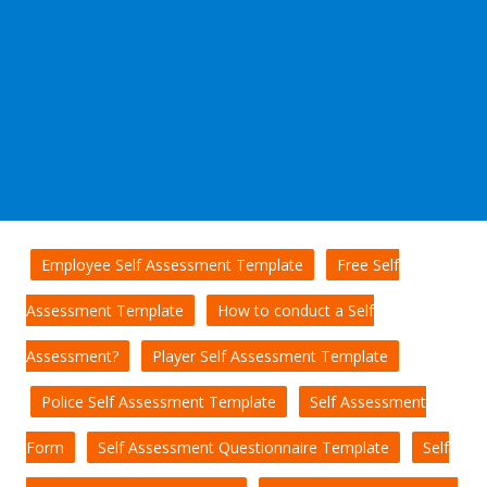
Employee Self Assessment Template
Free Self
Assessment Template
How to conduct a Self
Assessment?
Player Self Assessment Template
Police Self Assessment Template
Self Assessment
Form
Self Assessment Questionnaire Template
Self