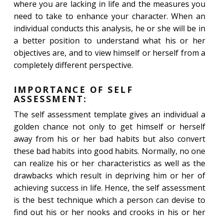
where you are lacking in life and the measures you
need to take to enhance your character. When an
individual conducts this analysis, he or she will be in
a better position to understand what his or her
objectives are, and to view himself or herself from a
completely different perspective.
IMPORTANCE OF SELF
ASSESSMENT:
The self assessment template gives an individual a
golden chance not only to get himself or herself
away from his or her bad habits but also convert
these bad habits into good habits. Normally, no one
can realize his or her characteristics as well as the
drawbacks which result in depriving him or her of
achieving success in life. Hence, the self assessment
is the best technique which a person can devise to
find out his or her nooks and crooks in his or her