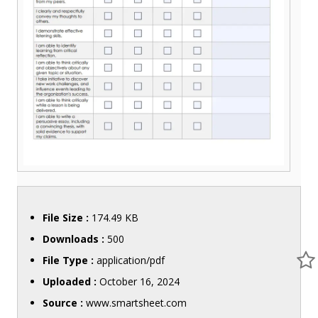
File Size :
174.49 KB
Downloads :
500
File Type :
application/pdf
Uploaded :
October 16, 2024
Source :
www.smartsheet.com