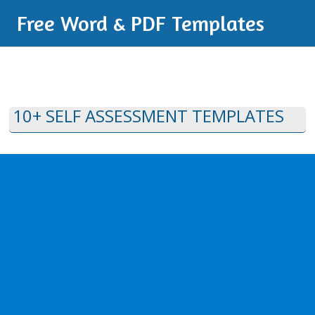
Free Word & PDF Templates
10+ SELF ASSESSMENT TEMPLATES