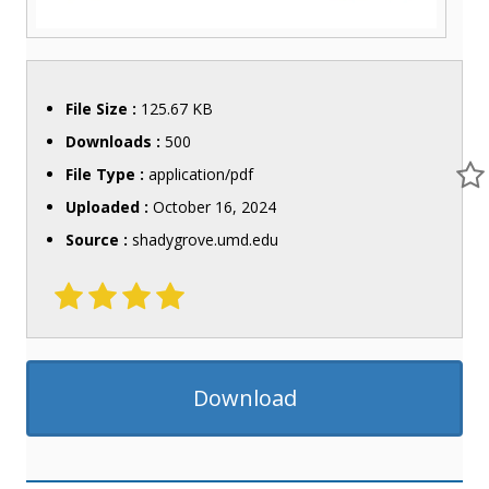
File Size :
125.67 KB
Downloads :
500
File Type :
application/pdf
Uploaded :
October 16, 2024
Source :
shadygrove.umd.edu
Download