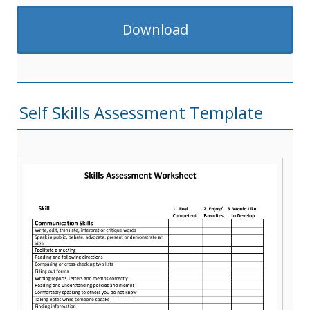
Download
Self Skills Assessment Template