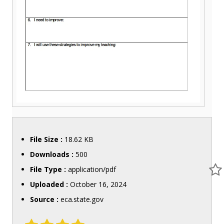
File Size :
18.62 KB
Downloads :
500
File Type :
application/pdf
Uploaded :
October 16, 2024
Source :
eca.state.gov