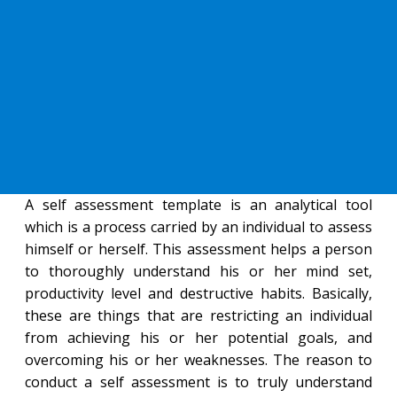
A self assessment template is an analytical tool
which is a process carried by an individual to assess
himself or herself. This assessment helps a person
to thoroughly understand his or her mind set,
productivity level and destructive habits. Basically,
these are things that are restricting an individual
from achieving his or her potential goals, and
overcoming his or her weaknesses. The reason to
conduct a self assessment is to truly understand