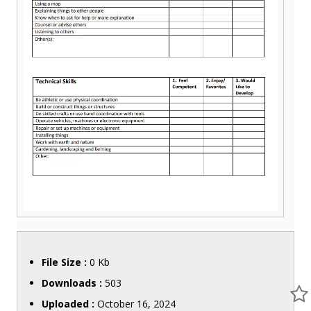
File Size :
0 Kb
Downloads :
503
Uploaded :
October 16, 2024