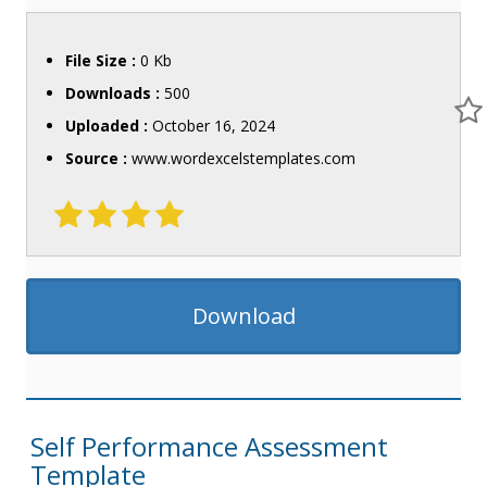
File Size :
0 Kb
Downloads :
500
Uploaded :
October 16, 2024
Source :
www.wordexcelstemplates.com
Download
Self Performance Assessment
Template