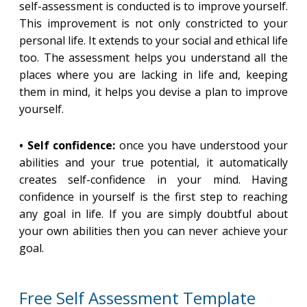
self-assessment is conducted is to improve yourself.
This improvement is not only constricted to your
personal life. It extends to your social and ethical life
too. The assessment helps you understand all the
places where you are lacking in life and, keeping
them in mind, it helps you devise a plan to improve
yourself.
• Self confidence:
once you have understood your
abilities and your true potential, it automatically
creates self-confidence in your mind. Having
confidence in yourself is the first step to reaching
any goal in life. If you are simply doubtful about
your own abilities then you can never achieve your
goal.
Free Self Assessment Template