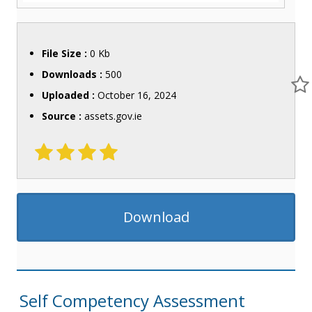
File Size :
0 Kb
Downloads :
500
Uploaded :
October 16, 2024
Source :
assets.gov.ie
Download
Self Competency Assessment