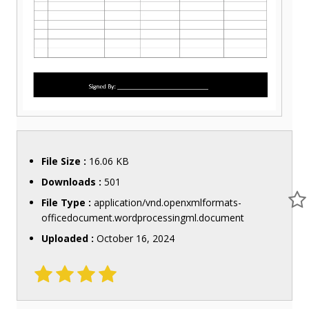
File Size :
16.06 KB
Downloads :
501
File Type :
application/vnd.openxmlformats-
officedocument.wordprocessingml.document
Uploaded :
October 16, 2024