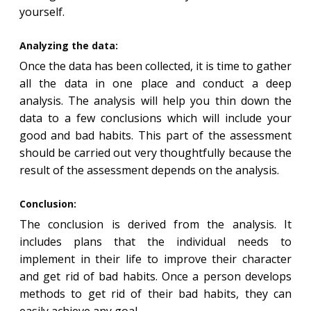
yourself.
Analyzing the data:
Once the data has been collected, it is time to gather
all the data in one place and conduct a deep
analysis. The analysis will help you thin down the
data to a few conclusions which will include your
good and bad habits. This part of the assessment
should be carried out very thoughtfully because the
result of the assessment depends on the analysis.
Conclusion:
The conclusion is derived from the analysis. It
includes plans that the individual needs to
implement in their life to improve their character
and get rid of bad habits. Once a person develops
methods to get rid of their bad habits, they can