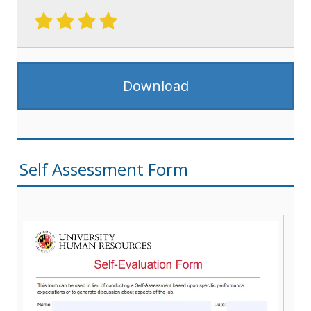
Download
Self Assessment Form