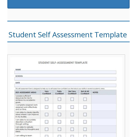
Student Self Assessment Template