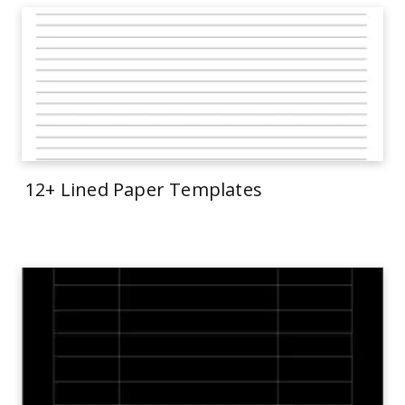
12+ Lined Paper Templates