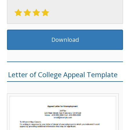
Download
Letter of College Appeal Template