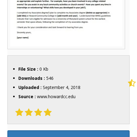
File Size :
0 Kb
Downloads :
546
Uploaded :
September 4, 2018
Source :
www.howardcc.edu