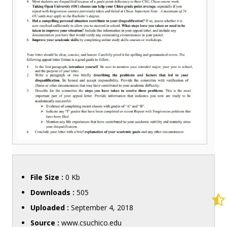
File Size :
0 Kb
Downloads :
505
Uploaded :
September 4, 2018
Source :
www.csuchico.edu