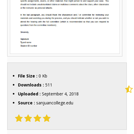
File Size :
0 Kb
Downloads :
511
Uploaded :
September 4, 2018
Source :
sanjuancollege.edu