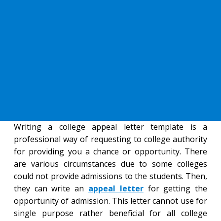
Writing a college appeal letter template is a
professional way of requesting to college authority
for providing you a chance or opportunity. There
are various circumstances due to some colleges
could not provide admissions to the students. Then,
they can write an
appeal letter
for getting the
opportunity of admission. This letter cannot use for
single purpose rather beneficial for all college