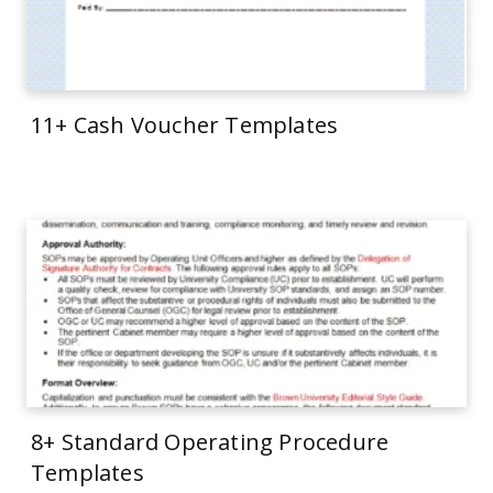
11+ Cash Voucher Templates
8+ Standard Operating Procedure
Templates