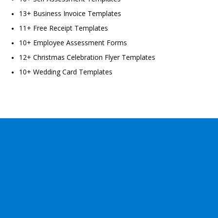
13+ Business Invoice Templates
11+ Free Receipt Templates
10+ Employee Assessment Forms
12+ Christmas Celebration Flyer Templates
10+ Wedding Card Templates