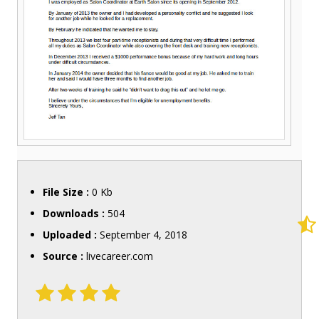
File Size :
0 Kb
Downloads :
504
Uploaded :
September 4, 2018
Source :
livecareer.com