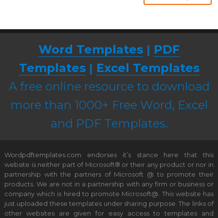
Word Templates
|
PDF
Templates
|
Excel Templates
A free online resource to download
more than 1000+ Free Word, Excel
and PDF Templates.
Wordpdftemplates.com endorses it’s stance here that this
website is neither part of Microsoft® or their any product or nor in
partnership with the partners of Microsoft @ to promote their
products. We are not in a partnership with any firm or business or
company which is hired to promote Microsoft@. This website has
just uploaded these templates under sharing purpose. The links of
other websites are given for easy access to templates and