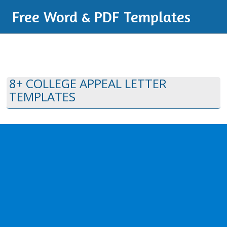
Free Word & PDF Templates
8+ COLLEGE APPEAL LETTER
TEMPLATES