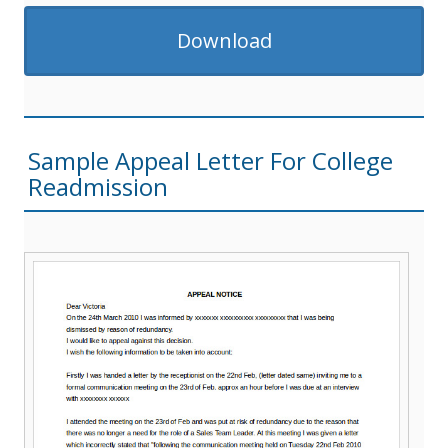
Download
Sample Appeal Letter For College
Readmission