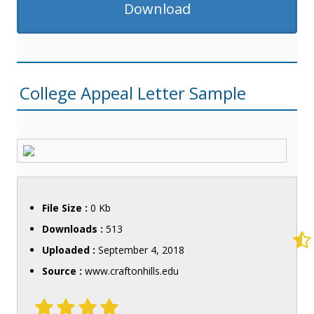
Download
College Appeal Letter Sample
File Size :
0 Kb
Downloads :
513
Uploaded :
September 4, 2018
Source :
www.craftonhills.edu