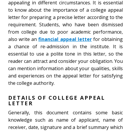
appealing in different circumstances. It is essential
to know about the importance of a college appeal
letter for preparing a precise letter according to the
requirement. Students, who have been dismissed
from college due to poor academic performance,
also write an
financial appeal letter
for obtaining
a chance of re-admission in the institute. It is
essential to use a polite tone in this letter, so the
reader can attract and consider your obligation. You
can mention information about your qualities, skills
and experiences on the appeal letter for satisfying
the college authority.
DETAILS OF COLLEGE APPEAL
LETTER
Generally, this document contains some basic
knowledge such as name of applicant, name of
receiver, date, signature and a brief summary which