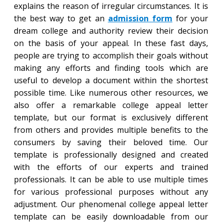
explains the reason of irregular circumstances. It is
the best way to get an
admission form
for your
dream college and authority review their decision
on the basis of your appeal. In these fast days,
people are trying to accomplish their goals without
making any efforts and finding tools which are
useful to develop a document within the shortest
possible time. Like numerous other resources, we
also offer a remarkable college appeal letter
template, but our format is exclusively different
from others and provides multiple benefits to the
consumers by saving their beloved time. Our
template is professionally designed and created
with the efforts of our experts and trained
professionals. It can be able to use multiple times
for various professional purposes without any
adjustment. Our phenomenal college appeal letter
template can be easily downloadable from our