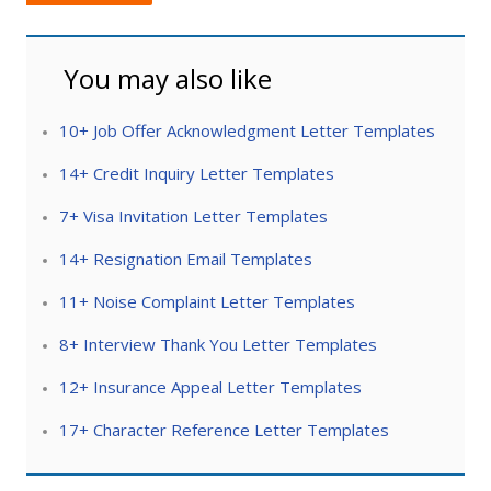
You may also like
10+ Job Offer Acknowledgment Letter Templates
14+ Credit Inquiry Letter Templates
7+ Visa Invitation Letter Templates
14+ Resignation Email Templates
11+ Noise Complaint Letter Templates
8+ Interview Thank You Letter Templates
12+ Insurance Appeal Letter Templates
17+ Character Reference Letter Templates