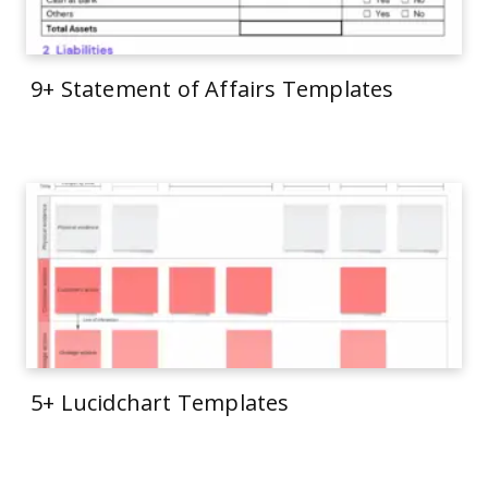
9+ Statement of Affairs Templates
5+ Lucidchart Templates