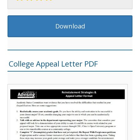
Download
College Appeal Letter PDF