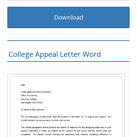
Download
College Appeal Letter Word