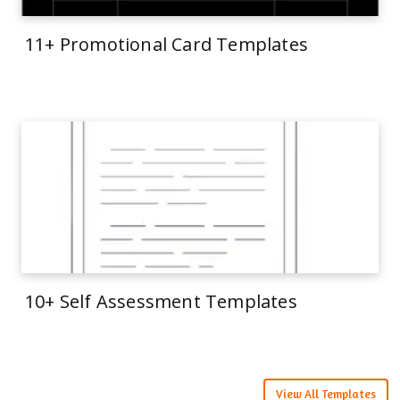
11+ Promotional Card Templates
10+ Self Assessment Templates
View All Templates