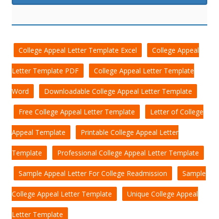
College Appeal Letter Template Excel
College Appeal
Letter Template PDF
College Appeal Letter Template
Word
Downloadable College Appeal Letter Template
Free College Appeal Letter Template
Letter of College
Appeal Template
Printable College Appeal Letter
Template
Professional College Appeal Letter Template
Sample Appeal Letter For College Readmission
Sample
College Appeal Letter Template
Unique College Appeal
Letter Template