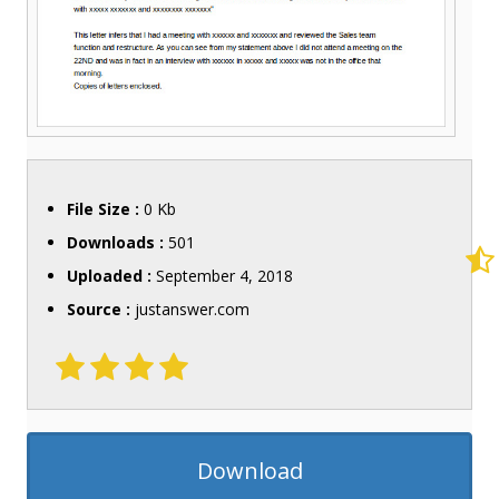
File Size :
0 Kb
Downloads :
501
Uploaded :
September 4, 2018
Source :
justanswer.com
Download