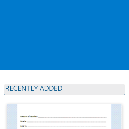
RECENTLY ADDED