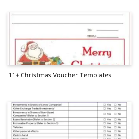
11+ Christmas Voucher Templates