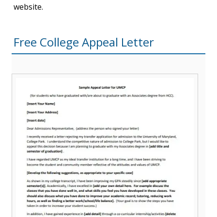
website.
Free College Appeal Letter