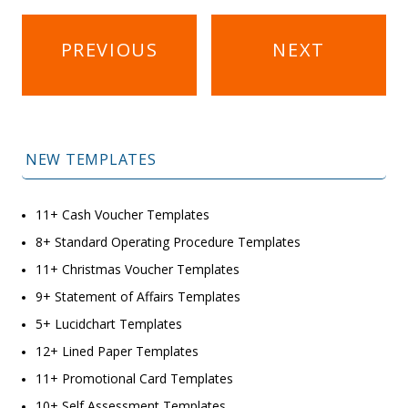
Post
PREVIOUS
NEXT
navigation
NEW TEMPLATES
11+ Cash Voucher Templates
8+ Standard Operating Procedure Templates
11+ Christmas Voucher Templates
9+ Statement of Affairs Templates
5+ Lucidchart Templates
12+ Lined Paper Templates
11+ Promotional Card Templates
10+ Self Assessment Templates