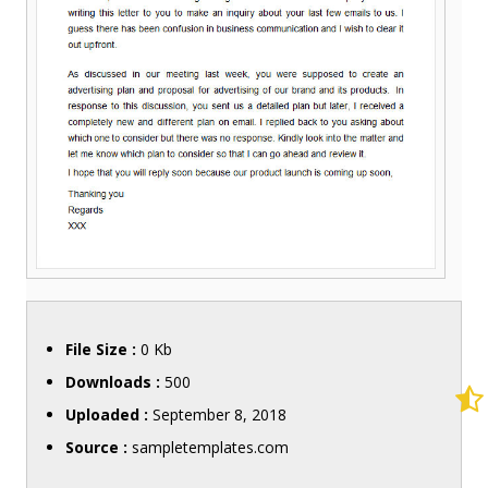
File Size :
0 Kb
Downloads :
500
Uploaded :
September 8, 2018
Source :
sampletemplates.com