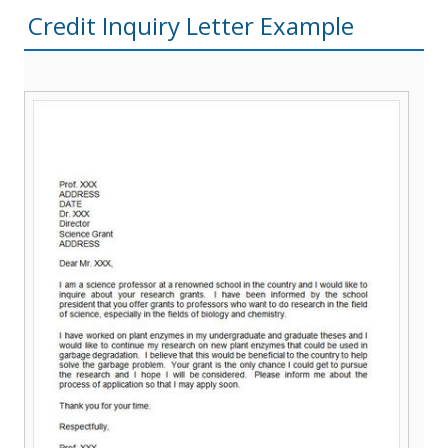
Credit Inquiry Letter Example