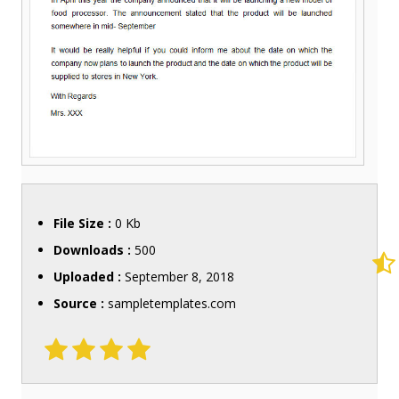
File Size :
0 Kb
Downloads :
500
Uploaded :
September 8, 2018
Source :
sampletemplates.com