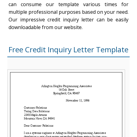
can consume our template various times for
multiple professional purposes based on your need.
Our impressive credit inquiry letter can be easily
downloadable from our website.
Free Credit Inquiry Letter Template