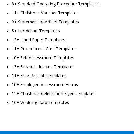
8+ Standard Operating Procedure Templates
11+ Christmas Voucher Templates
9+ Statement of Affairs Templates
5+ Lucidchart Templates
12+ Lined Paper Templates
11+ Promotional Card Templates
10+ Self Assessment Templates
13+ Business Invoice Templates
11+ Free Receipt Templates
10+ Employee Assessment Forms
12+ Christmas Celebration Flyer Templates
10+ Wedding Card Templates