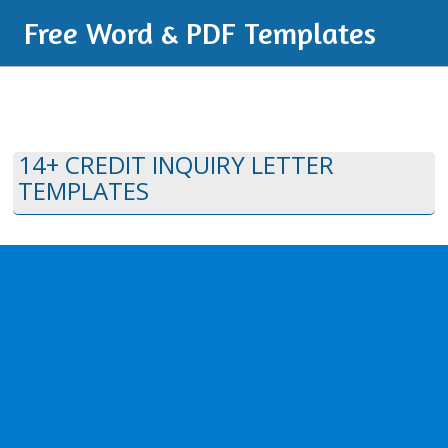
Free Word & PDF Templates
14+ CREDIT INQUIRY LETTER
TEMPLATES