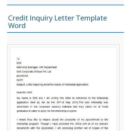
Credit Inquiry Letter Template
Word