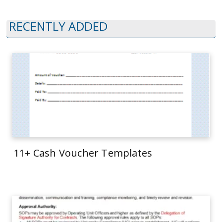
RECENTLY ADDED
11+ Cash Voucher Templates