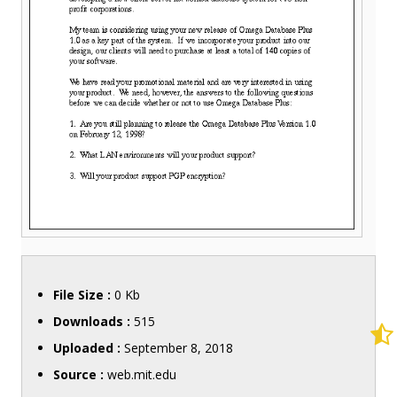
File Size :
0 Kb
Downloads :
515
Uploaded :
September 8, 2018
Source :
web.mit.edu