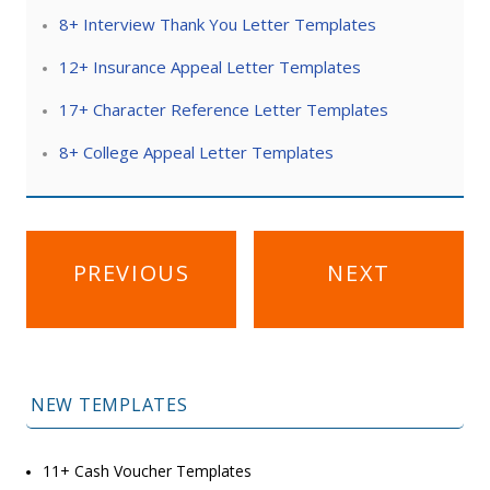
8+ Interview Thank You Letter Templates
12+ Insurance Appeal Letter Templates
17+ Character Reference Letter Templates
8+ College Appeal Letter Templates
Post
PREVIOUS
NEXT
navigation
NEW TEMPLATES
11+ Cash Voucher Templates