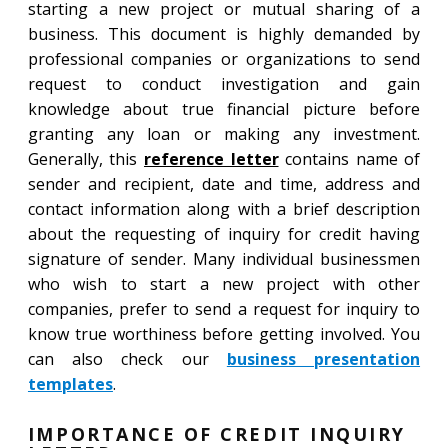
starting a new project or mutual sharing of a
business. This document is highly demanded by
professional companies or organizations to send
request to conduct investigation and gain
knowledge about true financial picture before
granting any loan or making any investment.
Generally, this
reference letter
contains name of
sender and recipient, date and time, address and
contact information along with a brief description
about the requesting of inquiry for credit having
signature of sender. Many individual businessmen
who wish to start a new project with other
companies, prefer to send a request for inquiry to
know true worthiness before getting involved. You
can also check our
business presentation
templates
.
IMPORTANCE OF CREDIT INQUIRY