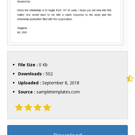
File Size :
0 Kb
Downloads :
502
Uploaded :
September 8, 2018
Source :
sampletemplates.com