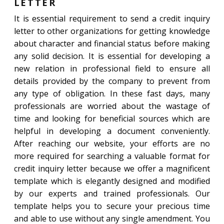
LETTER
It is essential requirement to send a credit inquiry
letter to other organizations for getting knowledge
about character and financial status before making
any solid decision. It is essential for developing a
new relation in professional field to ensure all
details provided by the company to prevent from
any type of obligation. In these fast days, many
professionals are worried about the wastage of
time and looking for beneficial sources which are
helpful in developing a document conveniently.
After reaching our website, your efforts are no
more required for searching a valuable format for
credit inquiry letter because we offer a magnificent
template which is elegantly designed and modified
by our experts and trained professionals. Our
template helps you to secure your precious time
and able to use without any single amendment. You