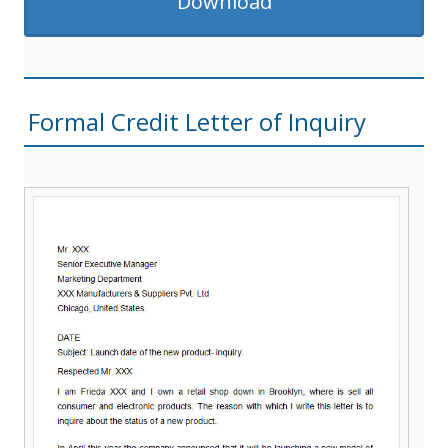
Download
Formal Credit Letter of Inquiry