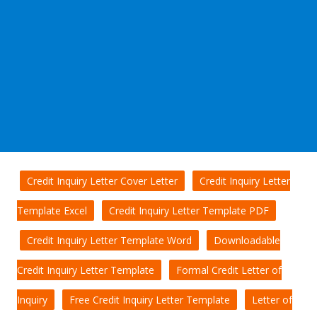
Credit Inquiry Letter Cover Letter
Credit Inquiry Letter
Template Excel
Credit Inquiry Letter Template PDF
Credit Inquiry Letter Template Word
Downloadable
Credit Inquiry Letter Template
Formal Credit Letter of
Inquiry
Free Credit Inquiry Letter Template
Letter of