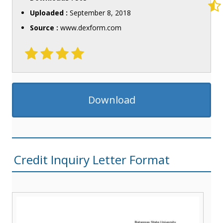
Uploaded :
September 8, 2018
Source :
www.dexform.com
Download
Credit Inquiry Letter Format