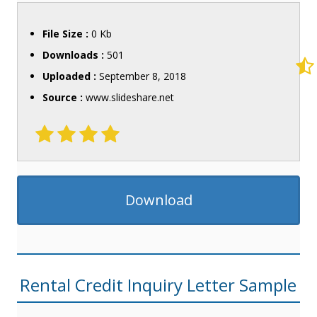
File Size :
0 Kb
Downloads :
501
Uploaded :
September 8, 2018
Source :
www.slideshare.net
Download
Rental Credit Inquiry Letter Sample