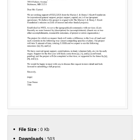
File Size :
0 Kb
Downloads :
503