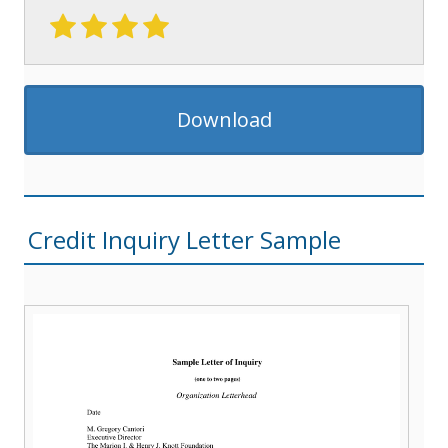
Download
Credit Inquiry Letter Sample