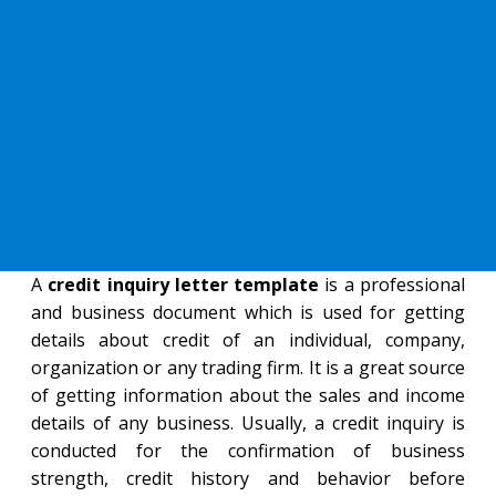
A
credit inquiry letter template
is a professional
and business document which is used for getting
details about credit of an individual, company,
organization or any trading firm. It is a great source
of getting information about the sales and income
details of any business. Usually, a credit inquiry is
conducted for the confirmation of business
strength, credit history and behavior before