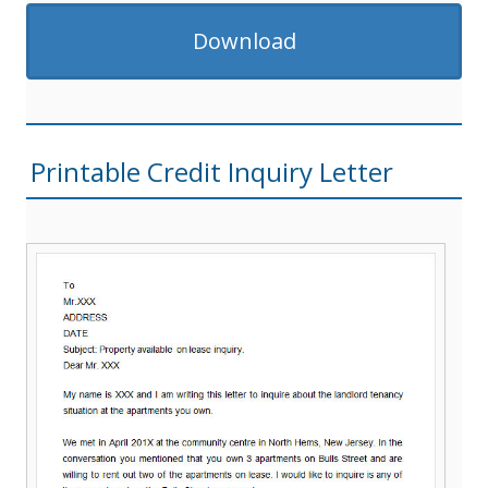
Download
Printable Credit Inquiry Letter