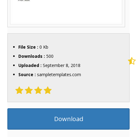
File Size :
0 Kb
Downloads :
500
Uploaded :
September 8, 2018
Source :
sampletemplates.com
Download