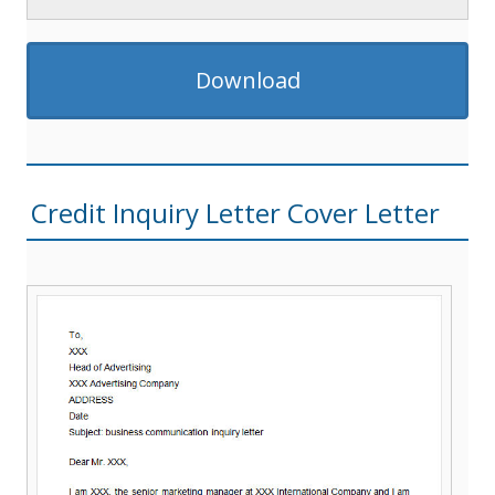
Download
Credit Inquiry Letter Cover Letter