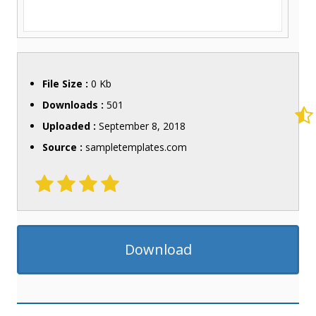
File Size :
0 Kb
Downloads :
501
Uploaded :
September 8, 2018
Source :
sampletemplates.com
Download