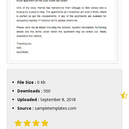
File Size :
0 Kb
Downloads :
500
Uploaded :
September 8, 2018
Source :
sampletemplates.com