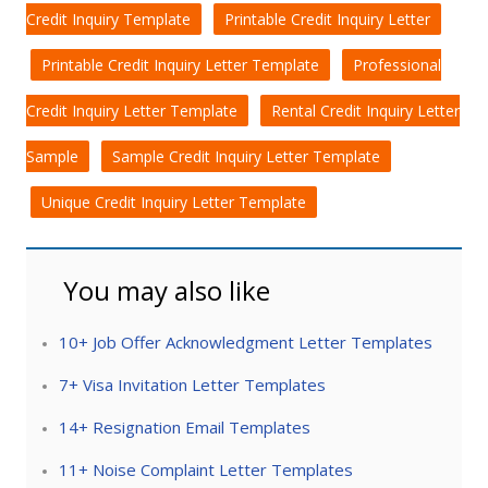
Credit Inquiry Template
Printable Credit Inquiry Letter
Printable Credit Inquiry Letter Template
Professional
Credit Inquiry Letter Template
Rental Credit Inquiry Letter
Sample
Sample Credit Inquiry Letter Template
Unique Credit Inquiry Letter Template
You may also like
10+ Job Offer Acknowledgment Letter Templates
7+ Visa Invitation Letter Templates
14+ Resignation Email Templates
11+ Noise Complaint Letter Templates