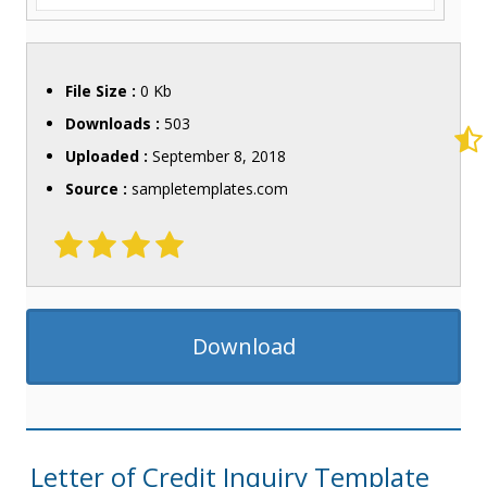
File Size :
0 Kb
Downloads :
503
Uploaded :
September 8, 2018
Source :
sampletemplates.com
Download
Letter of Credit Inquiry Template