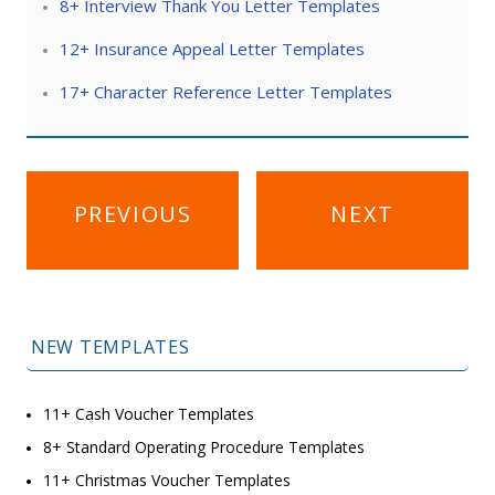
8+ Interview Thank You Letter Templates
12+ Insurance Appeal Letter Templates
17+ Character Reference Letter Templates
Post
PREVIOUS
NEXT
navigation
NEW TEMPLATES
11+ Cash Voucher Templates
8+ Standard Operating Procedure Templates
11+ Christmas Voucher Templates