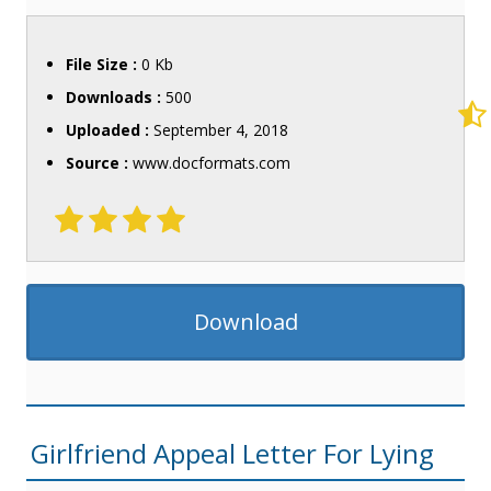
File Size :
0 Kb
Downloads :
500
Uploaded :
September 4, 2018
Source :
www.docformats.com
Download
Girlfriend Appeal Letter For Lying