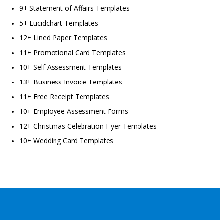
9+ Statement of Affairs Templates
5+ Lucidchart Templates
12+ Lined Paper Templates
11+ Promotional Card Templates
10+ Self Assessment Templates
13+ Business Invoice Templates
11+ Free Receipt Templates
10+ Employee Assessment Forms
12+ Christmas Celebration Flyer Templates
10+ Wedding Card Templates