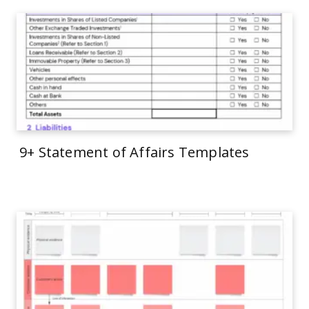
9+ Statement of Affairs Templates