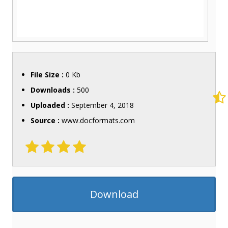
File Size :
0 Kb
Downloads :
500
Uploaded :
September 4, 2018
Source :
www.docformats.com
Download