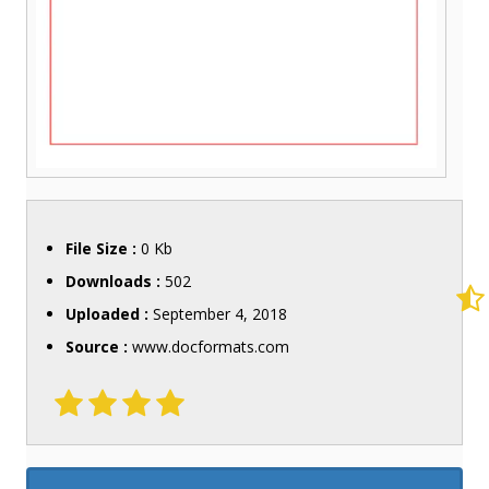
File Size :
0 Kb
Downloads :
502
Uploaded :
September 4, 2018
Source :
www.docformats.com