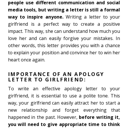
people use different communication and social
media tools, but writing a letter is still a formal
way to inspire anyone.
Writing a letter to your
girlfriend is a perfect way to create a positive
impact. This way, she can understand how much you
love her and can easily forgive your mistakes. In
other words, this letter provides you with a chance
to explain your position and convince her to win her
heart once again.
IMPORTANCE OF AN APOLOGY
LETTER TO GIRLFRIEND:
To write an effective apology letter to your
girlfriend, it is essential to use a polite tone. This
way, your girlfriend can easily attract her to start a
new relationship and forget everything that
happened in the past. However,
before writing it,
you will need to give appropriate time to think