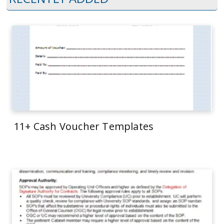
11+ Cash Voucher Templates