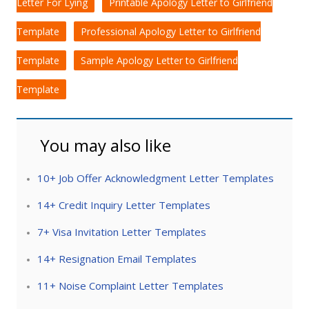
Letter For Lying
Printable Apology Letter to Girlfriend
Template
Professional Apology Letter to Girlfriend
Template
Sample Apology Letter to Girlfriend
Template
You may also like
10+ Job Offer Acknowledgment Letter Templates
14+ Credit Inquiry Letter Templates
7+ Visa Invitation Letter Templates
14+ Resignation Email Templates
11+ Noise Complaint Letter Templates