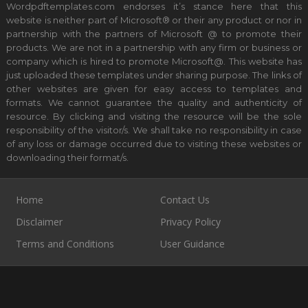
Wordpdftemplates.com endorses it’s stance here that this
website is neither part of Microsoft® or their any product or nor in
partnership with the partners of Microsoft @ to promote their
products. We are not in a partnership with any firm or business or
company which is hired to promote Microsoft@. This website has
just uploaded these templates under sharing purpose. The links of
other websites are given for easy access to templates and
formats. We cannot guarantee the quality and authenticity of
resource. By clicking and visiting the resource will be the sole
responsibility of the visitor/s. We shall take no responsibility in case
of any loss or damage occurred due to visiting these websites or
downloading their format/s.
Home
Contact Us
Disclaimer
Privacy Policy
Terms and Conditions
User Guidance