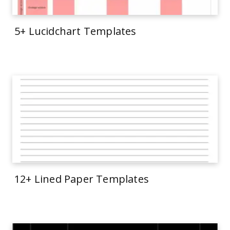
5+ Lucidchart Templates
12+ Lined Paper Templates