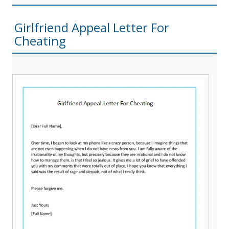
Girlfriend Appeal Letter For
Cheating