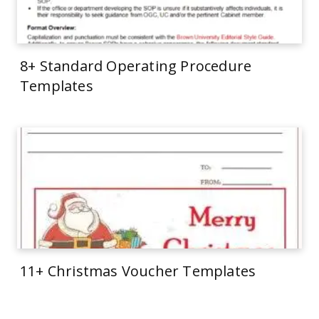
8+ Standard Operating Procedure
Templates
11+ Christmas Voucher Templates