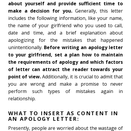
about yourself and provide sufficient time to
make a decision for you.
Generally, this letter
includes the following information, like your name,
the name of your girlfriend who you used to call,
date and time, and a brief explanation about
apologizing for the mistakes that happened
unintentionally.
Before writing an apology letter
to your girlfriend, set a plan how to maintain
the requirements of apology and which factors
of letter can attract the reader towards your
point of view.
Additionally, it is crucial to admit that
you are wrong and make a promise to never
perform such types of mistakes again in
relationship.
WHAT TO INSERT AS CONTENT IN
AN APOLOGY LETTER:
Presently, people are worried about the wastage of