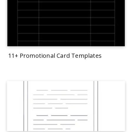
11+ Promotional Card Templates