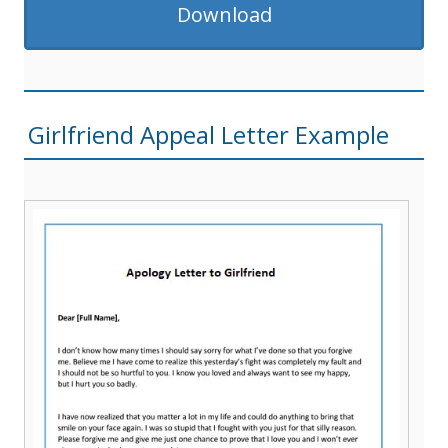
Download
Girlfriend Appeal Letter Example