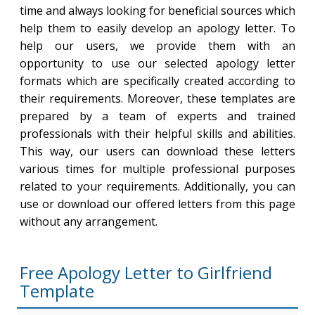
time and always looking for beneficial sources which
help them to easily develop an apology letter. To
help our users, we provide them with an
opportunity to use our selected apology letter
formats which are specifically created according to
their requirements. Moreover, these templates are
prepared by a team of experts and trained
professionals with their helpful skills and abilities.
This way, our users can download these letters
various times for multiple professional purposes
related to your requirements. Additionally, you can
use or download our offered letters from this page
without any arrangement.
Free Apology Letter to Girlfriend
Template