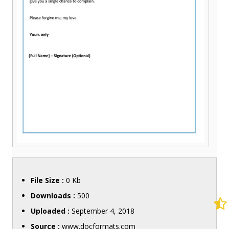
File Size :
0 Kb
Downloads :
500
Uploaded :
September 4, 2018
Source :
www.docformats.com