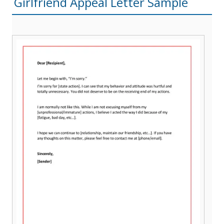
Girlfriend Appeal Letter Sample