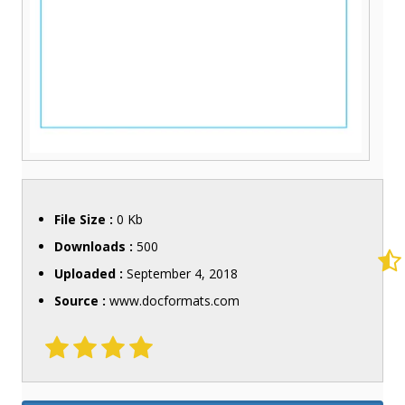
File Size :
0 Kb
Downloads :
500
Uploaded :
September 4, 2018
Source :
www.docformats.com