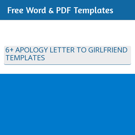
Free Word & PDF Templates
6+ APOLOGY LETTER TO GIRLFRIEND
TEMPLATES