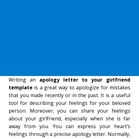
Writing an
apology letter to your girlfriend
template
is a great way to apologize for mistakes
that you made recently or in the past. It is a useful
tool for describing your feelings for your beloved
person. Moreover, you can share your feelings
about your girlfriend, especially when she is far
away from you. You can express your heart’s
feelings through a precise apology letter. Normally,