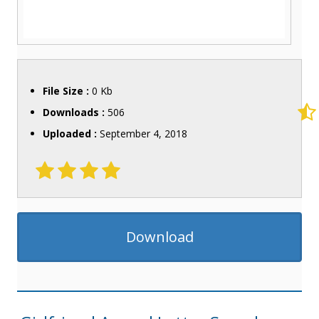
File Size :
0 Kb
Downloads :
506
Uploaded :
September 4, 2018
Download