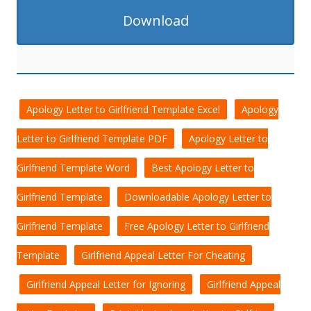
Download
Apology Letter to Girlfriend Template Excel
Apology
Letter to Girlfriend Template PDF
Apology Letter to
Girlfriend Template Word
Best Apology Letter to
Girlfriend Template
Downloadable Apology Letter to
Girlfriend Template
Free Apology Letter to Girlfriend
Template
Girlfriend Appeal Letter For Cheating
Girlfriend Appeal Letter for Ignoring
Girlfriend Appeal