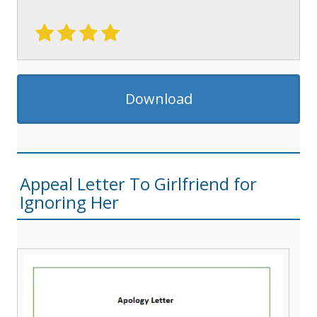
Download
Appeal Letter To Girlfriend for
Ignoring Her