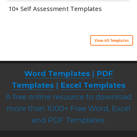
10+ Self Assessment Templates
View All Templates
Word Templates
|
PDF
Templates
|
Excel Templates
A free online resource to download
more than 1000+ Free Word, Excel
and PDF Templates.