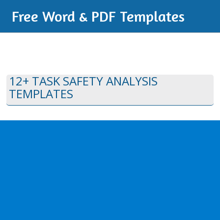
Free Word & PDF Templates
12+ TASK SAFETY ANALYSIS
TEMPLATES