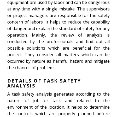
equipment are used by labor and can be dangerous
at any time with a single mistake. The supervisors
or project managers are responsible for the safety
concern of labors. It helps to reduce the capability
of danger and explain the standard of safety for any
operation. Mainly, the review of analysis is
conducted by the professionals and find out all
possible solutions which are beneficial for the
project. They consider all matters which can be
occurred by nature as harmful hazard and mitigate
the chances of problems.
DETAILS OF TASK SAFETY
ANALYSIS
A task safety analysis generates according to the
nature of job or task and related to the
environment of the location. It helps to determine
the controls which are properly planned before