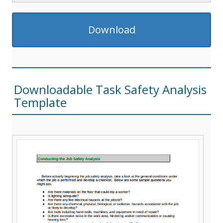
Download
Downloadable Task Safety Analysis
Template