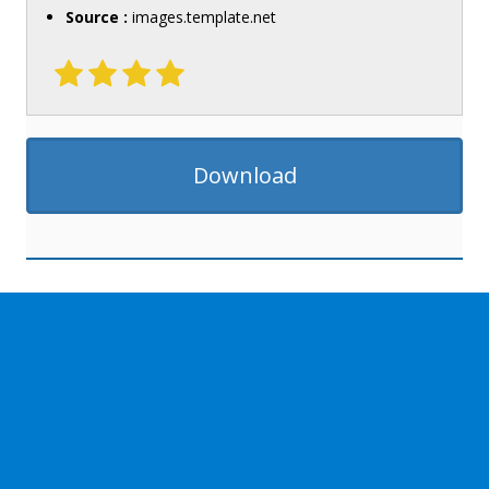
Source :
images.template.net
Download