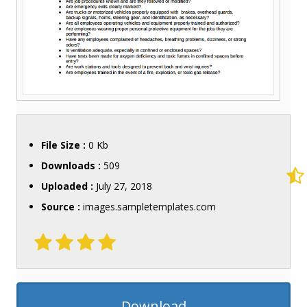
File Size :
0 Kb
Downloads :
509
Uploaded :
July 27, 2018
Source :
images.sampletemplates.com
Download