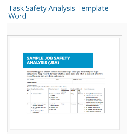
Task Safety Analysis Template
Word