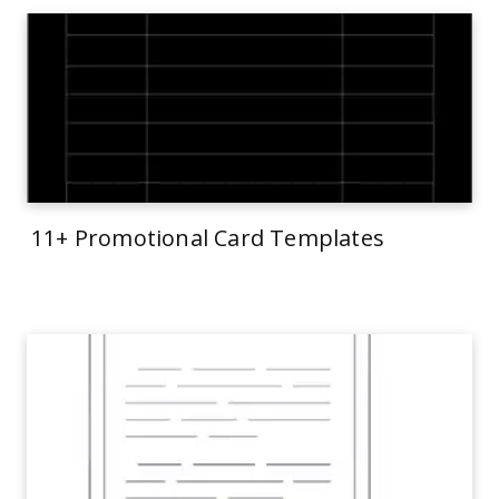
11+ Promotional Card Templates