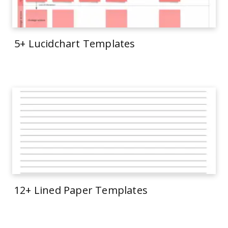
5+ Lucidchart Templates
12+ Lined Paper Templates