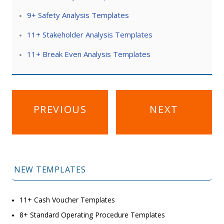
9+ Safety Analysis Templates
11+ Stakeholder Analysis Templates
11+ Break Even Analysis Templates
Post
PREVIOUS
NEXT
navigation
NEW TEMPLATES
11+ Cash Voucher Templates
8+ Standard Operating Procedure Templates