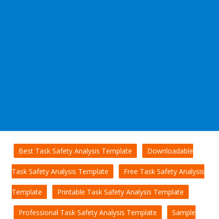
Best Task Safety Analysis Template
Downloadable
Task Safety Analysis Template
Free Task Safety Analysis
Template
Printable Task Safety Analysis Template
Professional Task Safety Analysis Template
Sample