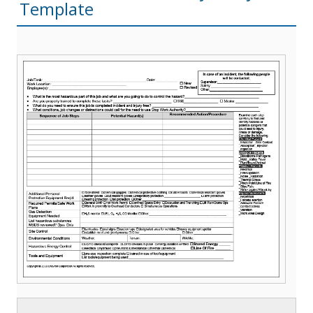
Template