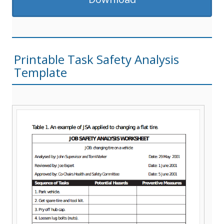
Printable Task Safety Analysis
Template