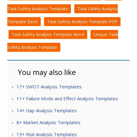
Task Safety Analysis Template
Task Safety Analysis
Template Excel
Task Safety Analysis Template PDF
Task Safety Analysis Template Word
Unique Task
Safety Analysis Template
You may also like
17+ SWOT Analysis Templates
11+ Failure Mode and Effect Analysis Templates
14+ Gap Analysis Templates
8+ Market Analysis Templates
15+ Risk Analysis Templates