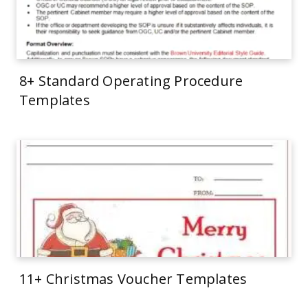
8+ Standard Operating Procedure
Templates
11+ Christmas Voucher Templates