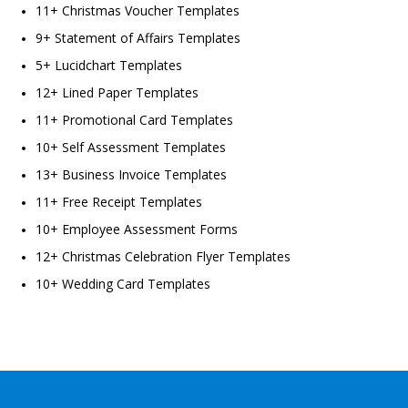
11+ Christmas Voucher Templates
9+ Statement of Affairs Templates
5+ Lucidchart Templates
12+ Lined Paper Templates
11+ Promotional Card Templates
10+ Self Assessment Templates
13+ Business Invoice Templates
11+ Free Receipt Templates
10+ Employee Assessment Forms
12+ Christmas Celebration Flyer Templates
10+ Wedding Card Templates