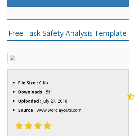
Free Task Safety Analysis Template
File Size :
0 Kb
Downloads :
561
Uploaded :
July 27, 2018
Source :
www.wordlayouts.com