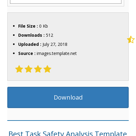
File Size :
0 Kb
Downloads :
512
Uploaded :
July 27, 2018
Source :
images.template.net
Download
Best Task Safety Analysis Template