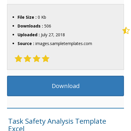
File Size :
0 Kb
Downloads :
506
Uploaded :
July 27, 2018
Source :
images.sampletemplates.com
Download
Task Safety Analysis Template
Excel