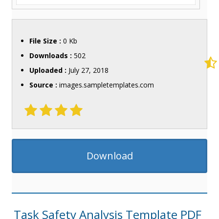
File Size :
0 Kb
Downloads :
502
Uploaded :
July 27, 2018
Source :
images.sampletemplates.com
Download
Task Safety Analysis Template PDF