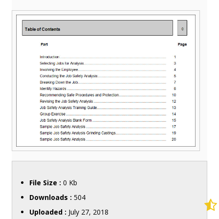
File Size :
0 Kb
Downloads :
504
Uploaded :
July 27, 2018