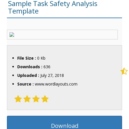
Sample Task Safety Analysis
Template
File Size :
0 Kb
Downloads :
636
Uploaded :
July 27, 2018
Source :
www.wordlayouts.com
Download