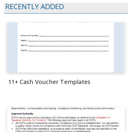
RECENTLY ADDED
11+ Cash Voucher Templates