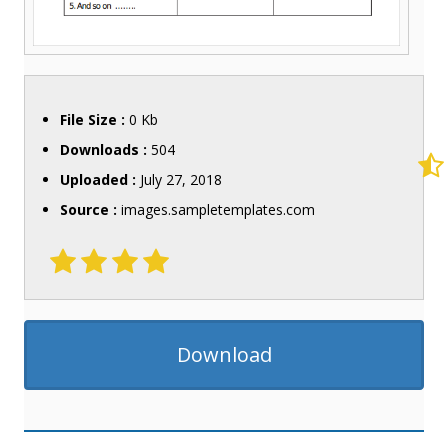
File Size :
0 Kb
Downloads :
504
Uploaded :
July 27, 2018
Source :
images.sampletemplates.com
Download