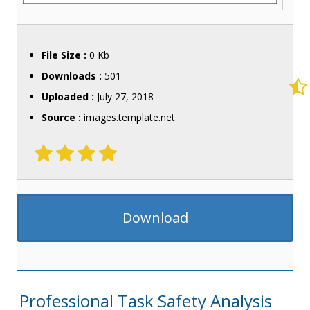
File Size :
0 Kb
Downloads :
501
Uploaded :
July 27, 2018
Source :
images.template.net
Download
Professional Task Safety Analysis