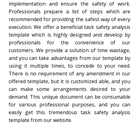
implementation and ensure the safety of work.
Professionals prepare a list of steps which are
recommended for providing the safest way of every
execution. We offer a beneficial task safety analysis
template which is highly designed and develop by
professionals for the convenience of our
customers. We provide a solution of time wastage,
and you can take advantages from our template by
using it multiple times, to concede to your need.
There is no requirement of any amendment in our
offered template, but it is customized able, and you
can make some arrangements desired to your
demand. This unique document can be consumable
for various professional purposes, and you can
easily get this tremendous task safety analysis
template from our website.