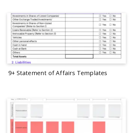
9+ Statement of Affairs Templates