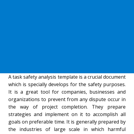
A task safety analysis template is a crucial document
which is specially develops for the safety purposes.
It is a great tool for companies, businesses and
organizations to prevent from any dispute occur in
the way of project completion. They prepare
strategies and implement on it to accomplish all
goals on preferable time. It is generally prepared by
the industries of large scale in which harmful