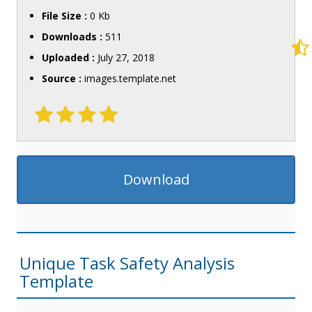
File Size :
0 Kb
Downloads :
511
Uploaded :
July 27, 2018
Source :
images.template.net
Download
Unique Task Safety Analysis
Template