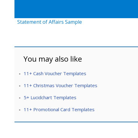
Statement of Affairs Sample
You may also like
11+ Cash Voucher Templates
11+ Christmas Voucher Templates
5+ Lucidchart Templates
11+ Promotional Card Templates