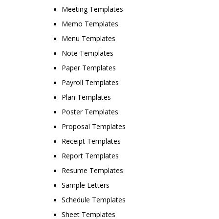
Meeting Templates
Memo Templates
Menu Templates
Note Templates
Paper Templates
Payroll Templates
Plan Templates
Poster Templates
Proposal Templates
Receipt Templates
Report Templates
Resume Templates
Sample Letters
Schedule Templates
Sheet Templates