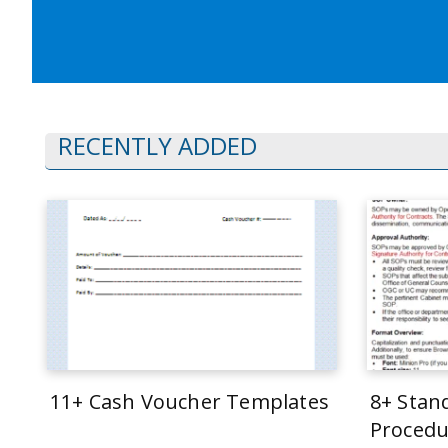
RECENTLY ADDED
11+ Cash Voucher Templates
8+ Stan
Procedu