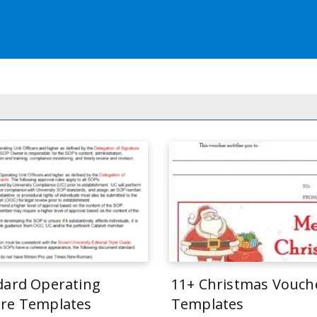
dard Operating
11+ Christmas Vouch
re Templates
Templates