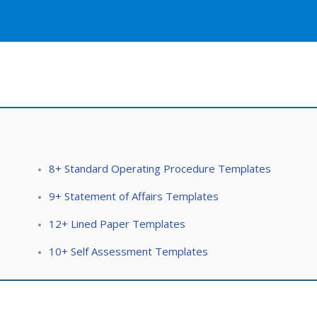
8+ Standard Operating Procedure Templates
9+ Statement of Affairs Templates
12+ Lined Paper Templates
10+ Self Assessment Templates