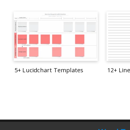
5+ Lucidchart Templates
12+ Lin