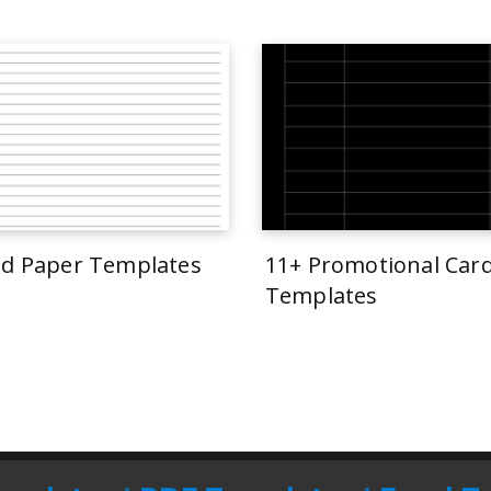
ed Paper Templates
11+ Promotional Car
Templates