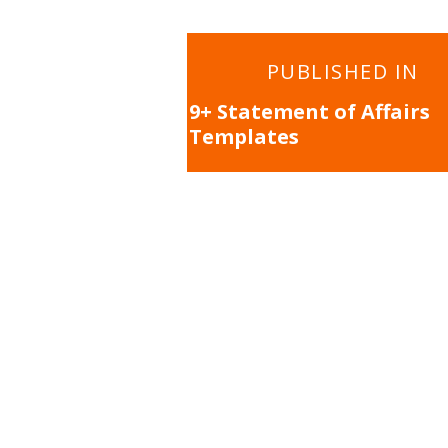
Post
PUBLISHED IN
navigation
9+ Statement of Affairs
Templates