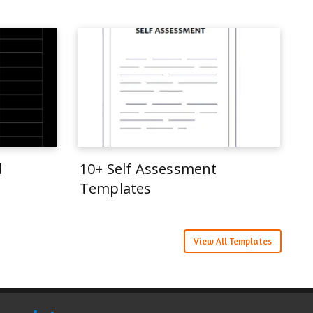
d
10+ Self Assessment
Templates
View All Templates