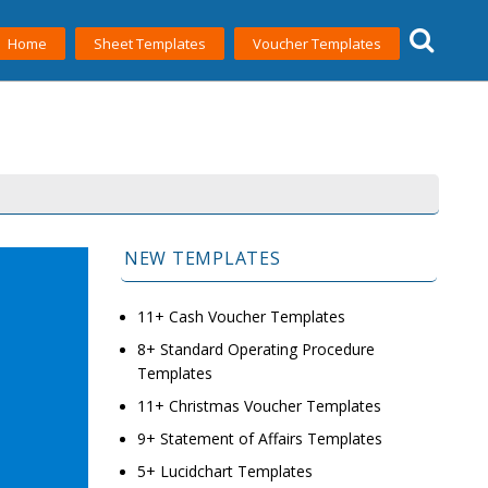
Home
Sheet Templates
Voucher Templates
NEW TEMPLATES
11+ Cash Voucher Templates
8+ Standard Operating Procedure
Templates
11+ Christmas Voucher Templates
9+ Statement of Affairs Templates
5+ Lucidchart Templates