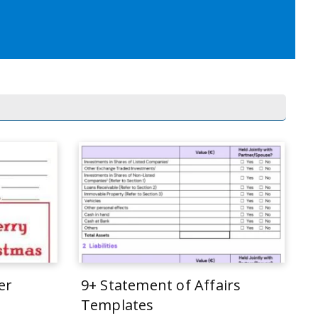
er
9+ Statement of Affairs
Templates