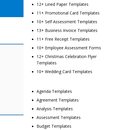
12+ Lined Paper Templates
11+ Promotional Card Templates
10+ Self Assessment Templates
13+ Business Invoice Templates
11+ Free Receipt Templates
10+ Employee Assessment Forms
12+ Christmas Celebration Flyer
Templates
10+ Wedding Card Templates
Agenda Templates
Agreement Templates
Analysis Templates
Assessment Templates
Budget Templates