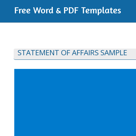
Free Word & PDF Templates
STATEMENT OF AFFAIRS SAMPLE