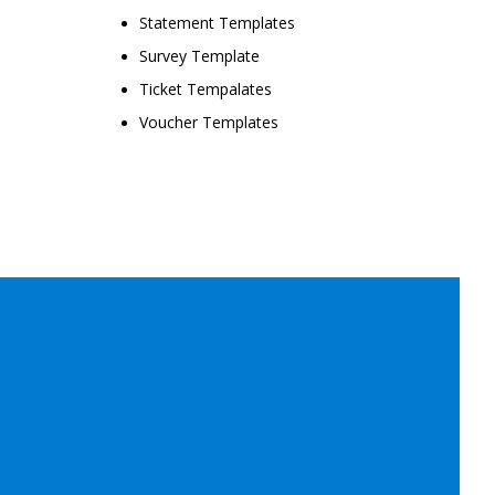
Statement Templates
Survey Template
Ticket Tempalates
Voucher Templates