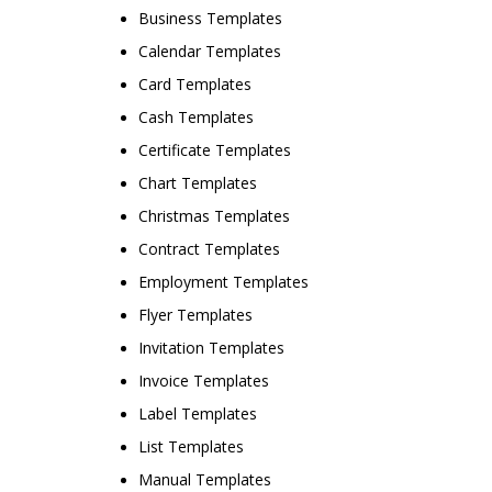
Business Templates
Calendar Templates
Card Templates
Cash Templates
Certificate Templates
Chart Templates
Christmas Templates
Contract Templates
Employment Templates
Flyer Templates
Invitation Templates
Invoice Templates
Label Templates
List Templates
Manual Templates