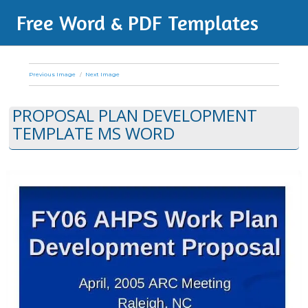
Free Word & PDF Templates
Previous Image
Next Image
PROPOSAL PLAN DEVELOPMENT
TEMPLATE MS WORD