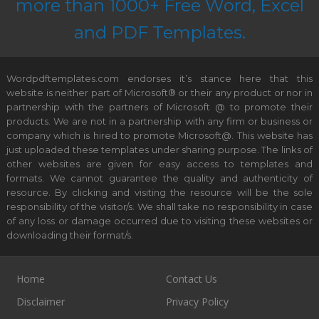
more than 1000+ Free Word, Excel
and PDF Templates.
Wordpdftemplates.com endorses it’s stance here that this
website is neither part of Microsoft® or their any product or nor in
partnership with the partners of Microsoft @ to promote their
products. We are not in a partnership with any firm or business or
company which is hired to promote Microsoft@. This website has
just uploaded these templates under sharing purpose. The links of
other websites are given for easy access to templates and
formats. We cannot guarantee the quality and authenticity of
resource. By clicking and visiting the resource will be the sole
responsibility of the visitor/s. We shall take no responsibility in case
of any loss or damage occurred due to visiting these websites or
downloading their format/s.
Home
Contact Us
Disclaimer
Privacy Policy