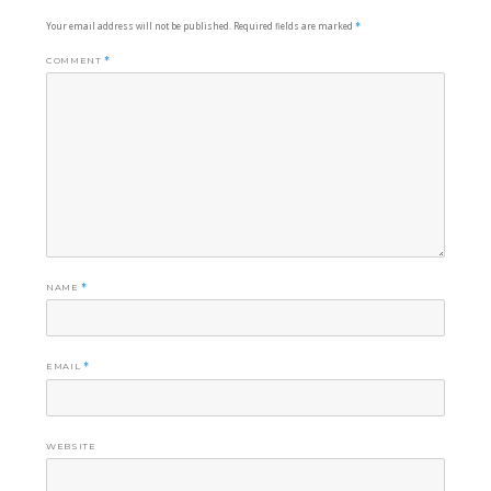
Your email address will not be published.
Required fields are marked
*
COMMENT
*
NAME
*
EMAIL
*
WEBSITE