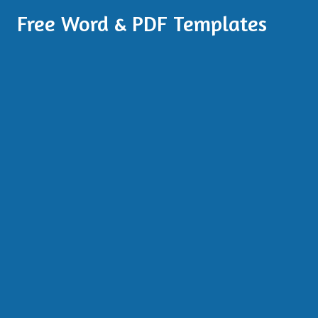
Free Word & PDF Templates