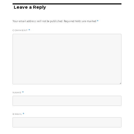
Leave a Reply
Your email address will not be published.
Required fields are marked
*
COMMENT
*
NAME
*
EMAIL
*