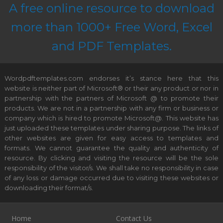
A free online resource to download
more than 1000+ Free Word, Excel
and PDF Templates.
Wordpdftemplates.com endorses it’s stance here that this
website is neither part of Microsoft® or their any product or nor in
partnership with the partners of Microsoft @ to promote their
products. We are not in a partnership with any firm or business or
company which is hired to promote Microsoft@. This website has
just uploaded these templates under sharing purpose. The links of
other websites are given for easy access to templates and
formats. We cannot guarantee the quality and authenticity of
resource. By clicking and visiting the resource will be the sole
responsibility of the visitor/s. We shall take no responsibility in case
of any loss or damage occurred due to visiting these websites or
downloading their format/s.
Home
Contact Us