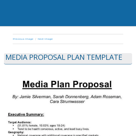
Previous Image
Next Image
MEDIA PROPOSAL PLAN TEMPLATE