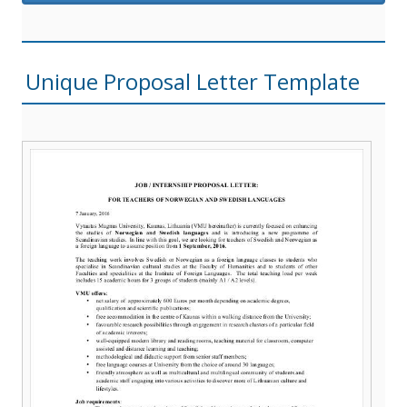
Unique Proposal Letter Template