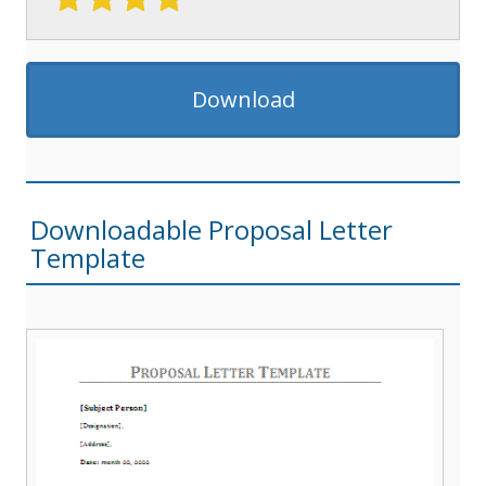
Download
Downloadable Proposal Letter
Template