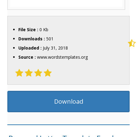
File Size :
0 Kb
Downloads :
501
Uploaded :
July 31, 2018
Source :
www.wordstemplates.org
Download