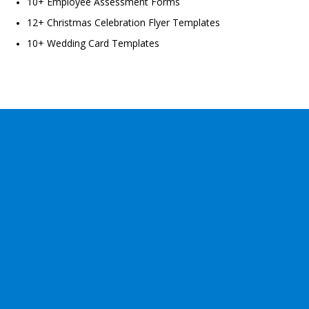
10+ Employee Assessment Forms
12+ Christmas Celebration Flyer Templates
10+ Wedding Card Templates