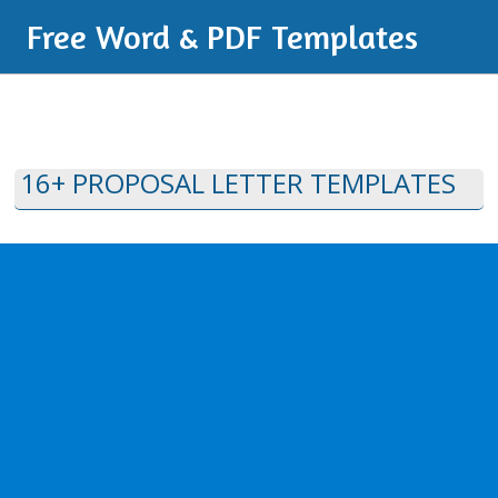
Free Word & PDF Templates
16+ PROPOSAL LETTER TEMPLATES