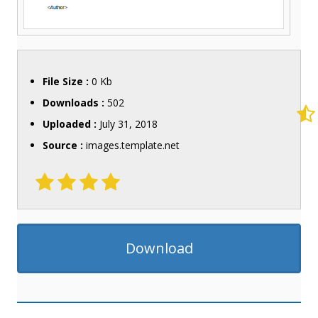
File Size :
0 Kb
Downloads :
502
Uploaded :
July 31, 2018
Source :
images.template.net
Download