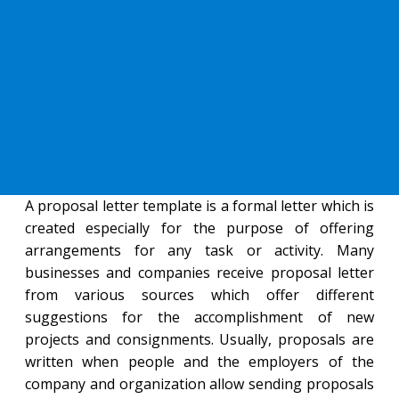
A proposal letter template is a formal letter which is
created especially for the purpose of offering
arrangements for any task or activity. Many
businesses and companies receive proposal letter
from various sources which offer different
suggestions for the accomplishment of new
projects and consignments. Usually, proposals are
written when people and the employers of the
company and organization allow sending proposals