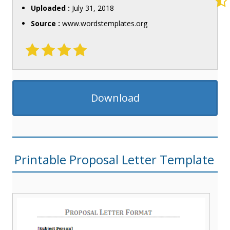
Uploaded :
July 31, 2018
Source :
www.wordstemplates.org
Download
Printable Proposal Letter Template