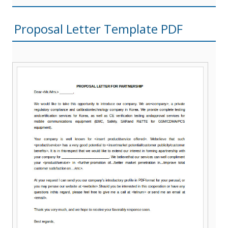
Proposal Letter Template PDF