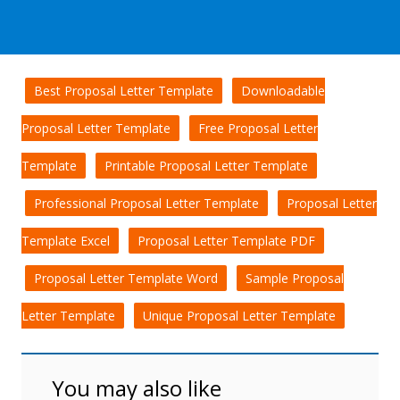
Best Proposal Letter Template
Downloadable
Proposal Letter Template
Free Proposal Letter
Template
Printable Proposal Letter Template
Professional Proposal Letter Template
Proposal Letter
Template Excel
Proposal Letter Template PDF
Proposal Letter Template Word
Sample Proposal
Letter Template
Unique Proposal Letter Template
You may also like