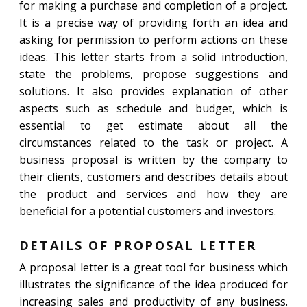
for making a purchase and completion of a project.
It is a precise way of providing forth an idea and
asking for permission to perform actions on these
ideas. This letter starts from a solid introduction,
state the problems, propose suggestions and
solutions. It also provides explanation of other
aspects such as schedule and budget, which is
essential to get estimate about all the
circumstances related to the task or project. A
business proposal is written by the company to
their clients, customers and describes details about
the product and services and how they are
beneficial for a potential customers and investors.
DETAILS OF PROPOSAL LETTER
A proposal letter is a great tool for business which
illustrates the significance of the idea produced for
increasing sales and productivity of any business.