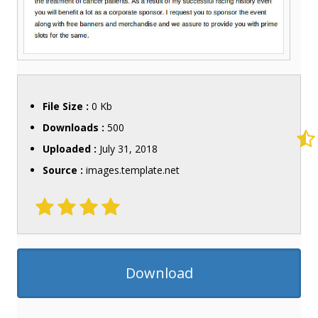
File Size :
0 Kb
Downloads :
500
Uploaded :
July 31, 2018
Source :
images.template.net
Download