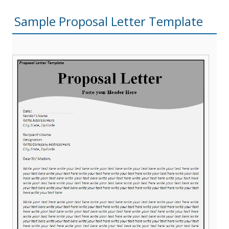
Sample Proposal Letter Template