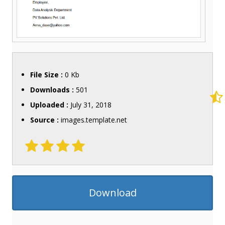
File Size :
0 Kb
Downloads :
501
Uploaded :
July 31, 2018
Source :
images.template.net
Download