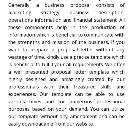
Generally, a business proposal consists of
marketing strategy, business description,
operations information and financial statement. All
these components help in the production of
information which is beneficial to communicate with
the strengths and mission of the business. If you
want to prepare a proposal letter without any
wastage of time, kindly use a precise template which
is beneficial to fulfill your all requirements. We offer
a well presented proposal letter template which
highly designed and amazingly created by our
professionals with their treasured skills and
experiences. Our template can be able to use
various times and for numerous professional
purposes based on your demand. You can utilize
our template without any amendment and can be
easily downloadable from our website.