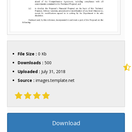
File Size :
0 Kb
Downloads :
500
Uploaded :
July 31, 2018
Source :
images.template.net
Download