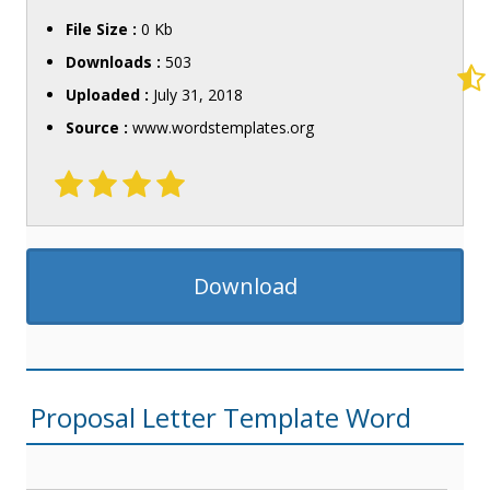
File Size :
0 Kb
Downloads :
503
Uploaded :
July 31, 2018
Source :
www.wordstemplates.org
Download
Proposal Letter Template Word