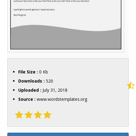
File Size :
0 Kb
Downloads :
520
Uploaded :
July 31, 2018
Source :
www.wordstemplates.org