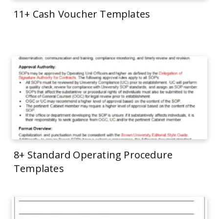
11+ Cash Voucher Templates
8+ Standard Operating Procedure
Templates