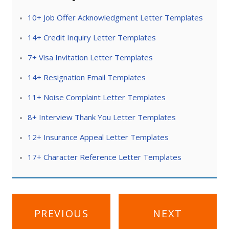
10+ Job Offer Acknowledgment Letter Templates
14+ Credit Inquiry Letter Templates
7+ Visa Invitation Letter Templates
14+ Resignation Email Templates
11+ Noise Complaint Letter Templates
8+ Interview Thank You Letter Templates
12+ Insurance Appeal Letter Templates
17+ Character Reference Letter Templates
Post
PREVIOUS
NEXT
navigation