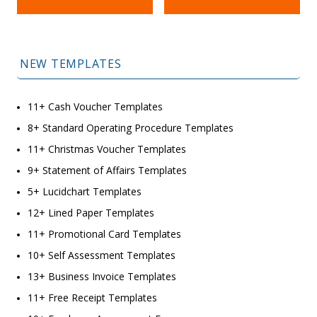
NEW TEMPLATES
11+ Cash Voucher Templates
8+ Standard Operating Procedure Templates
11+ Christmas Voucher Templates
9+ Statement of Affairs Templates
5+ Lucidchart Templates
12+ Lined Paper Templates
11+ Promotional Card Templates
10+ Self Assessment Templates
13+ Business Invoice Templates
11+ Free Receipt Templates