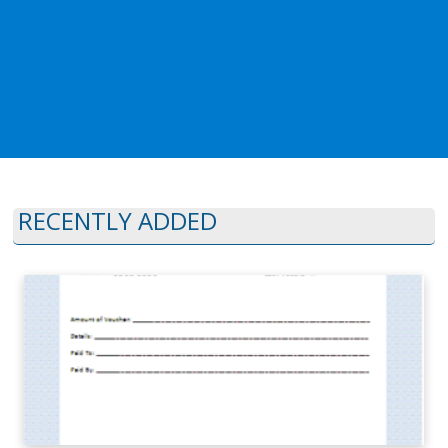
RECENTLY ADDED