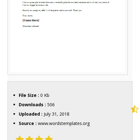
File Size :
0 Kb
Downloads :
506
Uploaded :
July 31, 2018
Source :
www.wordstemplates.org