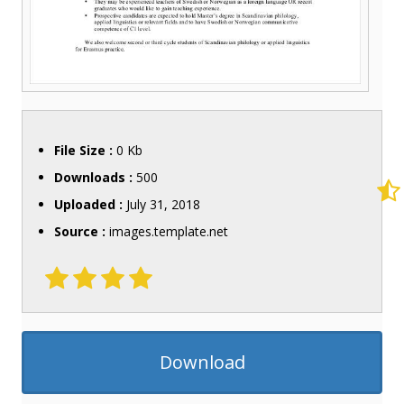
File Size :
0 Kb
Downloads :
500
Uploaded :
July 31, 2018
Source :
images.template.net
Download