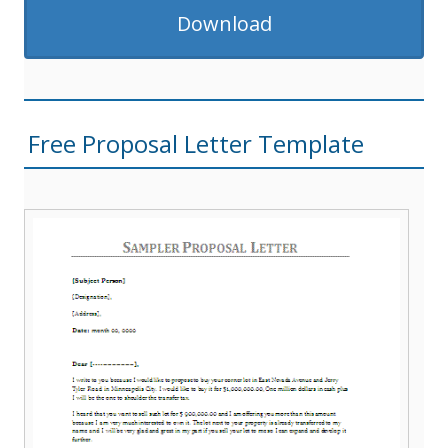
Download
Free Proposal Letter Template