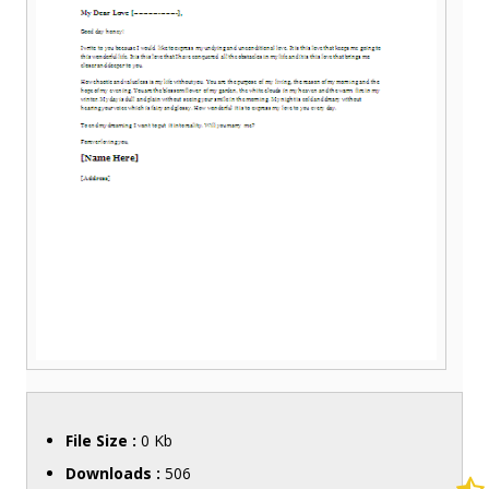
File Size :
0 Kb
Downloads :
506