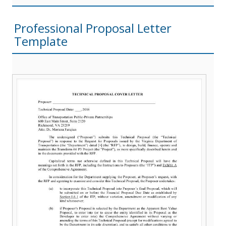
Professional Proposal Letter
Template