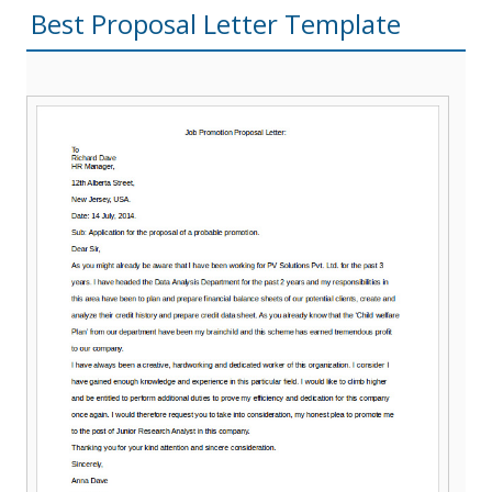
Best Proposal Letter Template