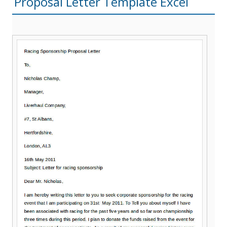
Proposal Letter Template Excel