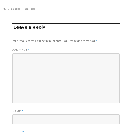
Posted
Full
March 24, 2026
432 × 638
on
size
Leave a Reply
Your email address will not be published.
Required fields are marked
*
COMMENT
*
NAME
*