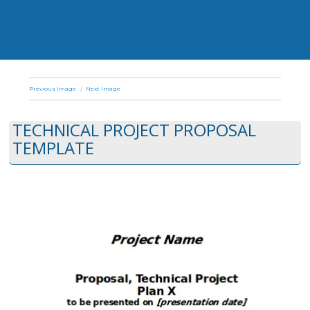
Previous Image
Next Image
TECHNICAL PROJECT PROPOSAL
TEMPLATE