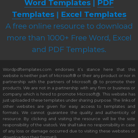
Word Templates
|
PDF
Templates
|
Excel Templates
A free online resource to download
more than 1000+ Free Word, Excel
and PDF Templates.
Wordpdftemplates.com endorses it’s stance here that this
website is neither part of Microsoft® or their any product or nor in
partnership with the partners of Microsoft @ to promote their
products. We are not in a partnership with any firm or business or
company which is hired to promote Microsoft@. This website has
just uploaded these templates under sharing purpose. The links of
other websites are given for easy access to templates and
formats. We cannot guarantee the quality and authenticity of
resource. By clicking and visiting the resource will be the sole
responsibility of the visitor/s. We shall take no responsibility in case
of any loss or damage occurred due to visiting these websites or
downloading their format/s.