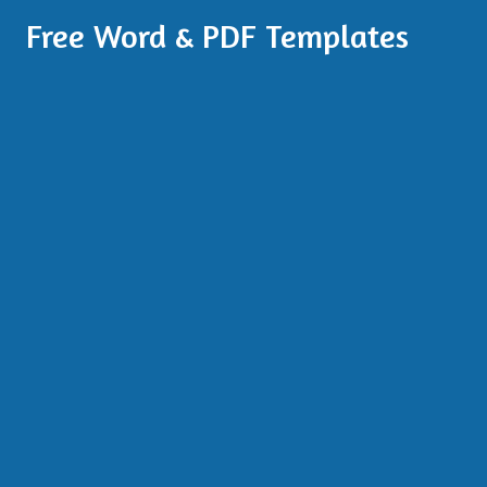
Free Word & PDF Templates