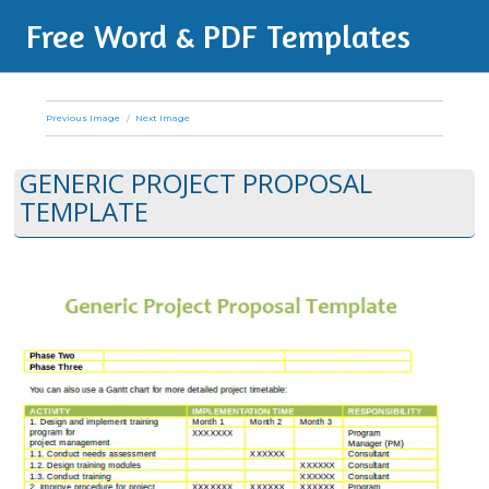
Free Word & PDF Templates
Previous Image
Next Image
GENERIC PROJECT PROPOSAL
TEMPLATE