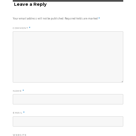
Leave a Reply
Your email address will not be published.
Required fields are marked
*
COMMENT
*
NAME
*
EMAIL
*
WEBSITE