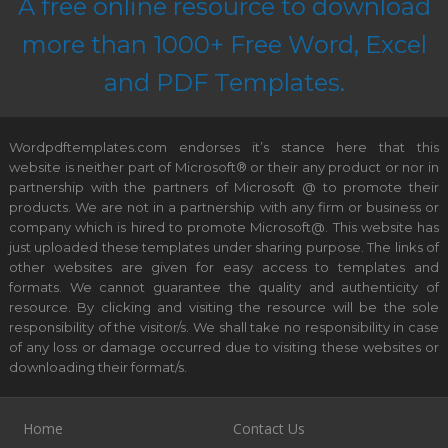
A free online resource to download
more than 1000+ Free Word, Excel
and PDF Templates.
Wordpdftemplates.com endorses it’s stance here that this
website is neither part of Microsoft® or their any product or nor in
partnership with the partners of Microsoft @ to promote their
products. We are not in a partnership with any firm or business or
company which is hired to promote Microsoft@. This website has
just uploaded these templates under sharing purpose. The links of
other websites are given for easy access to templates and
formats. We cannot guarantee the quality and authenticity of
resource. By clicking and visiting the resource will be the sole
responsibility of the visitor/s. We shall take no responsibility in case
of any loss or damage occurred due to visiting these websites or
downloading their format/s.
Home
Contact Us