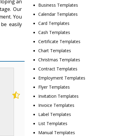
eloping an
Business Templates
tage. Our
Calendar Templates
tment. You
Card Templates
be easily
Cash Templates
Certificate Templates
Chart Templates
Christmas Templates
Contract Templates
Employment Templates
Flyer Templates
Invitation Templates
Invoice Templates
Label Templates
List Templates
Manual Templates