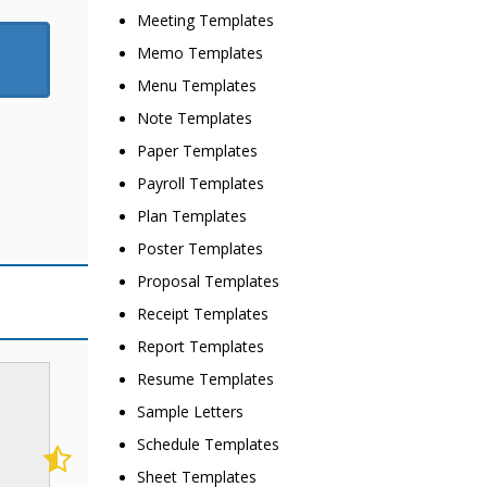
Meeting Templates
Memo Templates
Menu Templates
Note Templates
Paper Templates
Payroll Templates
Plan Templates
Poster Templates
Proposal Templates
Receipt Templates
Report Templates
Resume Templates
Sample Letters
Schedule Templates
Sheet Templates