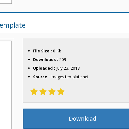
Template
File Size :
0 Kb
Downloads :
509
Uploaded :
July 23, 2018
Source :
images.template.net
Download