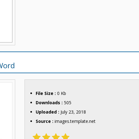
Word
File Size :
0 Kb
Downloads :
505
Uploaded :
July 23, 2018
Source :
images.template.net