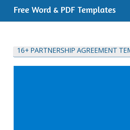
Free Word & PDF Templates
16+ PARTNERSHIP AGREEMENT TE