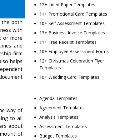
12+ Lined Paper Templates
11+ Promotional Card Templates
 the both
10+ Self Assessment Templates
iness with
13+ Business Invoice Templates
wo or more
11+ Free Receipt Templates
names and
10+ Employee Assessment Forms
rship firm
also helps
12+ Christmas Celebration Flyer
Templates
 dependent
s document
10+ Wedding Card Templates
Agenda Templates
Agreement Templates
the way of
Analysis Templates
ing to all
ners about
Assessment Templates
amount of
Budget Templates