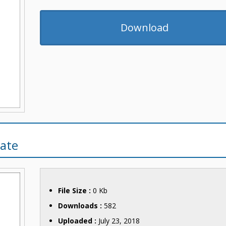
Download
ate
File Size :
0 Kb
Downloads :
582
Uploaded :
July 23, 2018