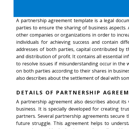
A partnership agreement template is a legal docu
parties to ensure the sharing of business aspects.
other companies or organizations in order to increa
individuals for achieving success and contain di
addresses of both parties, capital contributed by t
and distribution of profit. It contains all essential 
to resolve issues if misunderstanding occur in the 
on both parties according to their shares in busi
also describes about the settlement of deal with som
DETAILS OF PARTNERSHIP AGREE
A partnership agreement also describes about its v
business. It is specially developed for creating tr
partners. Several partnership agreements secure th
future struggle. This agreement helps to underst