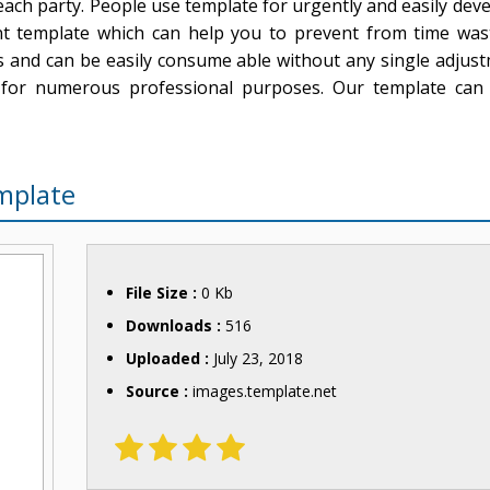
ach party. People use template for urgently and easily dev
t template which can help you to prevent from time was
ls and can be easily consume able without any single adjus
 for numerous professional purposes. Our template can 
mplate
File Size :
0 Kb
Downloads :
516
Uploaded :
July 23, 2018
Source :
images.template.net