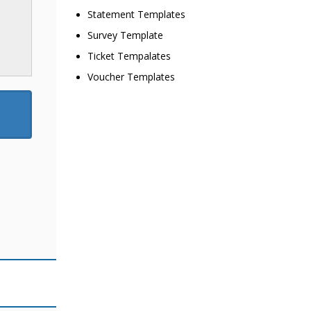
Statement Templates
Survey Template
Ticket Tempalates
Voucher Templates