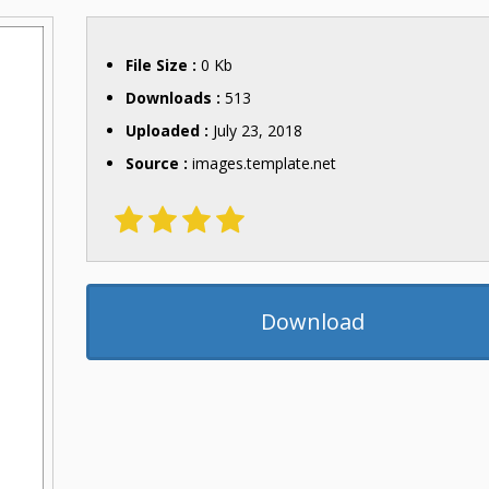
File Size :
0 Kb
Downloads :
513
Uploaded :
July 23, 2018
Source :
images.template.net
Download