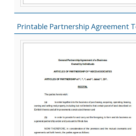
Printable Partnership Agreement 