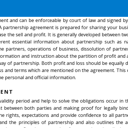
ment and can be enforceable by court of law and signed by
 A partnership agreement is prepared for sharing your bus
se the sell and profit. It is generally developed between t
fferent essential information about partnership such as 
he partners, operations of business, dissolution of partne
information and instruction about the partition of profit and 
way of partnership. Both profit and loss should be equally
ness and terms which are mentioned on the agreement. Thi
e personal and official information.
MENT
alidity period and help to solve the obligations occur in 
ust between both parties and making proof for legally bind
e rights, expectations and provide confidence to all part
and the principles of partnership and also outlines the 