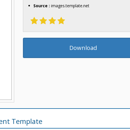
Source :
images.template.net
Download
ent Template