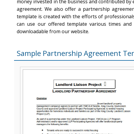
money invested in the business and contributed by e
agreement. We also offer a partnership agreemen
template is created with the efforts of professiona
can use our offered template various times and
downloadable from our website.
Sample Partnership Agreement Te