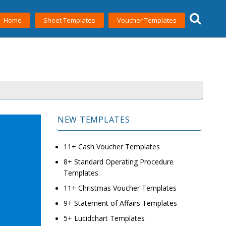
Home
Sheet Templates
Voucher Templates
NEW TEMPLATES
11+ Cash Voucher Templates
8+ Standard Operating Procedure
Templates
11+ Christmas Voucher Templates
9+ Statement of Affairs Templates
5+ Lucidchart Templates