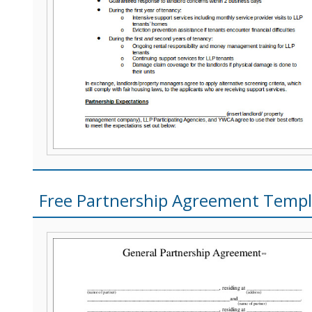
Free Partnership Agreement Templ