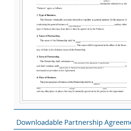
Downloadable Partnership Agreem