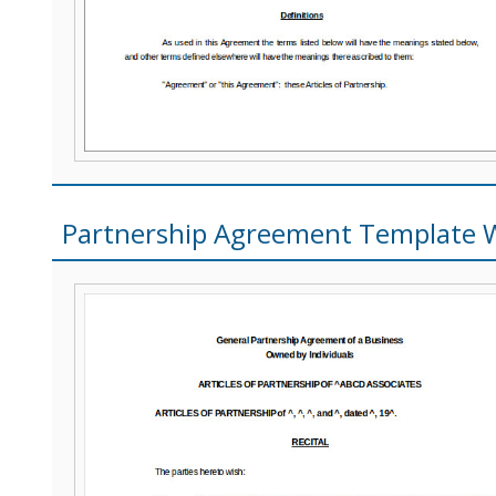
Partnership Agreement Template 