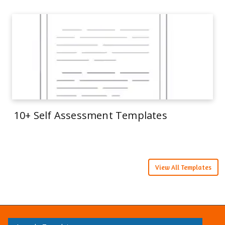
10+ Self Assessment Templates
View All Templates