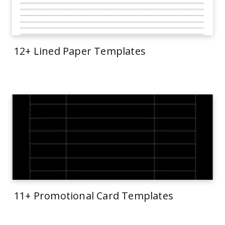
12+ Lined Paper Templates
11+ Promotional Card Templates