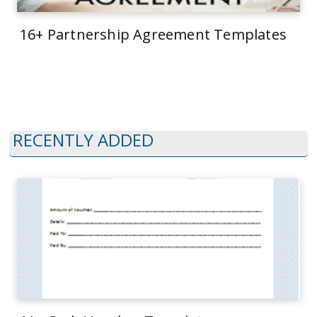
16+ Partnership Agreement Templates
RECENTLY ADDED