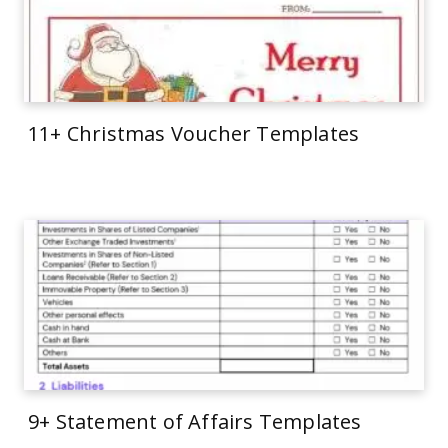
11+ Christmas Voucher Templates
9+ Statement of Affairs Templates