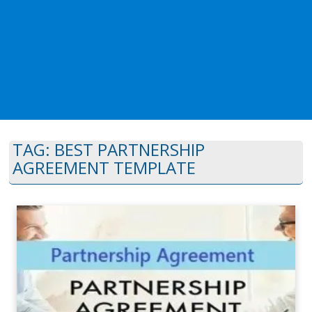
TAG:
BEST PARTNERSHIP
AGREEMENT TEMPLATE