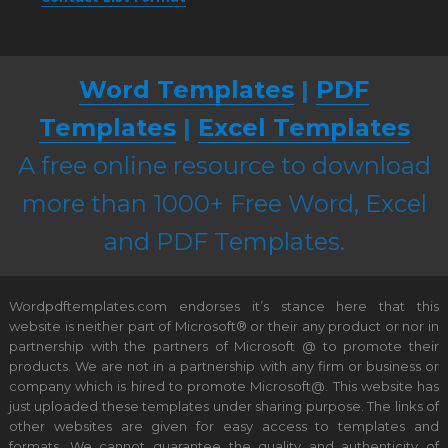
Word Templates
|
PDF
Templates
|
Excel Templates
A free online resource to download
more than 1000+ Free Word, Excel
and PDF Templates.
Wordpdftemplates.com endorses it’s stance here that this
website is neither part of Microsoft® or their any product or nor in
partnership with the partners of Microsoft @ to promote their
products. We are not in a partnership with any firm or business or
company which is hired to promote Microsoft@. This website has
just uploaded these templates under sharing purpose. The links of
other websites are given for easy access to templates and
formats. We cannot guarantee the quality and authenticity of