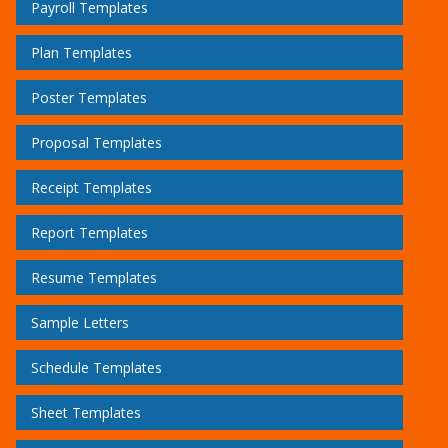
Payroll Templates
Plan Templates
Poster Templates
Proposal Templates
Receipt Templates
Report Templates
Resume Templates
Sample Letters
Schedule Templates
Sheet Templates