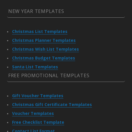
NEW YEAR TEMPLATES
Christmas List Templates
Christmas Planner Templates
Christmas Wish List Templates
Christmas Budget Templates
Santa List Templates
FREE PROMOTIONAL TEMPLATES
Gift Voucher Templates
Christmas Gift Certificate Templates
Voucher Templates
Free Checklist Template
Contact List Format