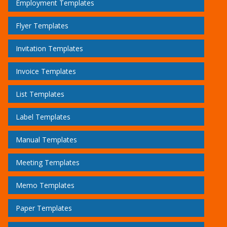
Employment Templates
Flyer Templates
Invitation Templates
Invoice Templates
List Templates
Label Templates
Manual Templates
Meeting Templates
Memo Templates
Paper Templates