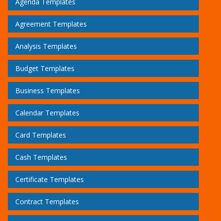
Agenda Templates
Agreement Templates
Analysis Templates
Budget Templates
Business Templates
Calendar Templates
Card Templates
Cash Templates
Certificate Templates
Contract Templates