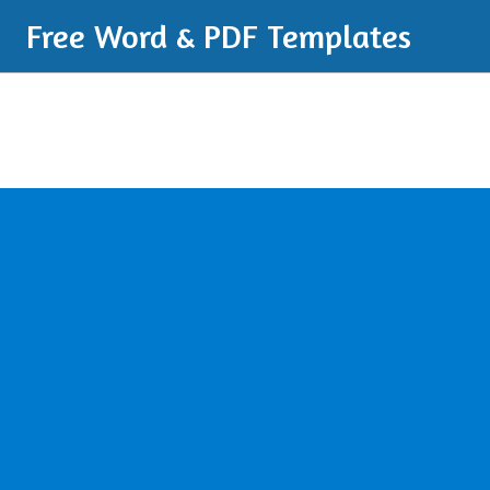
Free Word & PDF Templates