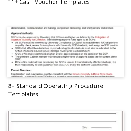
11+ Cash Voucher Templates
8+ Standard Operating Procedure
Templates