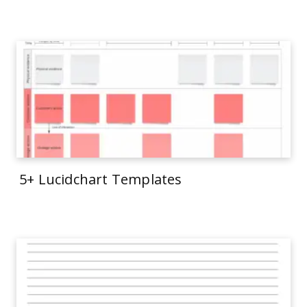
5+ Lucidchart Templates