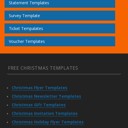
Statement Templates
Survey Template
Ticket Tempalates
Voucher Templates
FREE CHRISTMAS TEMPLATES
Christmas Flyer Templates
Christmas Newsletter Templates
Christmas Gift Templates
Christmas Invitation Templates
Christmas Holiday Flyer Templates