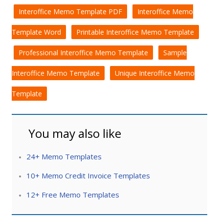
Interoffice Memo Template PDF
Interoffice Memo
Template Word
Printable Interoffice Memo Template
Professional Interoffice Memo Template
Sample
Interoffice Memo Template
Unique Interoffice Memo
Template
You may also like
24+ Memo Templates
10+ Memo Credit Invoice Templates
12+ Free Memo Templates