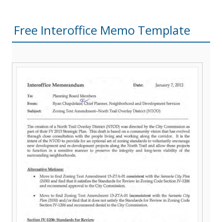
Free Interoffice Memo Template