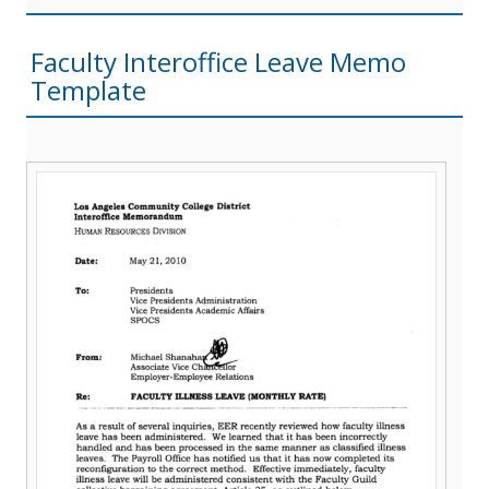
Faculty Interoffice Leave Memo
Template