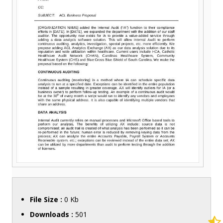
File Size :
0 Kb
Downloads :
501