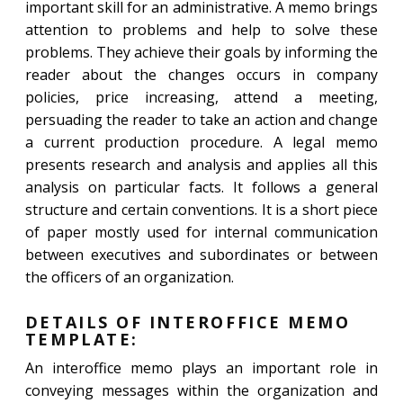
important skill for an administrative. A memo brings
attention to problems and help to solve these
problems. They achieve their goals by informing the
reader about the changes occurs in company
policies, price increasing, attend a meeting,
persuading the reader to take an action and change
a current production procedure. A legal memo
presents research and analysis and applies all this
analysis on particular facts. It follows a general
structure and certain conventions. It is a short piece
of paper mostly used for internal communication
between executives and subordinates or between
the officers of an organization.
DETAILS OF INTEROFFICE MEMO
TEMPLATE:
An interoffice memo plays an important role in
conveying messages within the organization and