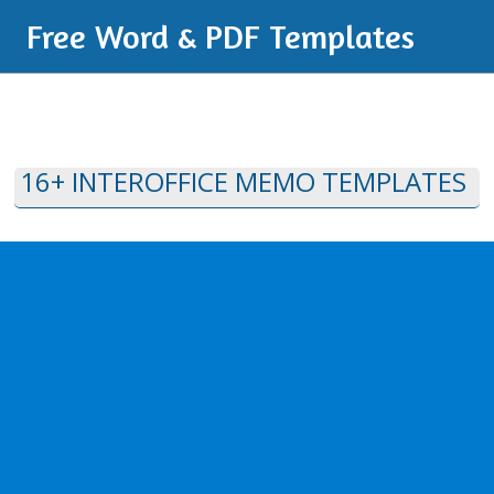
Free Word & PDF Templates
16+ INTEROFFICE MEMO TEMPLATES