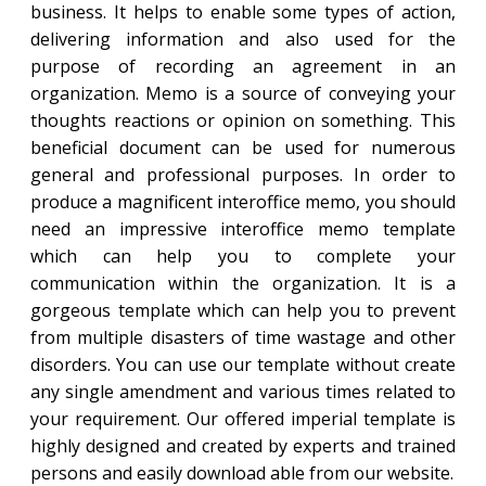
business. It helps to enable some types of action,
delivering information and also used for the
purpose of recording an agreement in an
organization. Memo is a source of conveying your
thoughts reactions or opinion on something. This
beneficial document can be used for numerous
general and professional purposes. In order to
produce a magnificent interoffice memo, you should
need an impressive interoffice memo template
which can help you to complete your
communication within the organization. It is a
gorgeous template which can help you to prevent
from multiple disasters of time wastage and other
disorders. You can use our template without create
any single amendment and various times related to
your requirement. Our offered imperial template is
highly designed and created by experts and trained
persons and easily download able from our website.