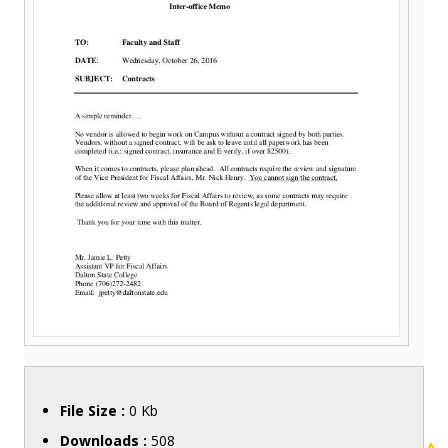
File Size :
0 Kb
Downloads :
508