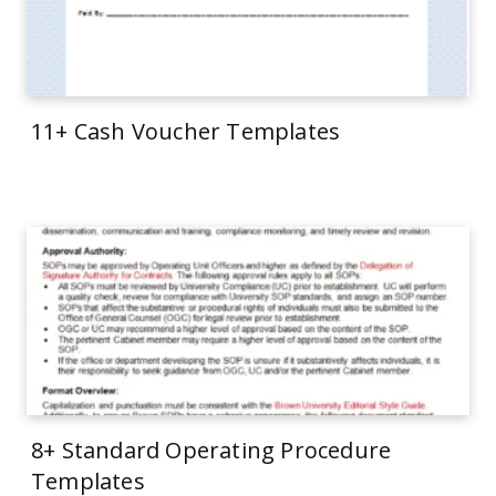
11+ Cash Voucher Templates
8+ Standard Operating Procedure
Templates