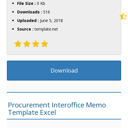
File Size :
0 Kb
Downloads :
516
Uploaded :
June 5, 2018
Source :
template.net
Download
Procurement Interoffice Memo
Template Excel