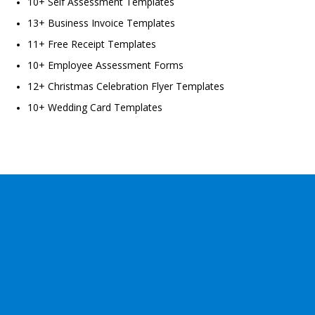
10+ Self Assessment Templates
13+ Business Invoice Templates
11+ Free Receipt Templates
10+ Employee Assessment Forms
12+ Christmas Celebration Flyer Templates
10+ Wedding Card Templates