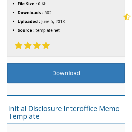
File Size :
0 Kb
Downloads :
502
Uploaded :
June 5, 2018
Source :
template.net
Download
Initial Disclosure Interoffice Memo
Template