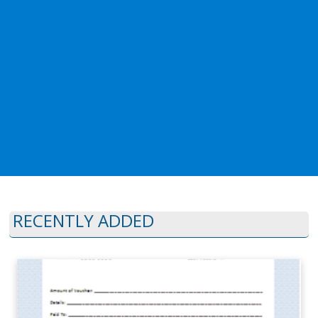
RECENTLY ADDED