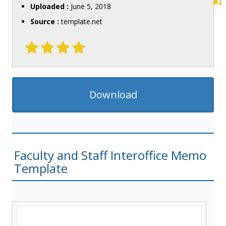
Uploaded :
June 5, 2018
Source :
template.net
Download
Faculty and Staff Interoffice Memo
Template