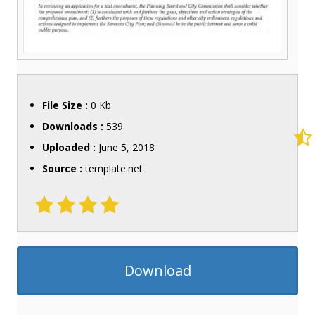
File Size :
0 Kb
Downloads :
539
Uploaded :
June 5, 2018
Source :
template.net
Download