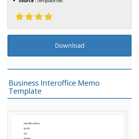
Source :
template.net
Download
Business Interoffice Memo
Template