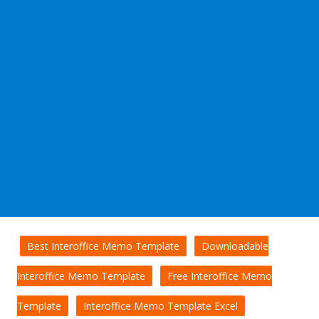
Best Interoffice Memo Template
Downloadable
Interoffice Memo Template
Free Interoffice Memo
Template
Interoffice Memo Template Excel