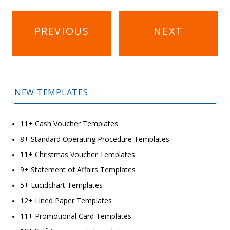
Post
PREVIOUS
NEXT
navigation
NEW TEMPLATES
11+ Cash Voucher Templates
8+ Standard Operating Procedure Templates
11+ Christmas Voucher Templates
9+ Statement of Affairs Templates
5+ Lucidchart Templates
12+ Lined Paper Templates
11+ Promotional Card Templates