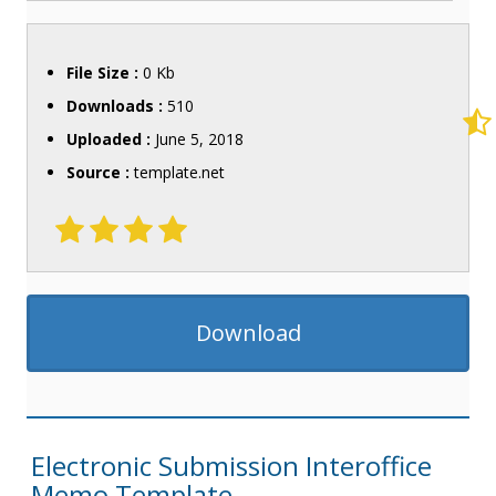
File Size :
0 Kb
Downloads :
510
Uploaded :
June 5, 2018
Source :
template.net
Download
Electronic Submission Interoffice
Memo Template