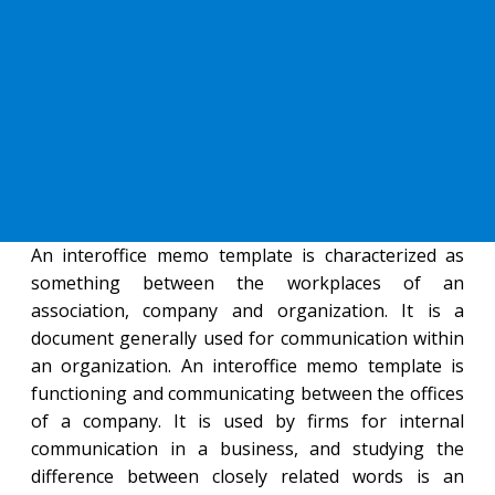
An interoffice memo template is characterized as
something between the workplaces of an
association, company and organization. It is a
document generally used for communication within
an organization. An interoffice memo template is
functioning and communicating between the offices
of a company. It is used by firms for internal
communication in a business, and studying the
difference between closely related words is an