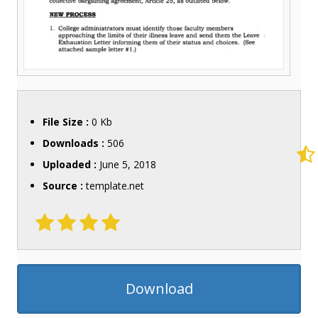
File Size :
0 Kb
Downloads :
506
Uploaded :
June 5, 2018
Source :
template.net
Download