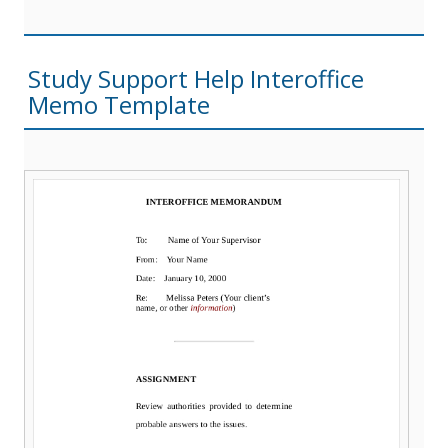
Study Support Help Interoffice
Memo Template