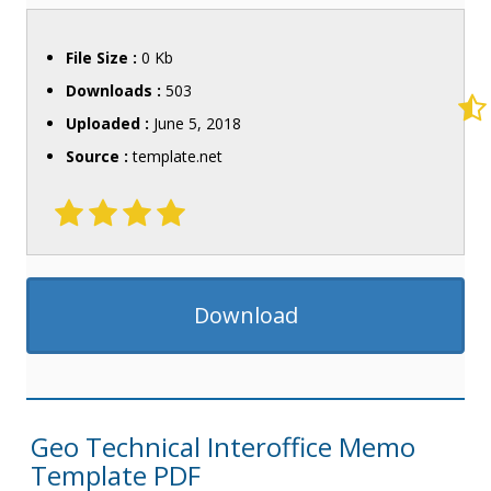
File Size :
0 Kb
Downloads :
503
Uploaded :
June 5, 2018
Source :
template.net
Download
Geo Technical Interoffice Memo
Template PDF