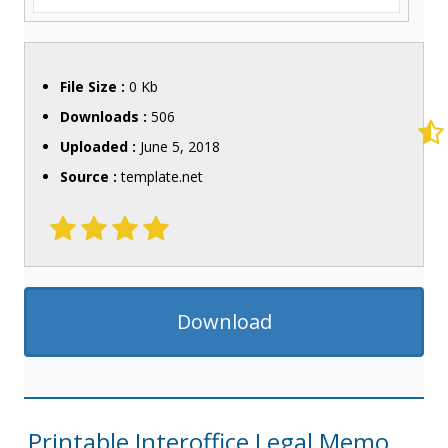
File Size :
0 Kb
Downloads :
506
Uploaded :
June 5, 2018
Source :
template.net
Download
Printable Interoffice Legal Memo