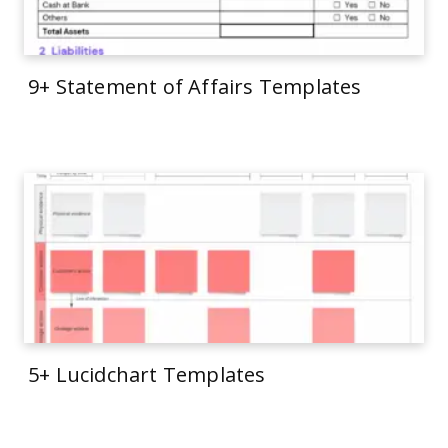
9+ Statement of Affairs Templates
5+ Lucidchart Templates