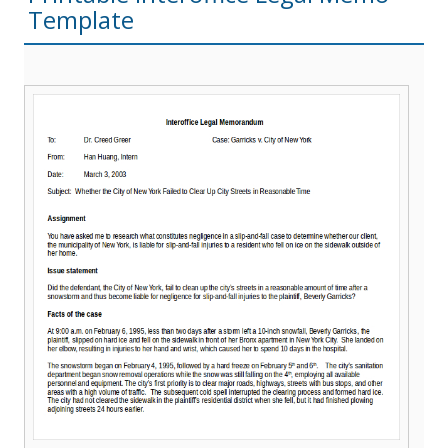
Template