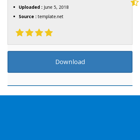
Uploaded :
June 5, 2018
Source :
template.net
Download