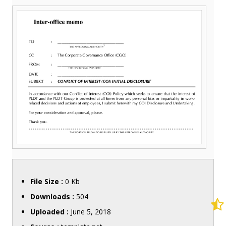
File Size :
0 Kb
Downloads :
504
Uploaded :
June 5, 2018