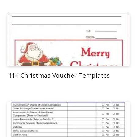
11+ Christmas Voucher Templates