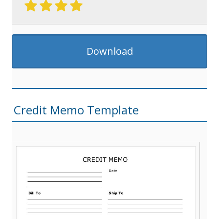
Download
Credit Memo Template