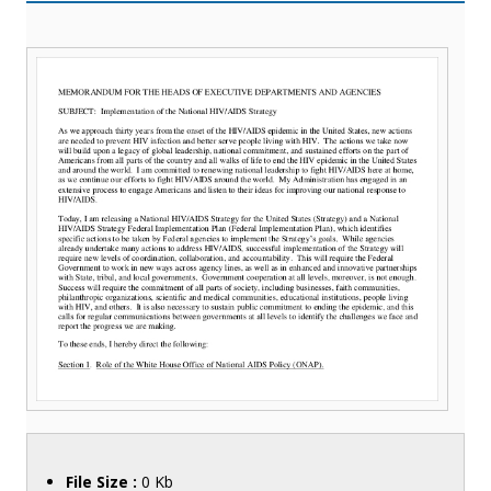
File Size :
0 Kb