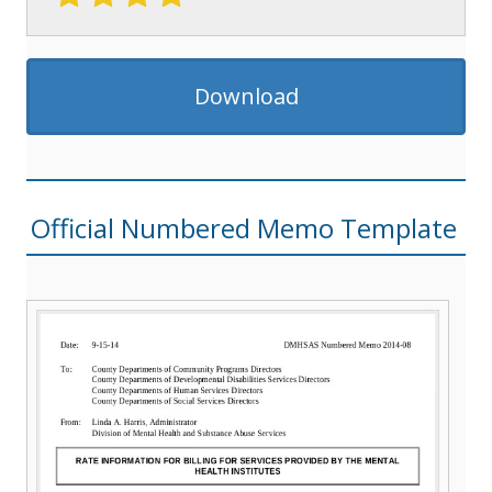
Download
Official Numbered Memo Template