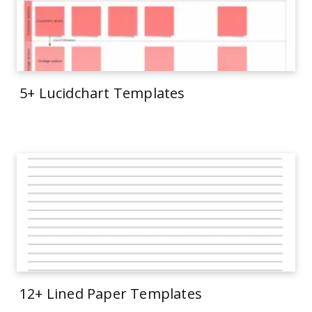
5+ Lucidchart Templates
12+ Lined Paper Templates