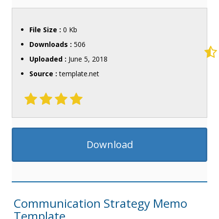
File Size :
0 Kb
Downloads :
506
Uploaded :
June 5, 2018
Source :
template.net
Download
Communication Strategy Memo
Template