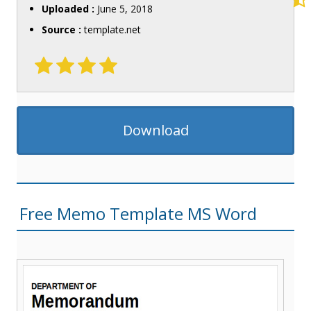
Uploaded :
June 5, 2018
Source :
template.net
Download
Free Memo Template MS Word