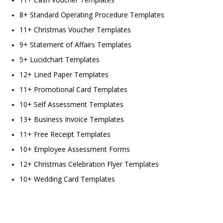
8+ Standard Operating Procedure Templates
11+ Christmas Voucher Templates
9+ Statement of Affairs Templates
5+ Lucidchart Templates
12+ Lined Paper Templates
11+ Promotional Card Templates
10+ Self Assessment Templates
13+ Business Invoice Templates
11+ Free Receipt Templates
10+ Employee Assessment Forms
12+ Christmas Celebration Flyer Templates
10+ Wedding Card Templates