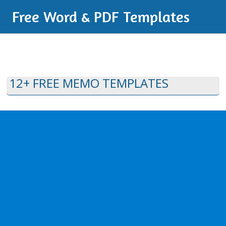
Free Word & PDF Templates
12+ FREE MEMO TEMPLATES