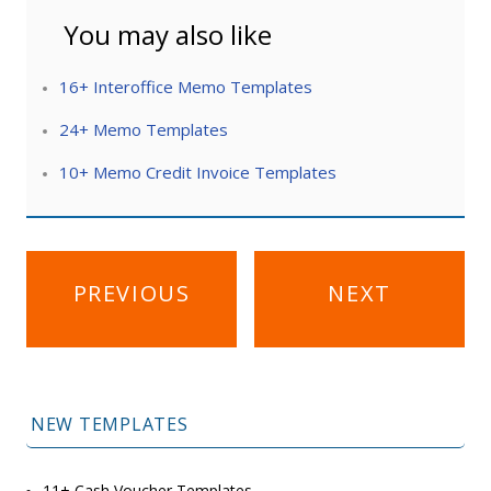
You may also like
16+ Interoffice Memo Templates
24+ Memo Templates
10+ Memo Credit Invoice Templates
Post
PREVIOUS
NEXT
navigation
NEW TEMPLATES
11+ Cash Voucher Templates