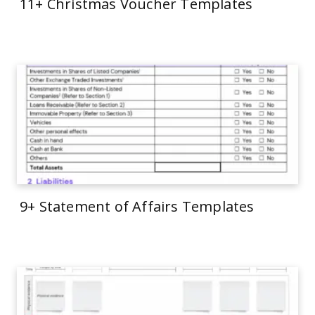
11+ Christmas Voucher Templates
9+ Statement of Affairs Templates