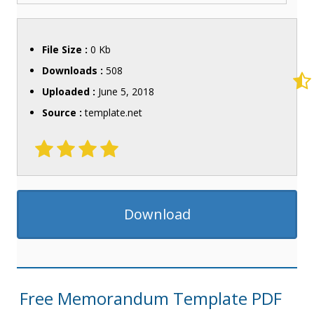
File Size :
0 Kb
Downloads :
508
Uploaded :
June 5, 2018
Source :
template.net
Download
Free Memorandum Template PDF