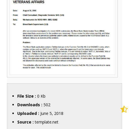
File Size :
0 Kb
Downloads :
502
Uploaded :
June 5, 2018
Source :
template.net