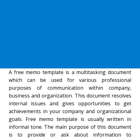
A free memo template is a multitasking document
which can be used for various professional
purposes of communication within company,
business and organization. This document resolves
internal issues and gives opportunities to get
achievements in your company and organizational
goals. Free memo template is usually written in
informal tone. The main purpose of this document
is to provide or ask about information to