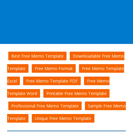
Best Free Memo Template
Downloadable Free Memo
Template
Free Memo Format
Free Memo Template
Excel
Free Memo Template PDF
Free Memo
Template Word
Printable Free Memo Template
Professional Free Memo Template
Sample Free Memo
Template
Unique Free Memo Template