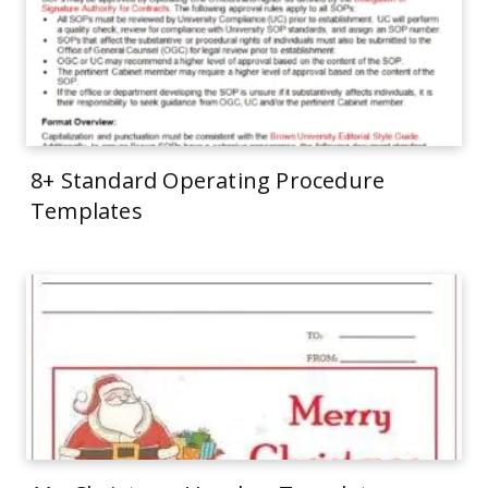
8+ Standard Operating Procedure
Templates