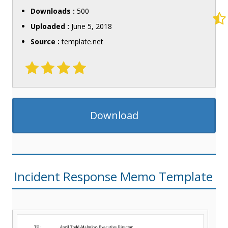
Downloads :
500
Uploaded :
June 5, 2018
Source :
template.net
Download
Incident Response Memo Template