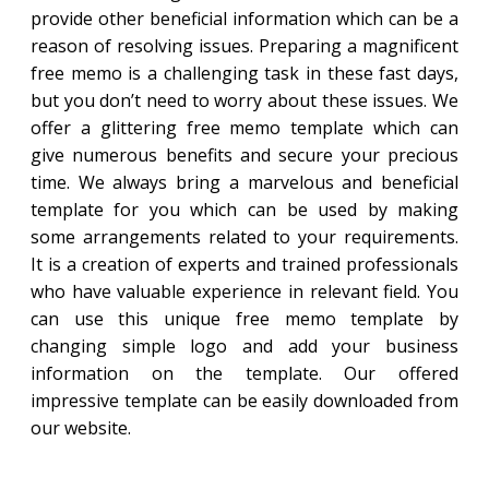
provide other beneficial information which can be a
reason of resolving issues. Preparing a magnificent
free memo is a challenging task in these fast days,
but you don’t need to worry about these issues. We
offer a glittering free memo template which can
give numerous benefits and secure your precious
time. We always bring a marvelous and beneficial
template for you which can be used by making
some arrangements related to your requirements.
It is a creation of experts and trained professionals
who have valuable experience in relevant field. You
can use this unique free memo template by
changing simple logo and add your business
information on the template. Our offered
impressive template can be easily downloaded from
our website.