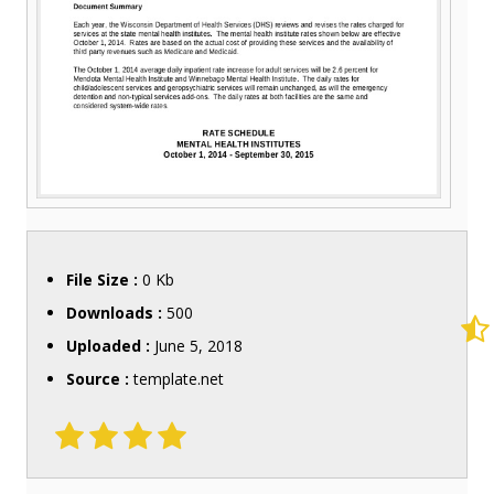
File Size :
0 Kb
Downloads :
500
Uploaded :
June 5, 2018
Source :
template.net