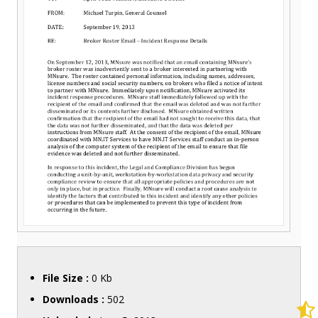
File Size :
0 Kb
Downloads :
502