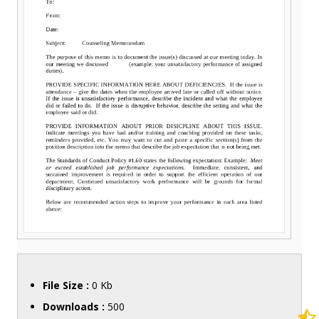
File Size :
0 Kb
Downloads :
500