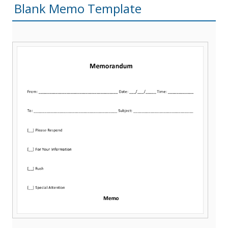
Blank Memo Template