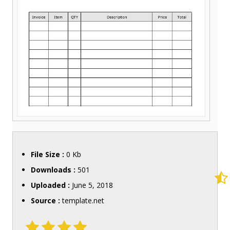
File Size :
0 Kb
Downloads :
501
Uploaded :
June 5, 2018
Source :
template.net