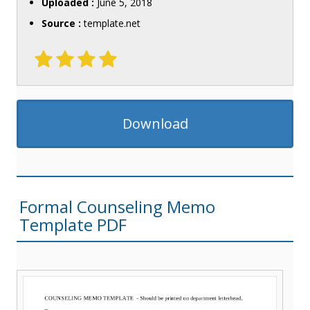
Uploaded :
June 5, 2018
Source :
template.net
Download
Formal Counseling Memo
Template PDF