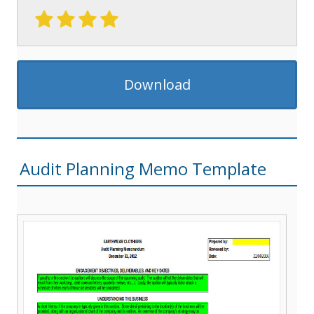
Download
Audit Planning Memo Template