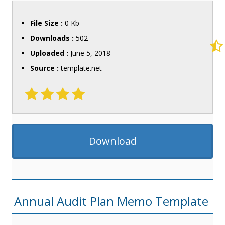
File Size :
0 Kb
Downloads :
502
Uploaded :
June 5, 2018
Source :
template.net
Download
Annual Audit Plan Memo Template