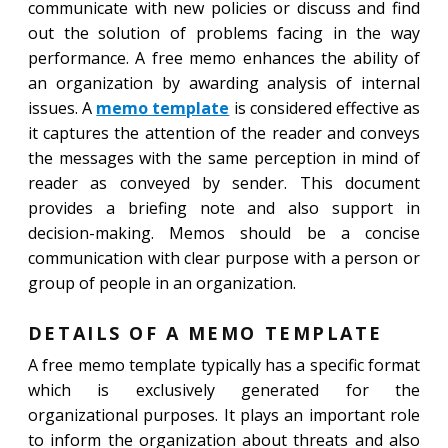
communicate with new policies or discuss and find
out the solution of problems facing in the way
performance. A free memo enhances the ability of
an organization by awarding analysis of internal
issues. A
memo template
is considered effective as
it captures the attention of the reader and conveys
the messages with the same perception in mind of
reader as conveyed by sender. This document
provides a briefing note and also support in
decision-making. Memos should be a concise
communication with clear purpose with a person or
group of people in an organization.
DETAILS OF A MEMO TEMPLATE
A free memo template typically has a specific format
which is exclusively generated for the
organizational purposes. It plays an important role
to inform the organization about threats and also