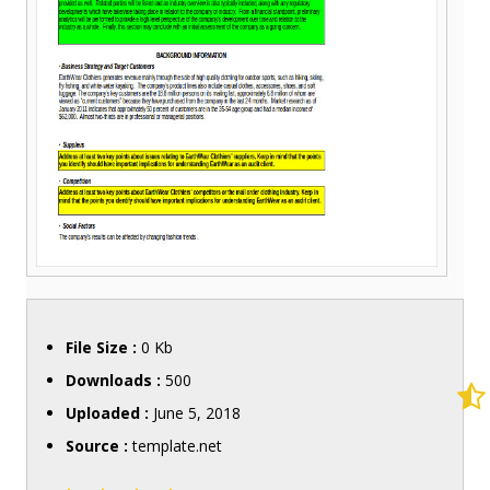
File Size :
0 Kb
Downloads :
500
Uploaded :
June 5, 2018
Source :
template.net