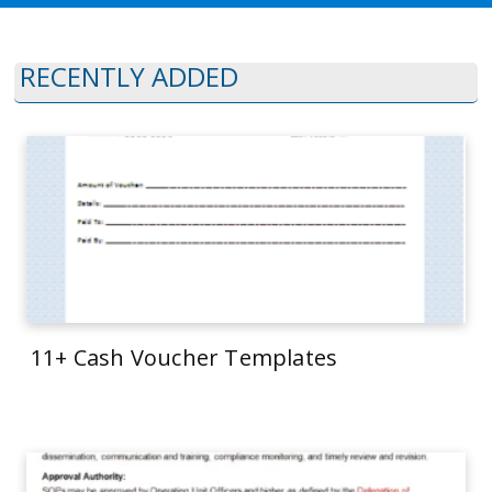
RECENTLY ADDED
11+ Cash Voucher Templates