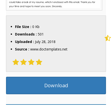
File Size :
0 Kb
Downloads :
501
Uploaded :
July 28, 2018
Source :
www.doctemplates.net
Download