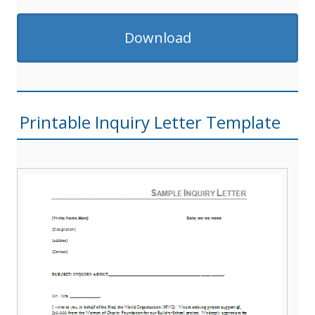
Download
Printable Inquiry Letter Template