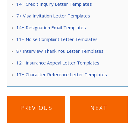
14+ Credit Inquiry Letter Templates
7+ Visa Invitation Letter Templates
14+ Resignation Email Templates
11+ Noise Complaint Letter Templates
8+ Interview Thank You Letter Templates
12+ Insurance Appeal Letter Templates
17+ Character Reference Letter Templates
Post
PREVIOUS
NEXT
navigation