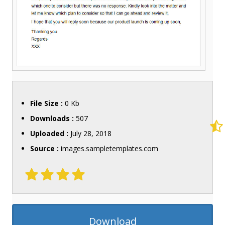
File Size :
0 Kb
Downloads :
507
Uploaded :
July 28, 2018
Source :
images.sampletemplates.com
Download