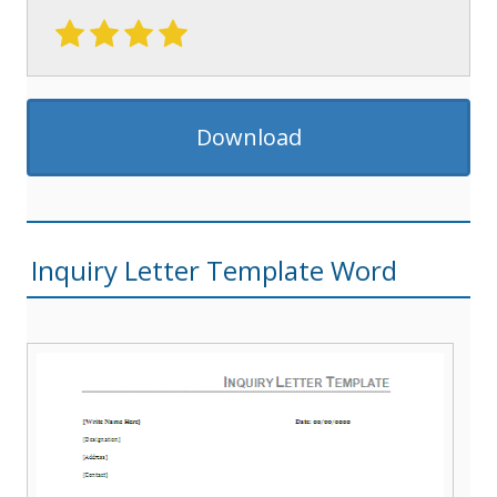
Download
Inquiry Letter Template Word