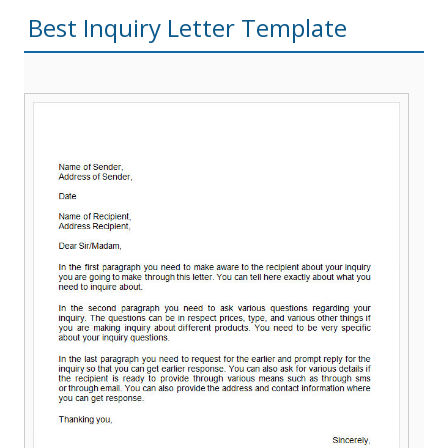
Best Inquiry Letter Template