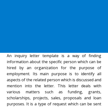
An inquiry letter template is a way of finding
information about the specific person which can be
hired by an organization for the purpose of
employment. Its main purpose is to identify all
aspects of the related person which is discussed and
mention into the letter. This letter deals with
various matters such as funding, grants,
scholarships, projects, sales, proposals and loan
purposes. It is a type of request which can be sent