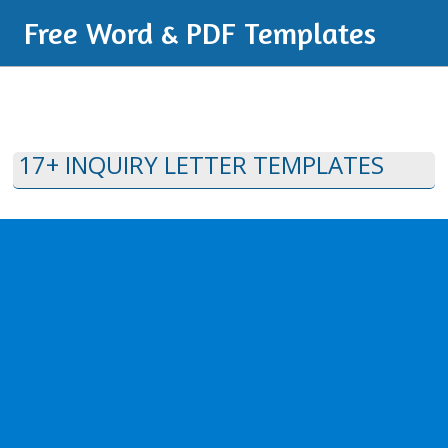
Free Word & PDF Templates
17+ INQUIRY LETTER TEMPLATES