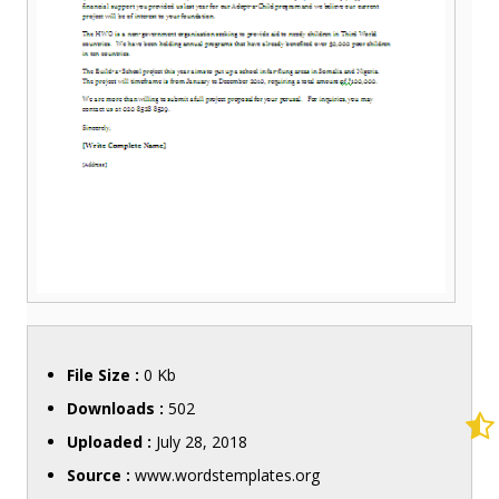
File Size :
0 Kb
Downloads :
502
Uploaded :
July 28, 2018
Source :
www.wordstemplates.org