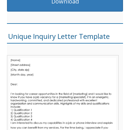
Download
Unique Inquiry Letter Template