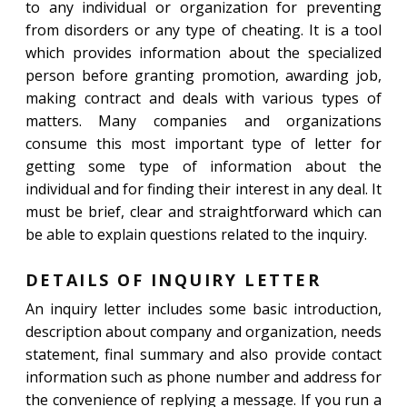
to any individual or organization for preventing
from disorders or any type of cheating. It is a tool
which provides information about the specialized
person before granting promotion, awarding job,
making contract and deals with various types of
matters. Many companies and organizations
consume this most important type of letter for
getting some type of information about the
individual and for finding their interest in any deal. It
must be brief, clear and straightforward which can
be able to explain questions related to the inquiry.
DETAILS OF INQUIRY LETTER
An inquiry letter includes some basic introduction,
description about company and organization, needs
statement, final summary and also provide contact
information such as phone number and address for
the convenience of replying a message. If you run a