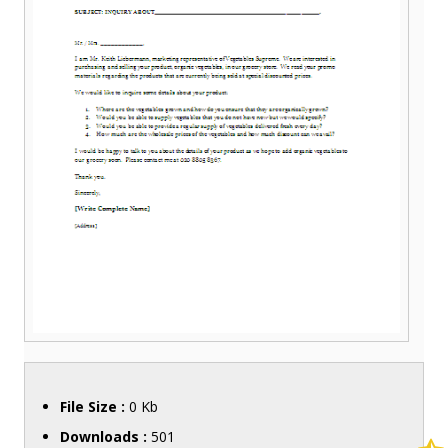
File Size :
0 Kb
Downloads :
501