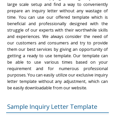
large scale setup and find a way to conveniently
prepare an inquiry letter without any wastage of
time. You can use our offered template which is
beneficial and professionally designed with the
struggle of our experts with their worthwhile skills
and experiences. We always consider the need of
our customers and consumers and try to provide
them our best services by giving an opportunity of
getting a ready to use template. Our template can
be able to use various times based on your
requirement and for numerous professional
purposes. You can easily utilize our exclusive inquiry
letter template without any adjustment, which can
be easily downloadable from our website.
Sample Inquiry Letter Template