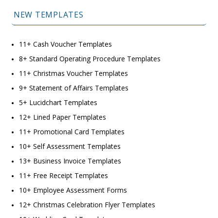
NEW TEMPLATES
11+ Cash Voucher Templates
8+ Standard Operating Procedure Templates
11+ Christmas Voucher Templates
9+ Statement of Affairs Templates
5+ Lucidchart Templates
12+ Lined Paper Templates
11+ Promotional Card Templates
10+ Self Assessment Templates
13+ Business Invoice Templates
11+ Free Receipt Templates
10+ Employee Assessment Forms
12+ Christmas Celebration Flyer Templates