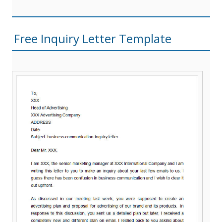
Free Inquiry Letter Template