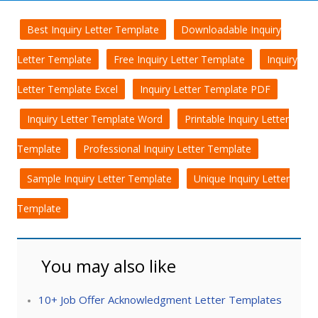
Best Inquiry Letter Template
Downloadable Inquiry
Letter Template
Free Inquiry Letter Template
Inquiry
Letter Template Excel
Inquiry Letter Template PDF
Inquiry Letter Template Word
Printable Inquiry Letter
Template
Professional Inquiry Letter Template
Sample Inquiry Letter Template
Unique Inquiry Letter
Template
You may also like
10+ Job Offer Acknowledgment Letter Templates