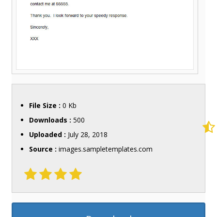
File Size :
0 Kb
Downloads :
500
Uploaded :
July 28, 2018
Source :
images.sampletemplates.com