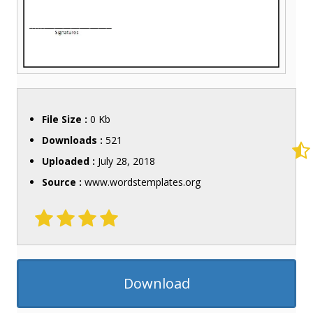
File Size :
0 Kb
Downloads :
521
Uploaded :
July 28, 2018
Source :
www.wordstemplates.org
Download