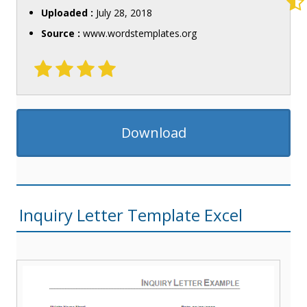
Uploaded :
July 28, 2018
Source :
www.wordstemplates.org
Download
Inquiry Letter Template Excel