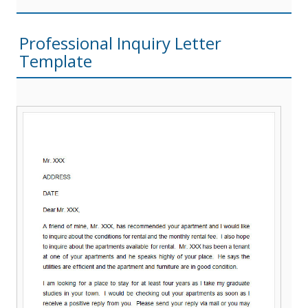
Professional Inquiry Letter
Template