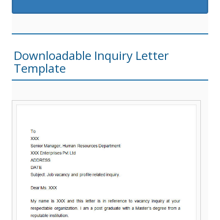
Downloadable Inquiry Letter
Template