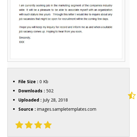
File Size :
0 Kb
Downloads :
502
Uploaded :
July 28, 2018
Source :
images.sampletemplates.com