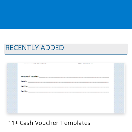
RECENTLY ADDED
11+ Cash Voucher Templates