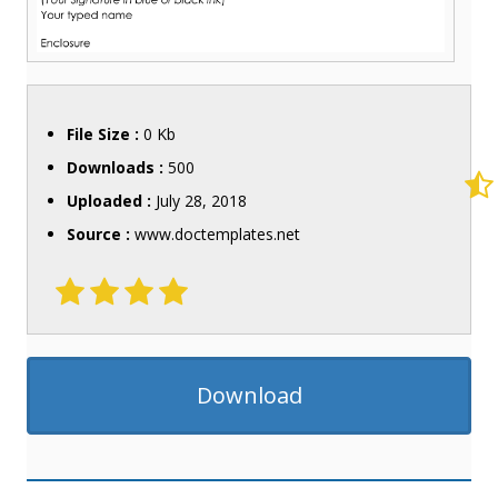
File Size :
0 Kb
Downloads :
500
Uploaded :
July 28, 2018
Source :
www.doctemplates.net
Download