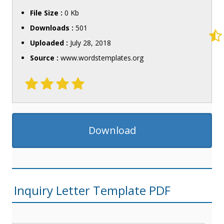
File Size :
0 Kb
Downloads :
501
Uploaded :
July 28, 2018
Source :
www.wordstemplates.org
Download
Inquiry Letter Template PDF