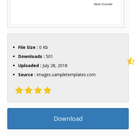
File Size :
0 Kb
Downloads :
501
Uploaded :
July 28, 2018
Source :
images.sampletemplates.com
Download