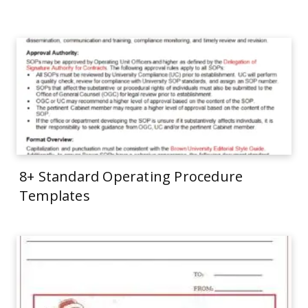
8+ Standard Operating Procedure
Templates