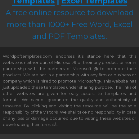
Templates
|
Excel Templates
A free online resource to download
more than 1000+ Free Word, Excel
and PDF Templates.
Wordpdftemplates.com endorses it’s stance here that this
website is neither part of Microsoft® or their any product or nor in
partnership with the partners of Microsoft @ to promote their
products. We are not in a partnership with any firm or business or
company which is hired to promote Microsoft@. This website has
just uploaded these templates under sharing purpose. The links of
other websites are given for easy access to templates and
formats. We cannot guarantee the quality and authenticity of
resource. By clicking and visiting the resource will be the sole
responsibility of the visitor/s. We shall take no responsibility in case
of any loss or damage occurred due to visiting these websites or
downloading their format/s.