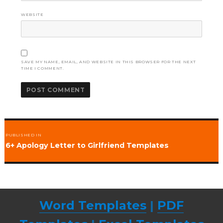
WEBSITE
SAVE MY NAME, EMAIL, AND WEBSITE IN THIS BROWSER FOR THE NEXT
TIME I COMMENT.
Post
PUBLISHED IN
navigation
6+ Apology Letter to Girlfriend Templates
Word Templates
|
PDF