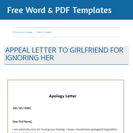
Free Word & PDF Templates
Previous Image
Next Image
APPEAL LETTER TO GIRLFRIEND FOR
IGNORING HER