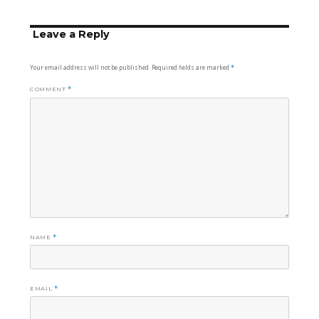
Leave a Reply
Your email address will not be published.
Required fields are marked
*
COMMENT
*
NAME
*
EMAIL
*