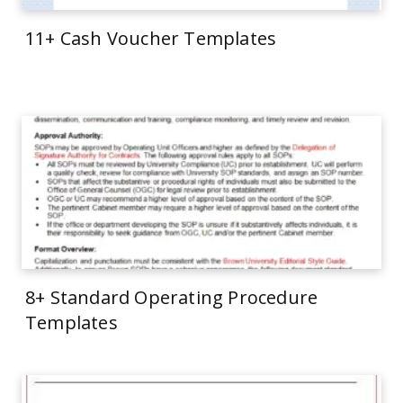
11+ Cash Voucher Templates
8+ Standard Operating Procedure
Templates