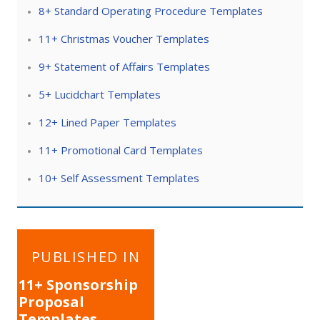
8+ Standard Operating Procedure Templates
11+ Christmas Voucher Templates
9+ Statement of Affairs Templates
5+ Lucidchart Templates
12+ Lined Paper Templates
11+ Promotional Card Templates
10+ Self Assessment Templates
Post
PUBLISHED IN
navigation
11+ Sponsorship
Proposal
Templates