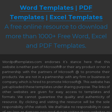
Word Templates
|
PDF
Templates
|
Excel Templates
A free online resource to download
more than 1000+ Free Word, Excel
and PDF Templates.
Wordpdftemplates.com endorses it’s stance here that this
website is neither part of Microsoft® or their any product or nor in
partnership with the partners of Microsoft @ to promote their
products. We are not in a partnership with any firm or business or
company which is hired to promote Microsoft@. This website has
just uploaded these templates under sharing purpose. The links of
other websites are given for easy access to templates and
formats. We cannot guarantee the quality and authenticity of
resource. By clicking and visiting the resource will be the sole
responsibility of the visitor/s. We shall take no responsibility in case
of any loss or damage occurred due to visiting these websites or