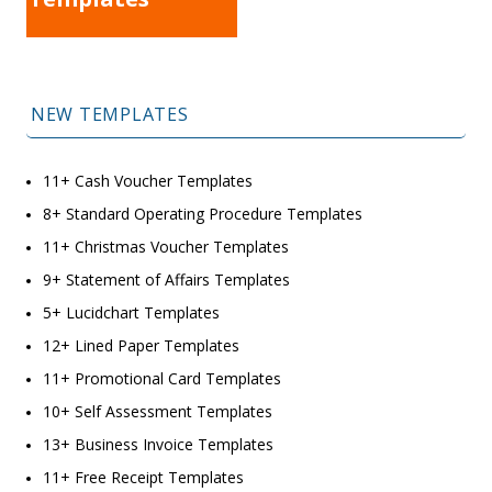
NEW TEMPLATES
11+ Cash Voucher Templates
8+ Standard Operating Procedure Templates
11+ Christmas Voucher Templates
9+ Statement of Affairs Templates
5+ Lucidchart Templates
12+ Lined Paper Templates
11+ Promotional Card Templates
10+ Self Assessment Templates
13+ Business Invoice Templates
11+ Free Receipt Templates