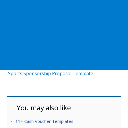
Sports Sponsorship Proposal Template
You may also like
11+ Cash Voucher Templates