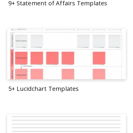
9+ Statement of Affairs Templates
5+ Lucidchart Templates