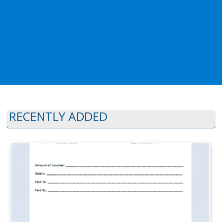
RECENTLY ADDED