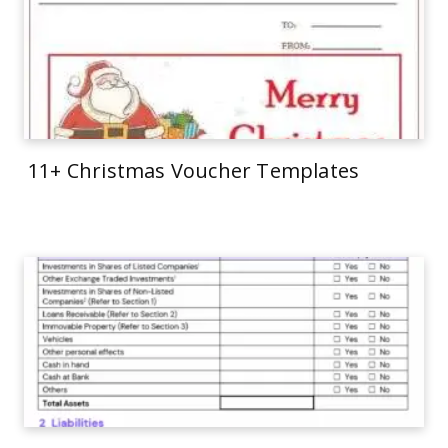
11+ Christmas Voucher Templates