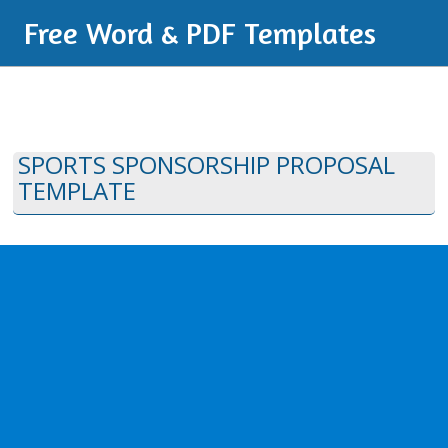
Free Word & PDF Templates
SPORTS SPONSORSHIP PROPOSAL
TEMPLATE