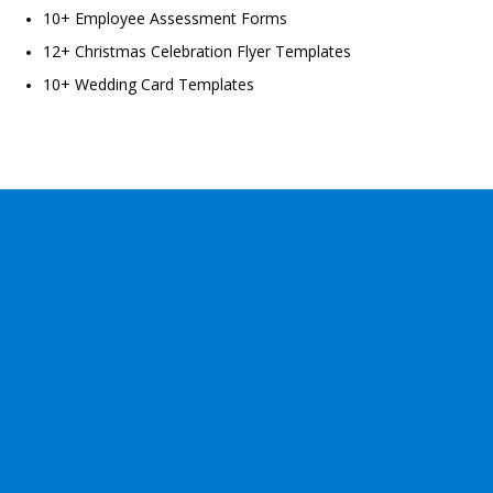
10+ Employee Assessment Forms
12+ Christmas Celebration Flyer Templates
10+ Wedding Card Templates