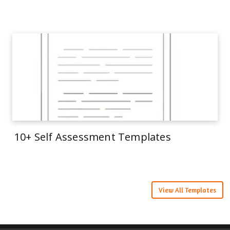
10+ Self Assessment Templates
View All Templates