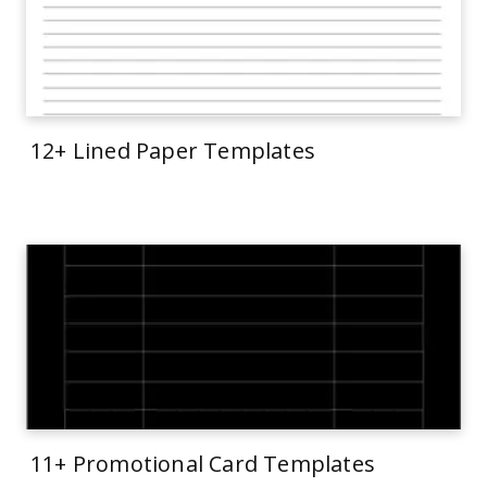
12+ Lined Paper Templates
11+ Promotional Card Templates