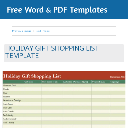
Free Word & PDF Templates
Previous Image
Next Image
HOLIDAY GIFT SHOPPING LIST
TEMPLATE