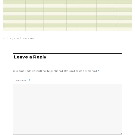
Posted
Full
April 10, 2025
797 × 564
on
size
Leave a Reply
Your email address will not be published.
Required fields are marked
*
COMMENT
*