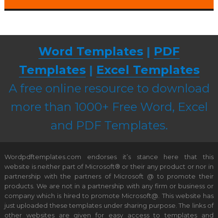
Word Templates
|
PDF
Templates
|
Excel Templates
A free online resource to download
more than 1000+ Free Word, Excel
and PDF Templates.
Wordpdftemplates.com endorses it’s stance here that this
website is neither part of Microsoft® or their any product or nor in
partnership with the partners of Microsoft @ to promote their
products. We are not in a partnership with any firm or business or
company which is hired to promote Microsoft@. This website has
just uploaded these templates under sharing purpose. The links of
other websites are given for easy access to templates and