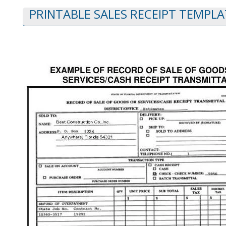
PRINTABLE SALES RECEIPT TEMPLA