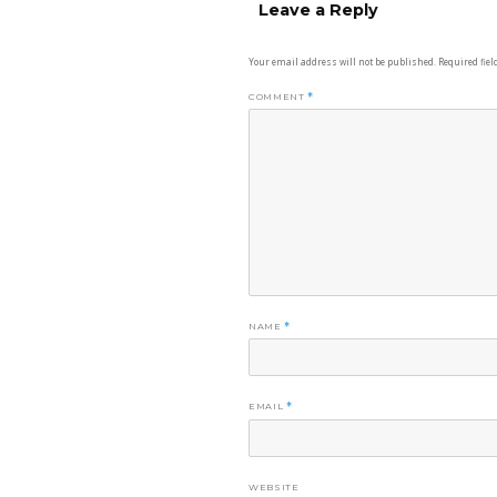
Leave a Reply
Your email address will not be published.
Required fie
COMMENT
*
NAME
*
EMAIL
*
WEBSITE