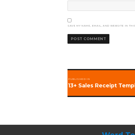
SAVE MY NAME, EMAIL, AND WEBSITE IN THI
Post
PUBLISHED IN
navigation
13+ Sales Receipt Temp
Word Te