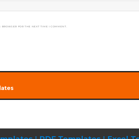
S BROWSER FOR THE NEXT TIME I COMMENT.
lates
mplates
|
PDF Templates
|
Excel T