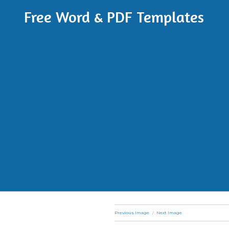
Free Word & PDF Templates
Previous Image
Next Image