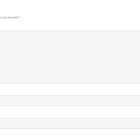
lds are marked
*