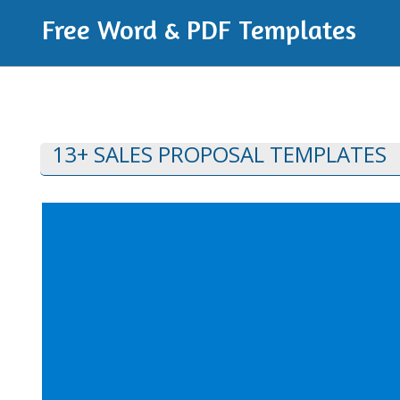
Free Word & PDF Templates
13+ SALES PROPOSAL TEMPLATES