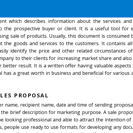
nt which describes information about the services and
 the prospective buyer or client. It is a useful tool for
sing sale of products. Usually, this document is consumed 
 the goods and services to the customers. It contains all
ily identify the price and other related circumstances of
mpany to their clients for increasing market share and also
better result. It is a written offer having valuable aspects
l has a great worth in business and beneficial for various 
LES PROPOSAL
der name, recipient name, date and time of sending proposa
 the brief description for marketing purpose. A sale prop
 be looking professional and able to attract the intention of
ys, people use ready to use formats for developing any doc