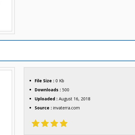
File Size :
0 Kb
Downloads :
500
Uploaded :
August 16, 2018
Source :
invaterra.com