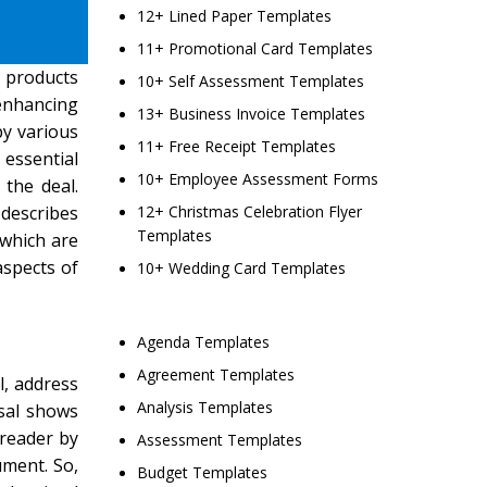
12+ Lined Paper Templates
11+ Promotional Card Templates
 products
10+ Self Assessment Templates
 enhancing
13+ Business Invoice Templates
by various
11+ Free Receipt Templates
 essential
10+ Employee Assessment Forms
 the deal.
 describes
12+ Christmas Celebration Flyer
Templates
 which are
aspects of
10+ Wedding Card Templates
Agenda Templates
Agreement Templates
l, address
Analysis Templates
osal shows
 reader by
Assessment Templates
ument. So,
Budget Templates