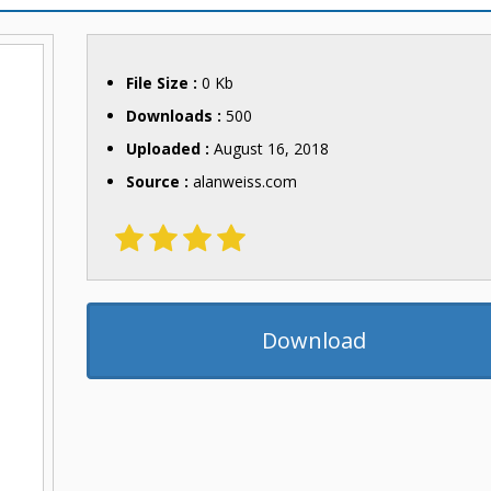
File Size :
0 Kb
Downloads :
500
Uploaded :
August 16, 2018
Source :
alanweiss.com
Download