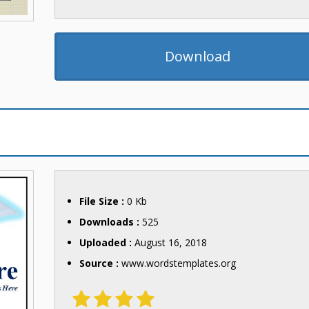
Download
File Size :
0 Kb
Downloads :
525
Uploaded :
August 16, 2018
Source :
www.wordstemplates.org