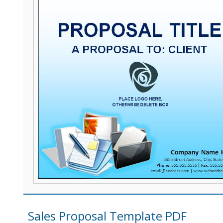
Sales Proposal Template PDF