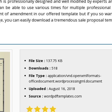
ch is professionally designed and well modified by experts a
t can be able to use various times for multiple professiona
nt of amendment in our offered template but if you so wa
ge, you can easily download a tremendous sale proposal tem
File Size :
137.75 KB
Downloads :
518
File Type :
application/vnd.openxmlformats-
officedocument.wordprocessingml.document
Uploaded :
August 16, 2018
Source :
wordpdftemplates.com