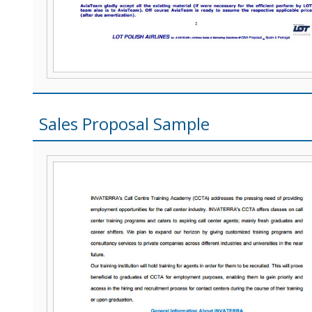
Sales Proposal Sample