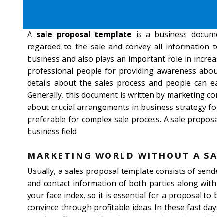
A
sale proposal template
is a business docume
regarded to the sale and convey all information to
business and also plays an important role in increa
professional people for providing awareness about
details about the sales process and people can eas
Generally, this document is written by marketing co
about crucial arrangements in business strategy for 
preferable for complex sale process. A sale proposa
business field.
MARKETING WORLD WITHOUT A SA
Usually, a sales proposal template consists of sen
and contact information of both parties along with
your face index, so it is essential for a proposal to
convince through profitable ideas. In these fast da