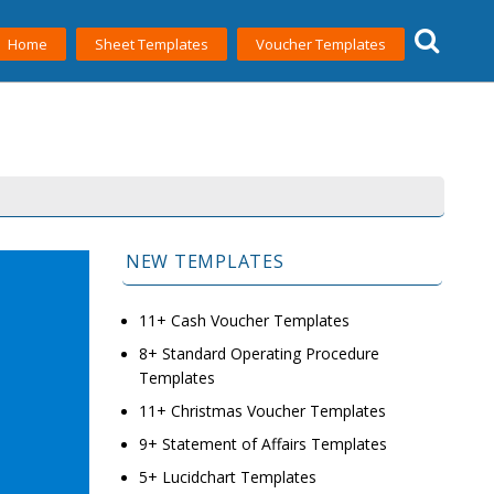
Home
Sheet Templates
Voucher Templates
NEW TEMPLATES
11+ Cash Voucher Templates
8+ Standard Operating Procedure
Templates
11+ Christmas Voucher Templates
9+ Statement of Affairs Templates
5+ Lucidchart Templates