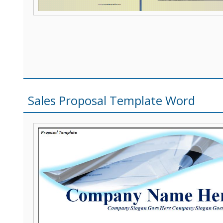
Sales Proposal Template Word