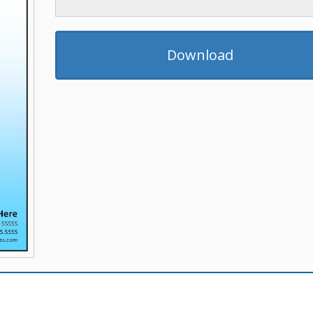
Download