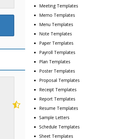
Meeting Templates
Memo Templates
Menu Templates
Note Templates
Paper Templates
Payroll Templates
Plan Templates
Poster Templates
Proposal Templates
Receipt Templates
Report Templates
Resume Templates
Sample Letters
Schedule Templates
Sheet Templates