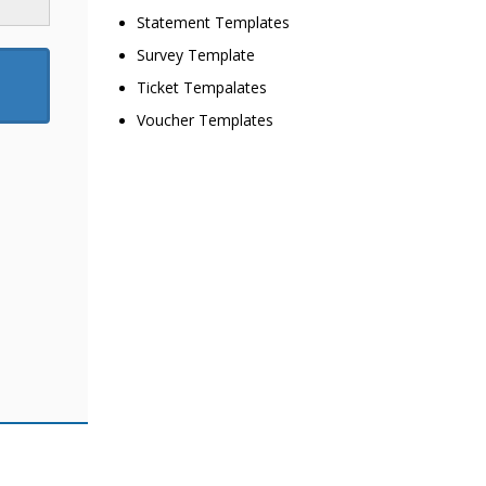
Statement Templates
Survey Template
Ticket Tempalates
Voucher Templates