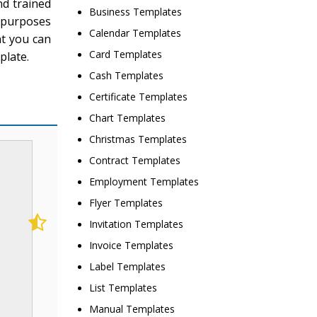
nd trained
Business Templates
l purposes
Calendar Templates
nt you can
Card Templates
plate.
Cash Templates
Certificate Templates
Chart Templates
Christmas Templates
Contract Templates
Employment Templates
Flyer Templates
Invitation Templates
Invoice Templates
Label Templates
List Templates
Manual Templates