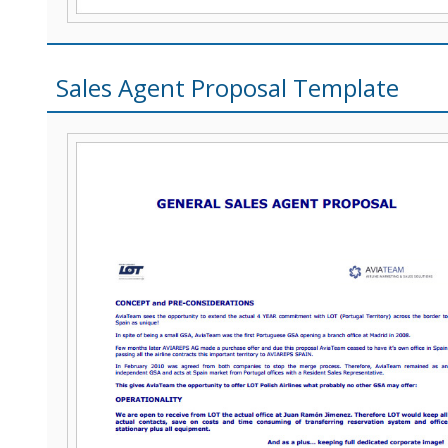
Sales Agent Proposal Template