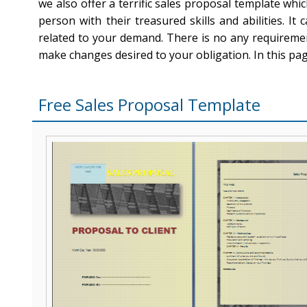
we also offer a terrific sales proposal template whi
person with their treasured skills and abilities. I
related to your demand. There is no any requireme
make changes desired to your obligation. In this pa
Free Sales Proposal Template