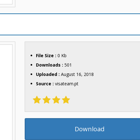
File Size :
0 Kb
Downloads :
501
Uploaded :
August 16, 2018
Source :
visateam.pt
Download