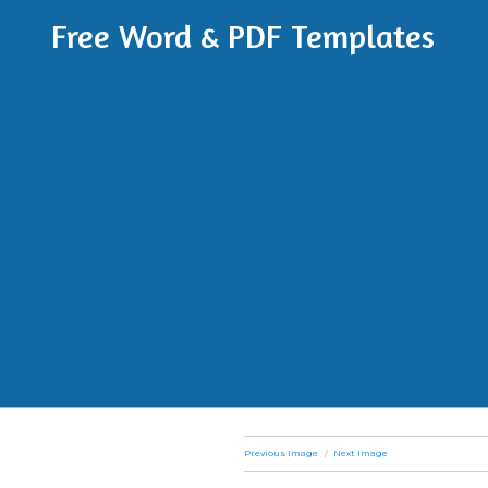
Free Word & PDF Templates
Previous Image
Next Image