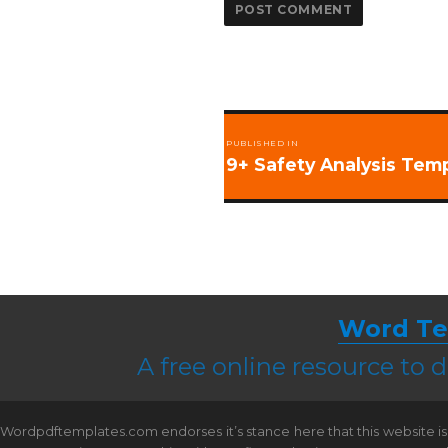
Post
PUBLISHED IN
navigation
9+ Safety Analysis Tem
Word Te
A free online resource to
Wordpdftemplates.com endorses it’s stance here that this website is 