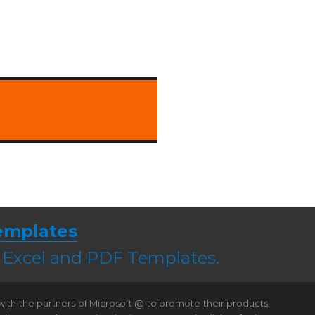
emplates
, Excel and PDF Templates.
 with the partners of Microsoft @ to promote their products.