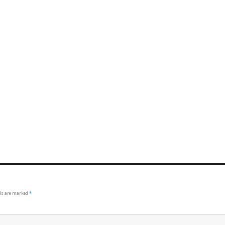
lds are marked
*