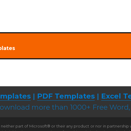
plates
mplates
|
PDF Templates
|
Excel T
 download more than 1000+ Free Word
neither part of Microsoft® or their any product or nor in partnership