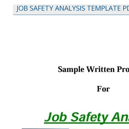
JOB SAFETY ANALYSIS TEMPLATE P