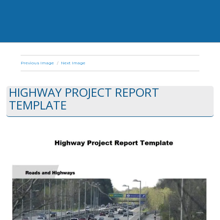
Previous Image
Next Image
HIGHWAY PROJECT REPORT
TEMPLATE