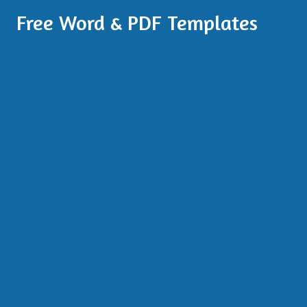
Free Word & PDF Templates