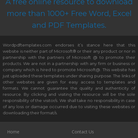
A free online resource to download
more than 1000+ Free Word, Excel
and PDF Templates.
Wordpdftemplates.com endorses it’s stance here that this
website is neither part of Microsoft® or their any product or nor in
partnership with the partners of Microsoft @ to promote their
products. We are not in a partnership with any firm or business or
company which is hired to promote Microsoft@. This website has
just uploaded these templates under sharing purpose. The links of
other websites are given for easy access to templates and
formats. We cannot guarantee the quality and authenticity of
resource. By clicking and visiting the resource will be the sole
responsibility of the visitor/s. We shall take no responsibility in case
of any loss or damage occurred due to visiting these websites or
downloading their format/s.
Home
Contact Us