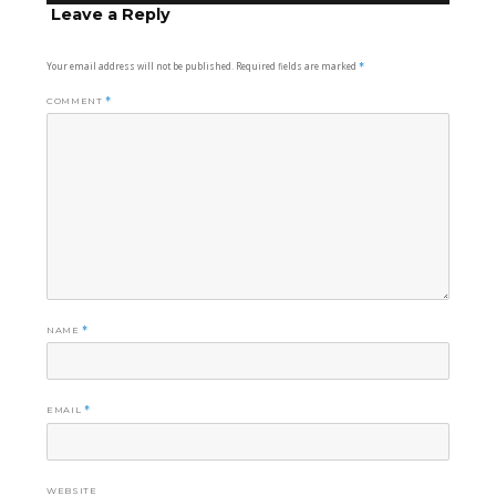
Leave a Reply
Your email address will not be published.
Required fields are marked
*
COMMENT
*
NAME
*
EMAIL
*
WEBSITE