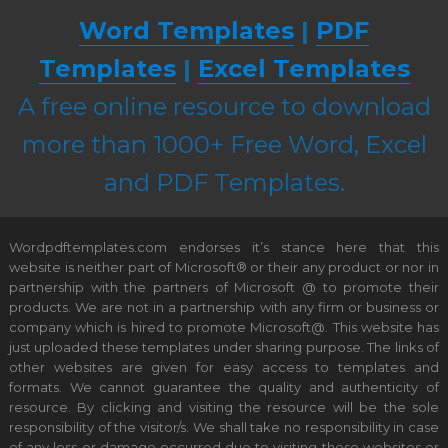
Word Templates
|
PDF
Templates
|
Excel Templates
A free online resource to download
more than 1000+ Free Word, Excel
and PDF Templates.
Wordpdftemplates.com endorses it’s stance here that this
website is neither part of Microsoft® or their any product or nor in
partnership with the partners of Microsoft @ to promote their
products. We are not in a partnership with any firm or business or
company which is hired to promote Microsoft@. This website has
just uploaded these templates under sharing purpose. The links of
other websites are given for easy access to templates and
formats. We cannot guarantee the quality and authenticity of
resource. By clicking and visiting the resource will be the sole
responsibility of the visitor/s. We shall take no responsibility in case
of any loss or damage occurred due to visiting these websites or