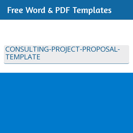
Free Word & PDF Templates
CONSULTING-PROJECT-PROPOSAL-
TEMPLATE