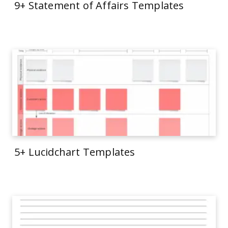
9+ Statement of Affairs Templates
5+ Lucidchart Templates