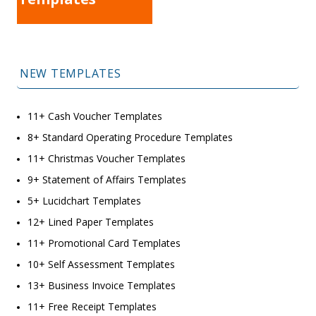
NEW TEMPLATES
11+ Cash Voucher Templates
8+ Standard Operating Procedure Templates
11+ Christmas Voucher Templates
9+ Statement of Affairs Templates
5+ Lucidchart Templates
12+ Lined Paper Templates
11+ Promotional Card Templates
10+ Self Assessment Templates
13+ Business Invoice Templates
11+ Free Receipt Templates