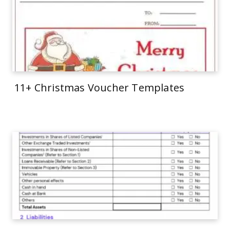
11+ Christmas Voucher Templates