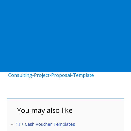
Consulting-Project-Proposal-Template
You may also like
11+ Cash Voucher Templates