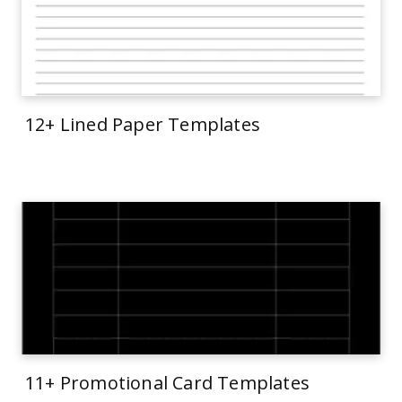
12+ Lined Paper Templates
11+ Promotional Card Templates