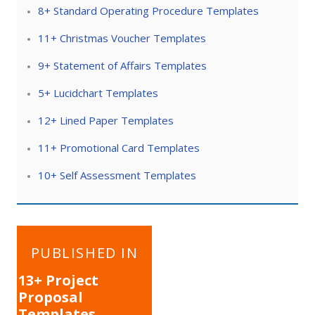
8+ Standard Operating Procedure Templates
11+ Christmas Voucher Templates
9+ Statement of Affairs Templates
5+ Lucidchart Templates
12+ Lined Paper Templates
11+ Promotional Card Templates
10+ Self Assessment Templates
Post
PUBLISHED IN
navigation
13+ Project
Proposal
Templates