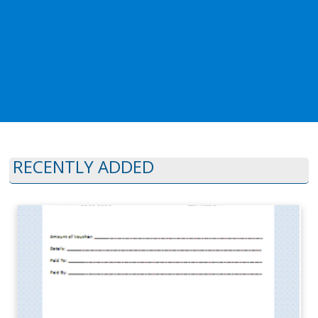
RECENTLY ADDED