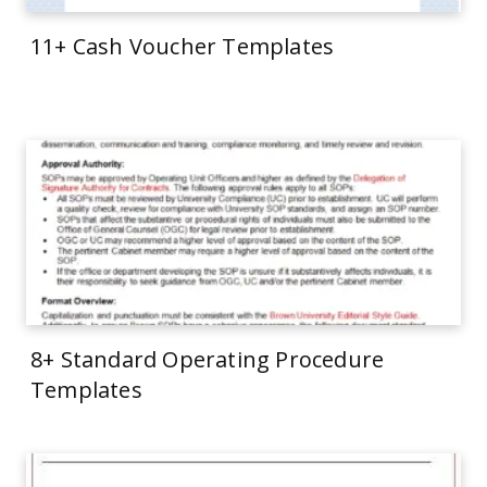
11+ Cash Voucher Templates
8+ Standard Operating Procedure
Templates