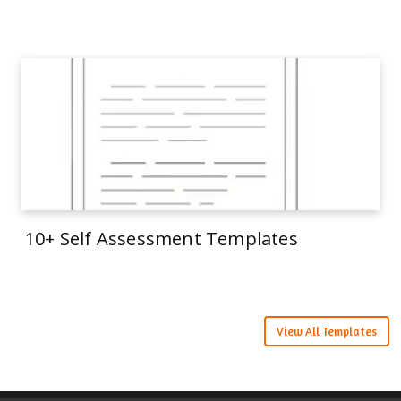
10+ Self Assessment Templates
View All Templates