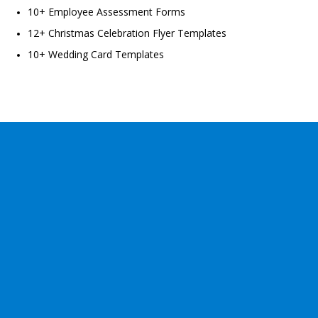
10+ Employee Assessment Forms
12+ Christmas Celebration Flyer Templates
10+ Wedding Card Templates