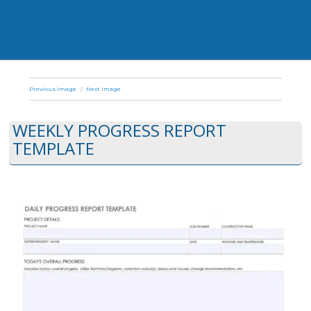
Previous Image
Next Image
WEEKLY PROGRESS REPORT
TEMPLATE