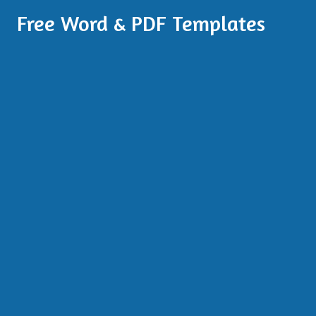
Free Word & PDF Templates