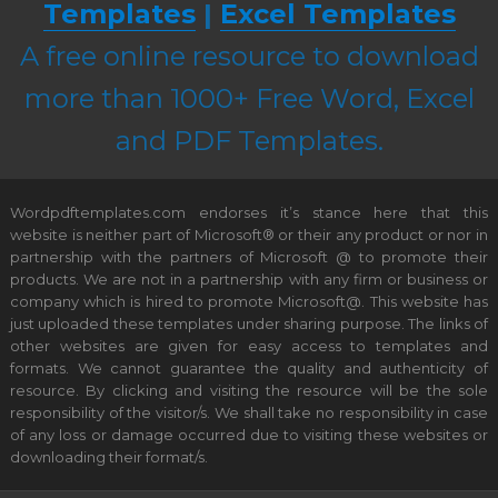
Templates
|
Excel Templates
A free online resource to download
more than 1000+ Free Word, Excel
and PDF Templates.
Wordpdftemplates.com endorses it’s stance here that this
website is neither part of Microsoft® or their any product or nor in
partnership with the partners of Microsoft @ to promote their
products. We are not in a partnership with any firm or business or
company which is hired to promote Microsoft@. This website has
just uploaded these templates under sharing purpose. The links of
other websites are given for easy access to templates and
formats. We cannot guarantee the quality and authenticity of
resource. By clicking and visiting the resource will be the sole
responsibility of the visitor/s. We shall take no responsibility in case
of any loss or damage occurred due to visiting these websites or
downloading their format/s.