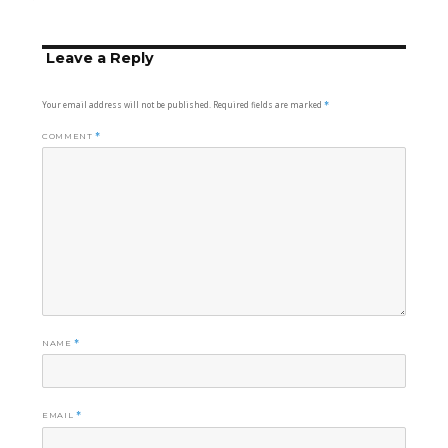
on
size
Leave a Reply
Your email address will not be published.
Required fields are marked
*
COMMENT
*
NAME
*
EMAIL
*