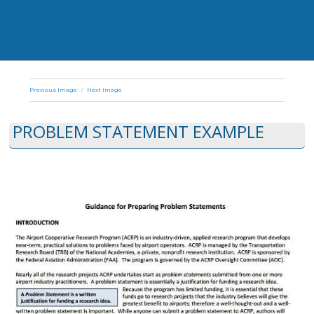
Previous Image
Next Image
PROBLEM STATEMENT EXAMPLE