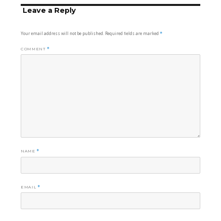
Leave a Reply
Your email address will not be published.
Required fields are marked
*
COMMENT
*
NAME
*
EMAIL
*