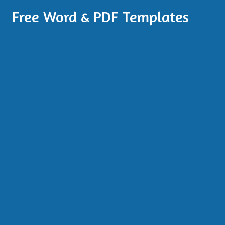
Free Word & PDF Templates