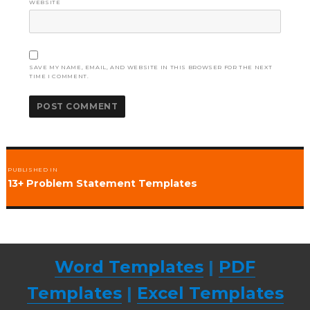
WEBSITE
SAVE MY NAME, EMAIL, AND WEBSITE IN THIS BROWSER FOR THE NEXT
TIME I COMMENT.
Post
PUBLISHED IN
navigation
13+ Problem Statement Templates
Word Templates
|
PDF
Templates
|
Excel Templates