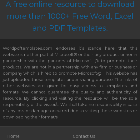
A free online resource to download
more than 1000+ Free Word, Excel
and PDF Templates.
Wordpdftemplates.com endorses it’s stance here that this
website is neither part of Microsoft® or their any product or nor in
partnership with the partners of Microsoft @ to promote their
products. We are not in a partnership with any firm or business or
company which is hired to promote Microsoft@. This website has
just uploaded these templates under sharing purpose. The links of
other websites are given for easy access to templates and
formats. We cannot guarantee the quality and authenticity of
resource. By clicking and visiting the resource will be the sole
responsibility of the visitor/s. We shall take no responsibility in case
of any loss or damage occurred due to visiting these websites or
downloading their format/s.
Home
Contact Us