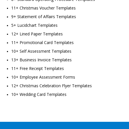
11+ Christmas Voucher Templates
9+ Statement of Affairs Templates
5+ Lucidchart Templates
12+ Lined Paper Templates
11+ Promotional Card Templates
10+ Self Assessment Templates
13+ Business Invoice Templates
11+ Free Receipt Templates
10+ Employee Assessment Forms
12+ Christmas Celebration Flyer Templates
10+ Wedding Card Templates