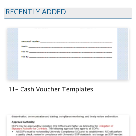
RECENTLY ADDED
11+ Cash Voucher Templates