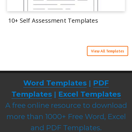
10+ Self Assessment Templates
View All Templates
Word Templates
|
PDF
Templates
|
Excel Templates
A free online resource to download
more than 1000+ Free Word, Excel
and PDF Templates.