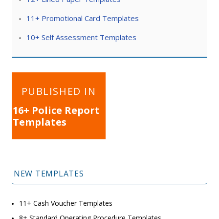
11+ Promotional Card Templates
10+ Self Assessment Templates
Post
PUBLISHED IN
navigation
16+ Police Report
Templates
NEW TEMPLATES
11+ Cash Voucher Templates
8+ Standard Operating Procedure Templates