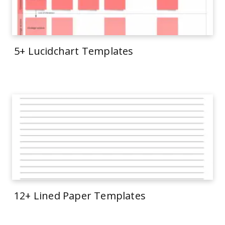
5+ Lucidchart Templates
12+ Lined Paper Templates