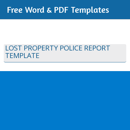
Free Word & PDF Templates
LOST PROPERTY POLICE REPORT
TEMPLATE