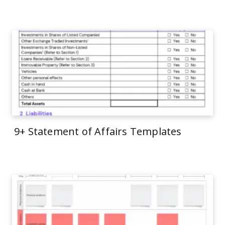
9+ Statement of Affairs Templates