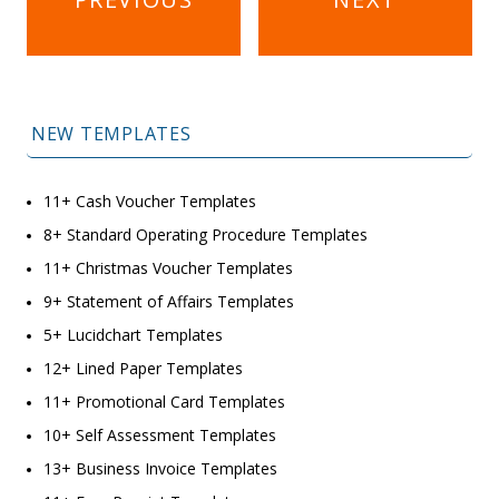
navigation
NEW TEMPLATES
11+ Cash Voucher Templates
8+ Standard Operating Procedure Templates
11+ Christmas Voucher Templates
9+ Statement of Affairs Templates
5+ Lucidchart Templates
12+ Lined Paper Templates
11+ Promotional Card Templates
10+ Self Assessment Templates
13+ Business Invoice Templates