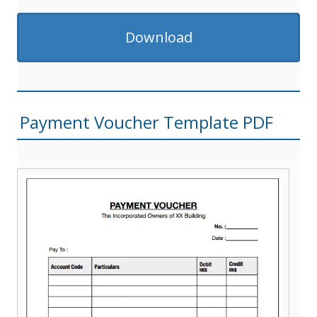
Download
Payment Voucher Template PDF