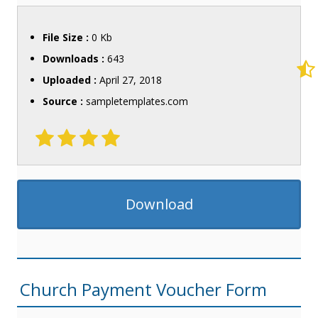
File Size :
0 Kb
Downloads :
643
Uploaded :
April 27, 2018
Source :
sampletemplates.com
Download
Church Payment Voucher Form