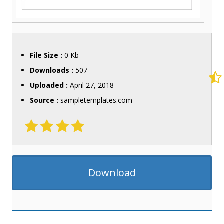
File Size :
0 Kb
Downloads :
507
Uploaded :
April 27, 2018
Source :
sampletemplates.com
Download