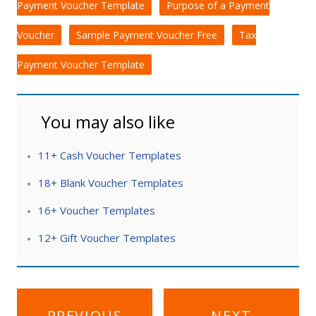
Payment Voucher Template
Purpose of a Payment
Voucher
Sample Payment Voucher Free
Tax
Payment Voucher Template
You may also like
11+ Cash Voucher Templates
18+ Blank Voucher Templates
16+ Voucher Templates
12+ Gift Voucher Templates
Post
PREVIOUS
NEXT