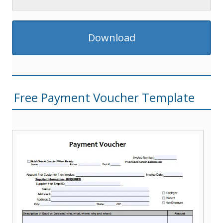
Download
Free Payment Voucher Template