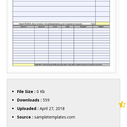
File Size :
0 Kb
Downloads :
559
Uploaded :
April 27, 2018
Source :
sampletemplates.com