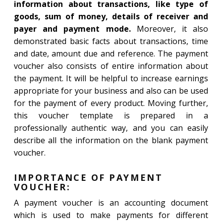
information about transactions, like type of
goods, sum of money, details of receiver and
payer and payment mode.
Moreover, it also
demonstrated basic facts about transactions, time
and date, amount due and reference. The payment
voucher also consists of entire information about
the payment. It will be helpful to increase earnings
appropriate for your business and also can be used
for the payment of every product. Moving further,
this voucher template is prepared in a
professionally authentic way, and you can easily
describe all the information on the blank payment
voucher.
IMPORTANCE OF PAYMENT
VOUCHER:
A payment voucher is an accounting document
which is used to make payments for different