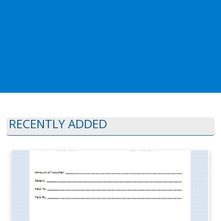
RECENTLY ADDED