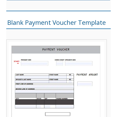
Blank Payment Voucher Template