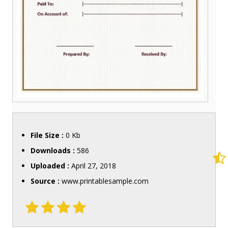
File Size :
0 Kb
Downloads :
586
Uploaded :
April 27, 2018
Source :
www.printablesample.com