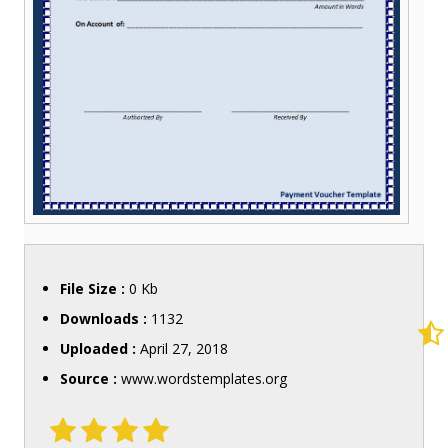
File Size :
0 Kb
Downloads :
1132
Uploaded :
April 27, 2018
Source :
www.wordstemplates.org