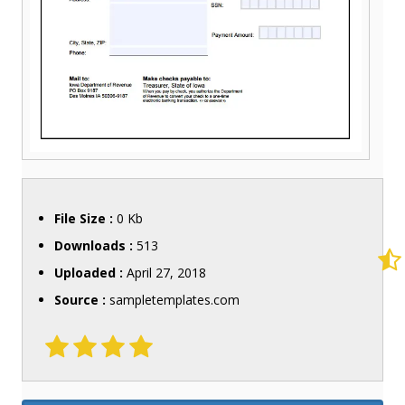
File Size :
0 Kb
Downloads :
513
Uploaded :
April 27, 2018
Source :
sampletemplates.com