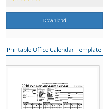
Download
Printable Office Calendar Template