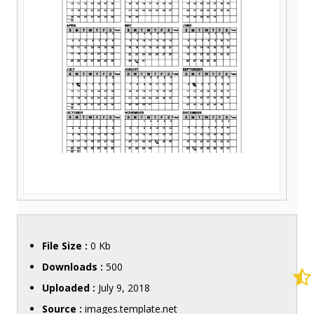
File Size :
0 Kb
Downloads :
500
Uploaded :
July 9, 2018
Source :
images.template.net