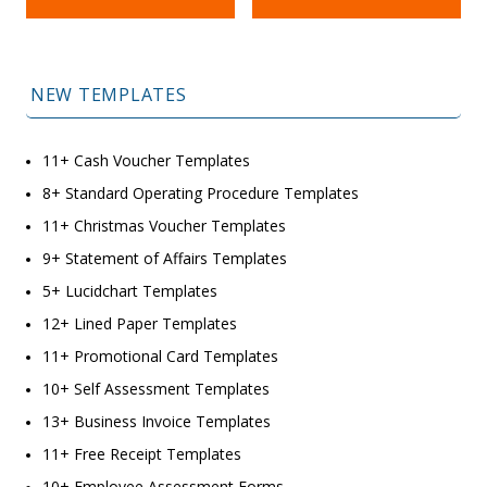
NEW TEMPLATES
11+ Cash Voucher Templates
8+ Standard Operating Procedure Templates
11+ Christmas Voucher Templates
9+ Statement of Affairs Templates
5+ Lucidchart Templates
12+ Lined Paper Templates
11+ Promotional Card Templates
10+ Self Assessment Templates
13+ Business Invoice Templates
11+ Free Receipt Templates
10+ Employee Assessment Forms