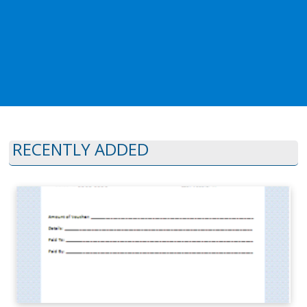
RECENTLY ADDED