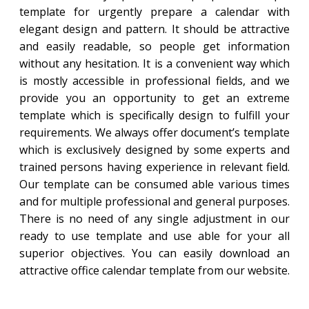
template for urgently prepare a calendar with
elegant design and pattern. It should be attractive
and easily readable, so people get information
without any hesitation. It is a convenient way which
is mostly accessible in professional fields, and we
provide you an opportunity to get an extreme
template which is specifically design to fulfill your
requirements. We always offer document’s template
which is exclusively designed by some experts and
trained persons having experience in relevant field.
Our template can be consumed able various times
and for multiple professional and general purposes.
There is no need of any single adjustment in our
ready to use template and use able for your all
superior objectives. You can easily download an
attractive office calendar template from our website.