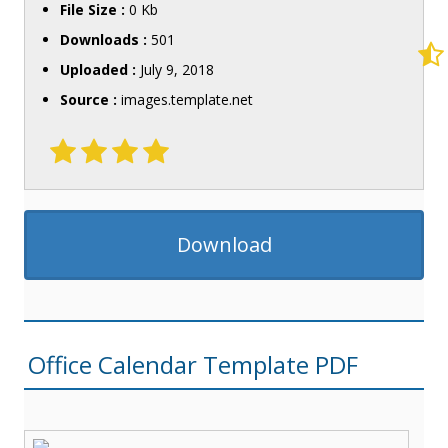
File Size :
0 Kb
Downloads :
501
Uploaded :
July 9, 2018
Source :
images.template.net
Download
Office Calendar Template PDF