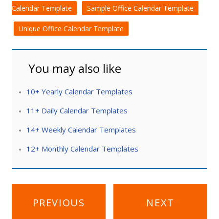
Calendar Template
Sample Office Calendar Template
Unique Office Calendar Template
You may also like
10+ Yearly Calendar Templates
11+ Daily Calendar Templates
14+ Weekly Calendar Templates
12+ Monthly Calendar Templates
Post
PREVIOUS
NEXT
navigation