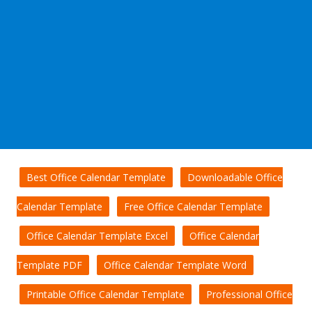
Best Office Calendar Template
Downloadable Office
Calendar Template
Free Office Calendar Template
Office Calendar Template Excel
Office Calendar
Template PDF
Office Calendar Template Word
Printable Office Calendar Template
Professional Office