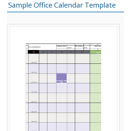
Sample Office Calendar Template