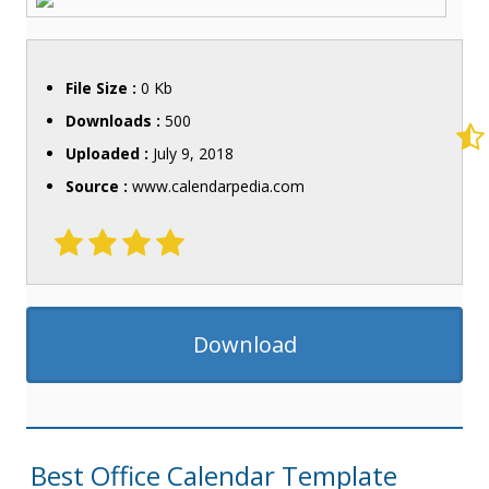
File Size :
0 Kb
Downloads :
500
Uploaded :
July 9, 2018
Source :
www.calendarpedia.com
Download
Best Office Calendar Template