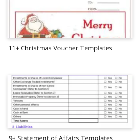
11+ Christmas Voucher Templates
9+ Statement of Affairs Templates