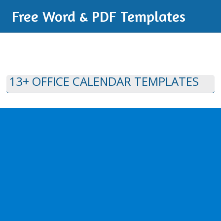
Free Word & PDF Templates
13+ OFFICE CALENDAR TEMPLATES