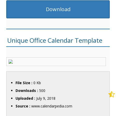
Download
Unique Office Calendar Template
File Size :
0 Kb
Downloads :
500
Uploaded :
July 9, 2018
Source :
www.calendarpedia.com