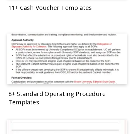
11+ Cash Voucher Templates
8+ Standard Operating Procedure
Templates