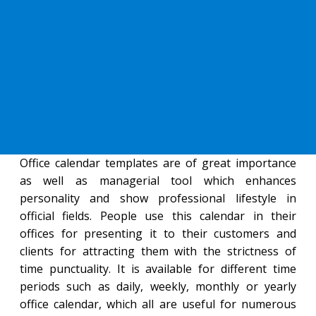
Office calendar templates are of great importance
as well as managerial tool which enhances
personality and show professional lifestyle in
official fields. People use this calendar in their
offices for presenting it to their customers and
clients for attracting them with the strictness of
time punctuality. It is available for different time
periods such as daily, weekly, monthly or yearly
office calendar, which all are useful for numerous