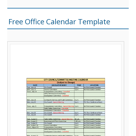
Free Office Calendar Template