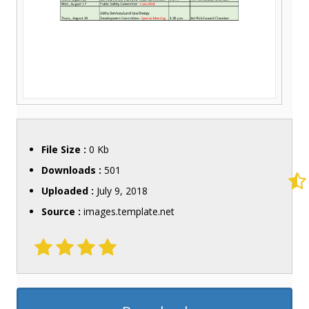
File Size :
0 Kb
Downloads :
501
Uploaded :
July 9, 2018
Source :
images.template.net