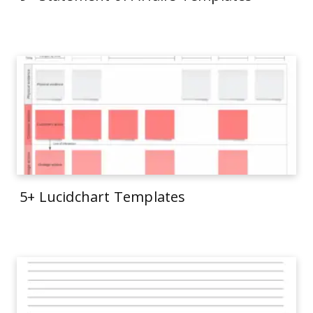
5+ Lucidchart Templates