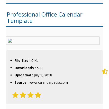
Professional Office Calendar
Template
File Size :
0 Kb
Downloads :
500
Uploaded :
July 9, 2018
Source :
www.calendarpedia.com