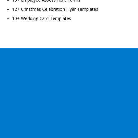
12+ Christmas Celebration Flyer Templates
10+ Wedding Card Templates