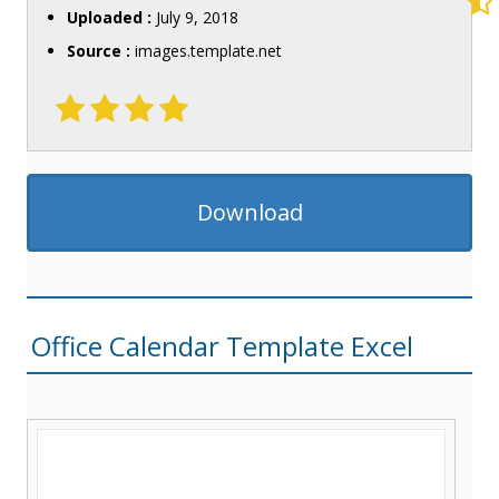
Uploaded :
July 9, 2018
Source :
images.template.net
Download
Office Calendar Template Excel