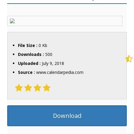
File Size :
0 Kb
Downloads :
500
Uploaded :
July 9, 2018
Source :
www.calendarpedia.com
Download