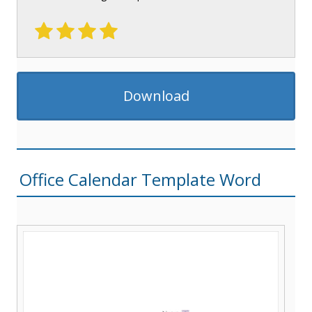
Download
Office Calendar Template Word