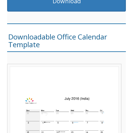
Download
Downloadable Office Calendar
Template