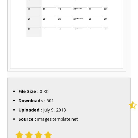
File Size :
0 Kb
Downloads :
501
Uploaded :
July 9, 2018
Source :
images.template.net