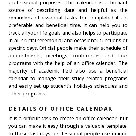
professional purposes. This calendar is a brilliant
source of describing date and helpful as the
reminders of essential tasks for completed it on
preferable and beneficial time. It can help you to
track all your life goals and also helps to participate
in all crucial ceremonial and occasional functions of
specific days. Official people make their schedule of
appointments, meetings, conferences and tour
programs with the help of an office calendar. The
majority of academic field also use a beneficial
calendar to manage their study related programs
and easily set up student’s holidays schedules and
other programs.
DETAILS OF OFFICE CALENDAR
It is a difficult task to create an office calendar, but
you can make it easy through a valuable template.
In these fast days, professional people use unique