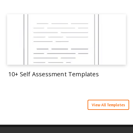
10+ Self Assessment Templates
View All Templates