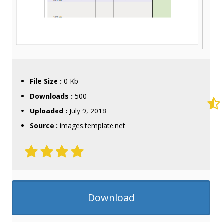
File Size :
0 Kb
Downloads :
500
Uploaded :
July 9, 2018
Source :
images.template.net
Download