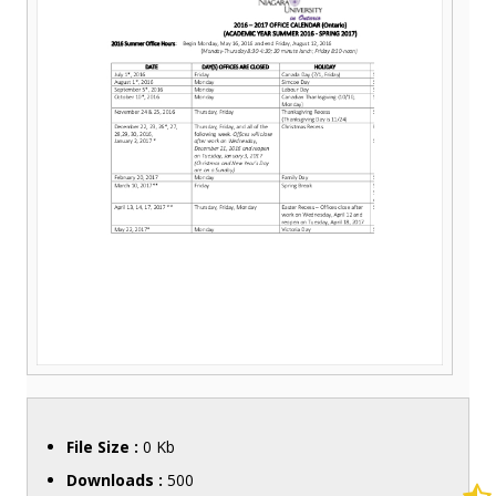
File Size :
0 Kb
Downloads :
500