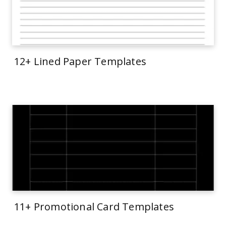
12+ Lined Paper Templates
11+ Promotional Card Templates