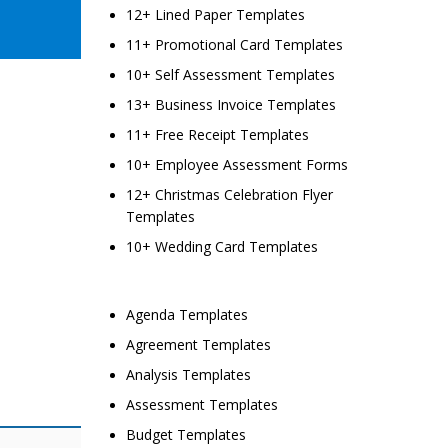
12+ Lined Paper Templates
11+ Promotional Card Templates
10+ Self Assessment Templates
13+ Business Invoice Templates
11+ Free Receipt Templates
10+ Employee Assessment Forms
12+ Christmas Celebration Flyer
Templates
10+ Wedding Card Templates
Agenda Templates
Agreement Templates
Analysis Templates
Assessment Templates
Budget Templates