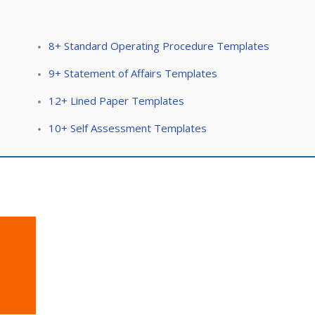
8+ Standard Operating Procedure Templates
9+ Statement of Affairs Templates
12+ Lined Paper Templates
10+ Self Assessment Templates