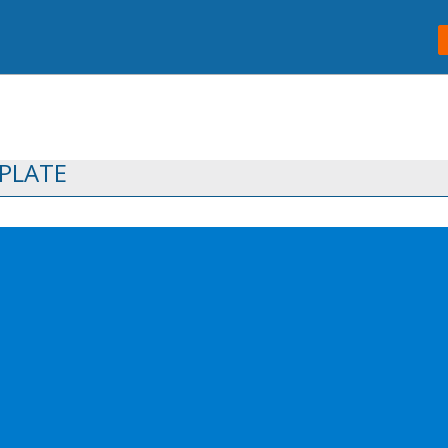
PLATE