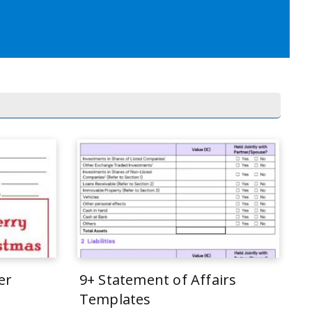
er
9+ Statement of Affairs
Templates