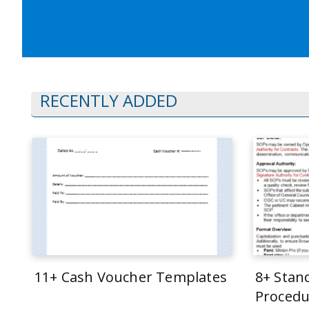
RECENTLY ADDED
11+ Cash Voucher Templates
8+ Stan
Procedu