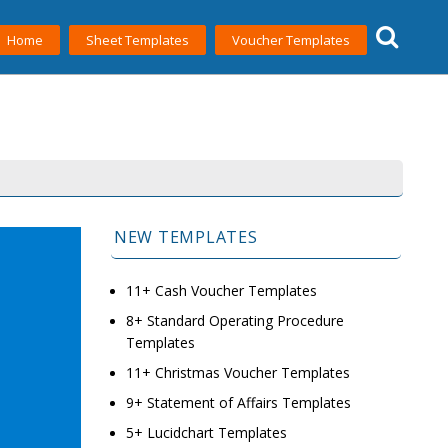
Home
Sheet Templates
Voucher Templates
NEW TEMPLATES
11+ Cash Voucher Templates
8+ Standard Operating Procedure
Templates
11+ Christmas Voucher Templates
9+ Statement of Affairs Templates
5+ Lucidchart Templates