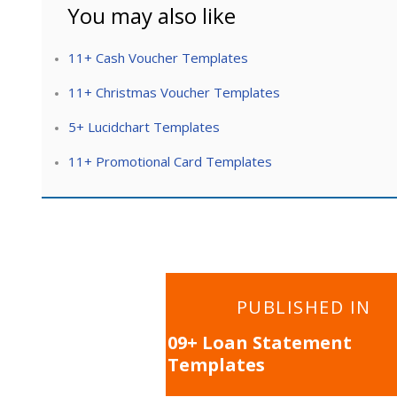
You may also like
11+ Cash Voucher Templates
11+ Christmas Voucher Templates
5+ Lucidchart Templates
11+ Promotional Card Templates
Post
PUBLISHED IN
navigation
09+ Loan Statement
Templates