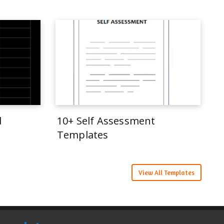
d
10+ Self Assessment
Templates
View All Templates