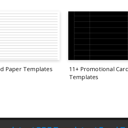
ed Paper Templates
11+ Promotional Car
Templates