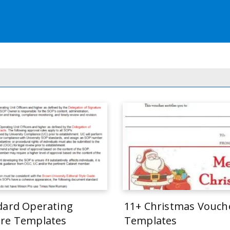
dard Operating
11+ Christmas Vouch
re Templates
Templates