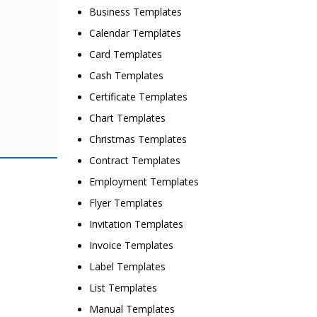
Business Templates
Calendar Templates
Card Templates
Cash Templates
Certificate Templates
Chart Templates
Christmas Templates
Contract Templates
Employment Templates
Flyer Templates
Invitation Templates
Invoice Templates
Label Templates
List Templates
Manual Templates