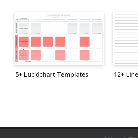
5+ Lucidchart Templates
12+ Lin