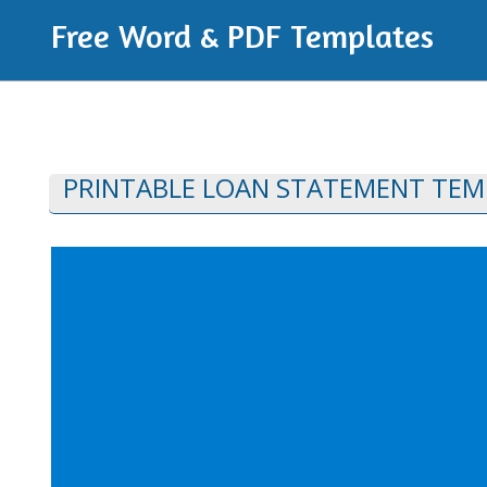
Free Word & PDF Templates
PRINTABLE LOAN STATEMENT TEM