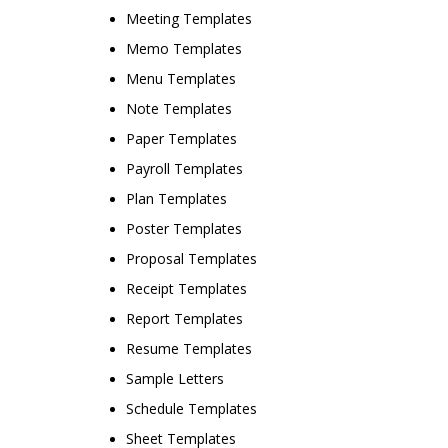
Meeting Templates
Memo Templates
Menu Templates
Note Templates
Paper Templates
Payroll Templates
Plan Templates
Poster Templates
Proposal Templates
Receipt Templates
Report Templates
Resume Templates
Sample Letters
Schedule Templates
Sheet Templates