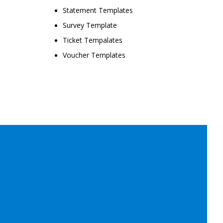
Statement Templates
Survey Template
Ticket Tempalates
Voucher Templates