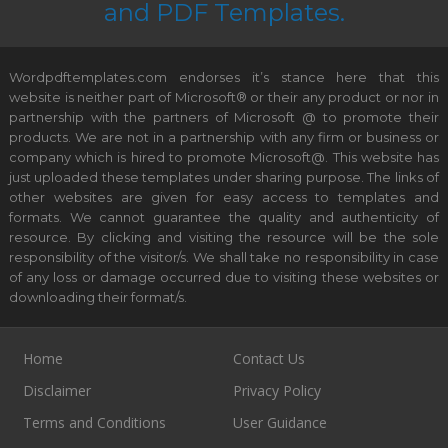
and PDF Templates.
Wordpdftemplates.com endorses it’s stance here that this
website is neither part of Microsoft® or their any product or nor in
partnership with the partners of Microsoft @ to promote their
products. We are not in a partnership with any firm or business or
company which is hired to promote Microsoft@. This website has
just uploaded these templates under sharing purpose. The links of
other websites are given for easy access to templates and
formats. We cannot guarantee the quality and authenticity of
resource. By clicking and visiting the resource will be the sole
responsibility of the visitor/s. We shall take no responsibility in case
of any loss or damage occurred due to visiting these websites or
downloading their format/s.
Home
Contact Us
Disclaimer
Privacy Policy
Terms and Conditions
User Guidance