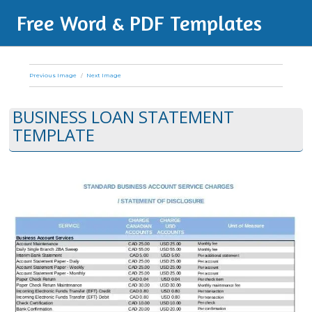
Free Word & PDF Templates
Previous Image
Next Image
BUSINESS LOAN STATEMENT
TEMPLATE