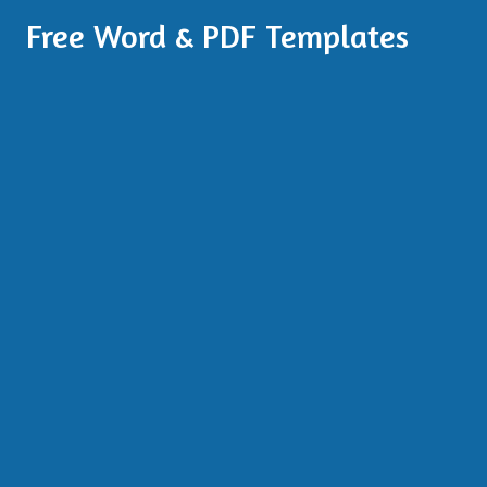
Free Word & PDF Templates