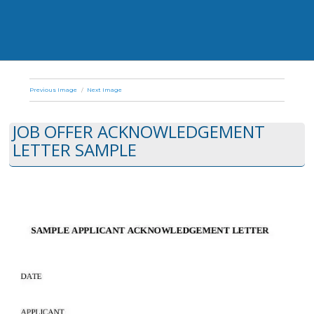
Previous Image
Next Image
JOB OFFER ACKNOWLEDGEMENT
LETTER SAMPLE