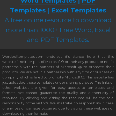
Word Templates
|
PDF
Templates
|
Excel Templates
A free online resource to download
more than 1000+ Free Word, Excel
and PDF Templates.
Wordpdftemplates.com endorses it’s stance here that this
website is neither part of Microsoft® or their any product or nor in
partnership with the partners of Microsoft @ to promote their
products. We are not in a partnership with any firm or business or
company which is hired to promote Microsoft@. This website has
just uploaded these templates under sharing purpose. The links of
other websites are given for easy access to templates and
formats. We cannot guarantee the quality and authenticity of
resource. By clicking and visiting the resource will be the sole
responsibility of the visitor/s. We shall take no responsibility in case
of any loss or damage occurred due to visiting these websites or
downloading their format/s.