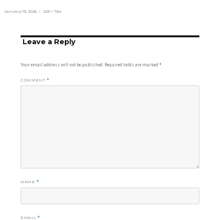
Posted
Full
January 19, 2026
523 × 764
on
size
Leave a Reply
Your email address will not be published.
Required fields are marked
*
COMMENT
*
NAME
*
EMAIL
*