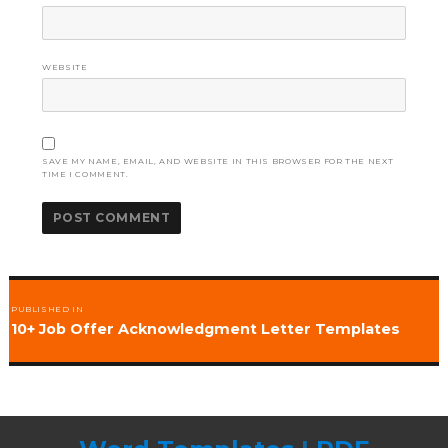
WEBSITE
SAVE MY NAME, EMAIL, AND WEBSITE IN THIS BROWSER FOR THE NEXT
TIME I COMMENT.
Post
PUBLISHED IN
navigation
10+ Job Offer Acknowledgment Letter Templates