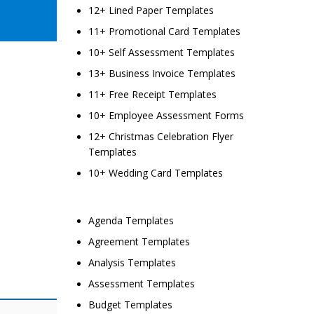
12+ Lined Paper Templates
11+ Promotional Card Templates
10+ Self Assessment Templates
13+ Business Invoice Templates
11+ Free Receipt Templates
10+ Employee Assessment Forms
12+ Christmas Celebration Flyer
Templates
10+ Wedding Card Templates
Agenda Templates
Agreement Templates
Analysis Templates
Assessment Templates
Budget Templates