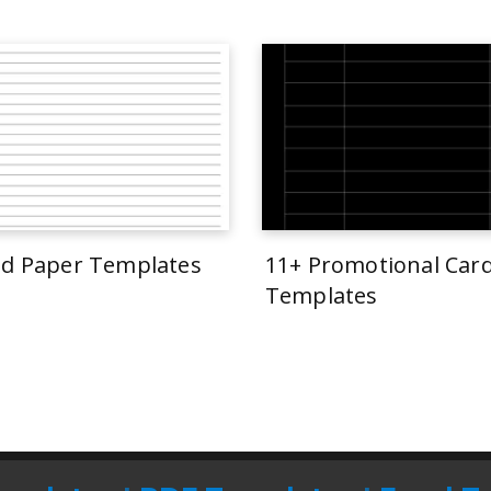
ed Paper Templates
11+ Promotional Car
Templates