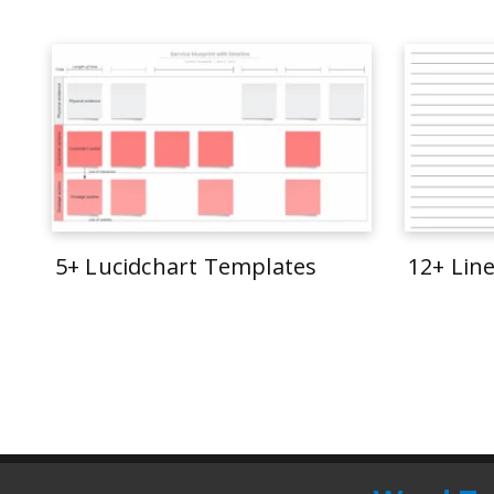
5+ Lucidchart Templates
12+ Lin