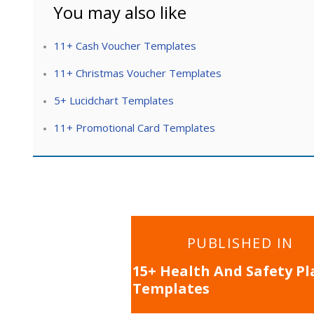
You may also like
11+ Cash Voucher Templates
11+ Christmas Voucher Templates
5+ Lucidchart Templates
11+ Promotional Card Templates
Post
PUBLISHED IN
navigation
15+ Health And Safety Pl
Templates