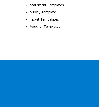
Statement Templates
Survey Template
Ticket Tempalates
Voucher Templates