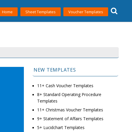
Home
Sheet Templates
Voucher Templates
NEW TEMPLATES
11+ Cash Voucher Templates
8+ Standard Operating Procedure
Templates
11+ Christmas Voucher Templates
9+ Statement of Affairs Templates
5+ Lucidchart Templates