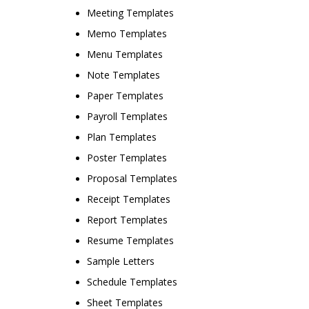
Meeting Templates
Memo Templates
Menu Templates
Note Templates
Paper Templates
Payroll Templates
Plan Templates
Poster Templates
Proposal Templates
Receipt Templates
Report Templates
Resume Templates
Sample Letters
Schedule Templates
Sheet Templates