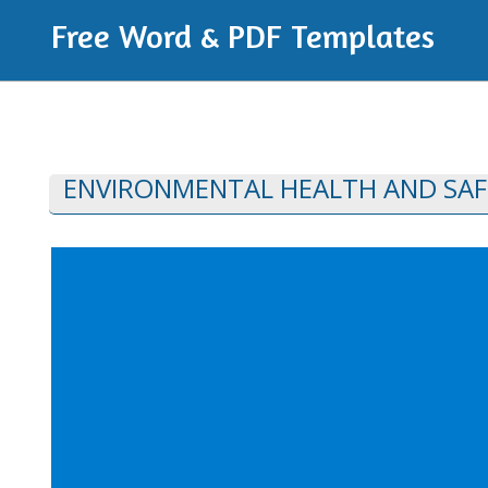
Free Word & PDF Templates
ENVIRONMENTAL HEALTH AND SAF