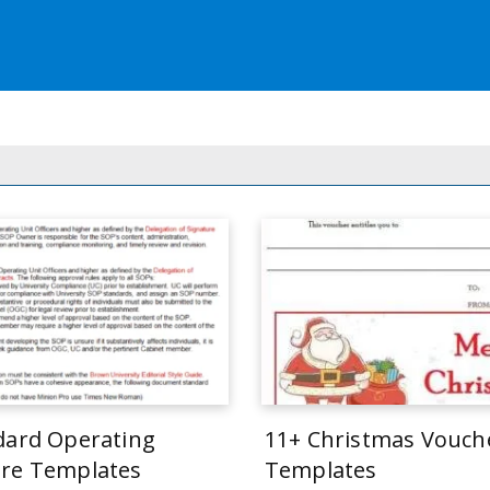
dard Operating
11+ Christmas Vouch
re Templates
Templates