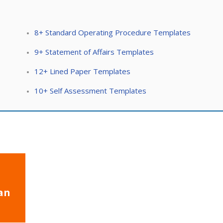
8+ Standard Operating Procedure Templates
9+ Statement of Affairs Templates
12+ Lined Paper Templates
10+ Self Assessment Templates
an