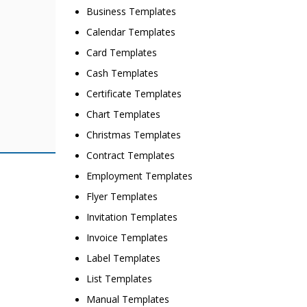
Business Templates
Calendar Templates
Card Templates
Cash Templates
Certificate Templates
Chart Templates
Christmas Templates
Contract Templates
Employment Templates
Flyer Templates
Invitation Templates
Invoice Templates
Label Templates
List Templates
Manual Templates