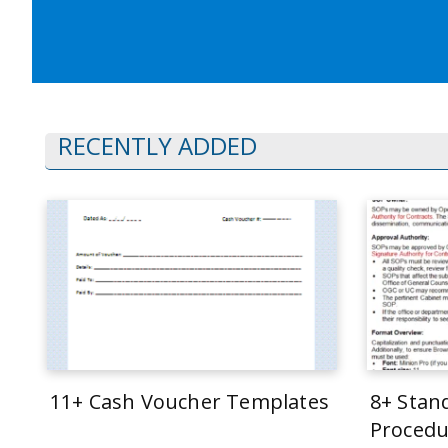
RECENTLY ADDED
11+ Cash Voucher Templates
8+ Stan
Procedu