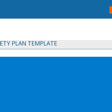
ETY PLAN TEMPLATE