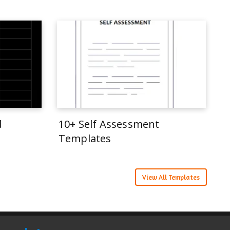
d
10+ Self Assessment
Templates
View All Templates