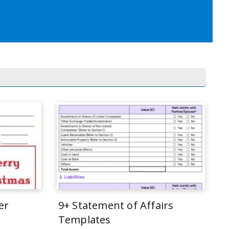
er
9+ Statement of Affairs
Templates