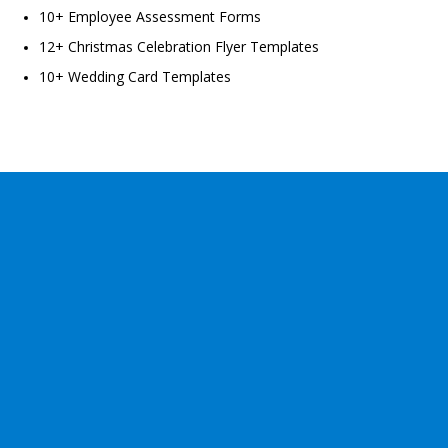
10+ Employee Assessment Forms
12+ Christmas Celebration Flyer Templates
10+ Wedding Card Templates