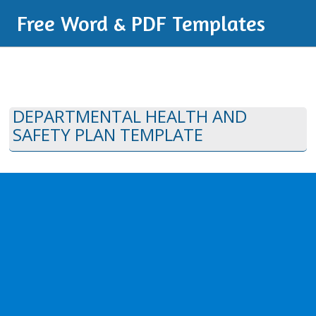
Free Word & PDF Templates
DEPARTMENTAL HEALTH AND
SAFETY PLAN TEMPLATE