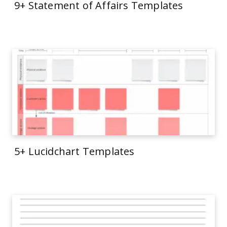
9+ Statement of Affairs Templates
5+ Lucidchart Templates