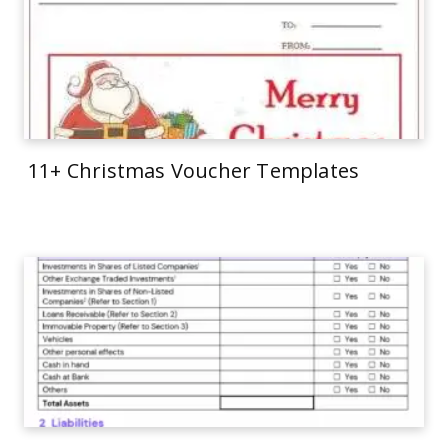
11+ Christmas Voucher Templates