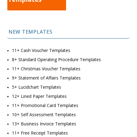
NEW TEMPLATES
11+ Cash Voucher Templates
8+ Standard Operating Procedure Templates
11+ Christmas Voucher Templates
9+ Statement of Affairs Templates
5+ Lucidchart Templates
12+ Lined Paper Templates
11+ Promotional Card Templates
10+ Self Assessment Templates
13+ Business Invoice Templates
11+ Free Receipt Templates