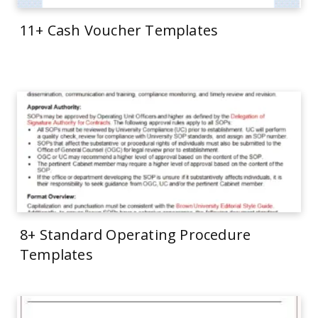
11+ Cash Voucher Templates
8+ Standard Operating Procedure
Templates