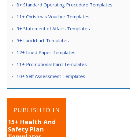
8+ Standard Operating Procedure Templates
11+ Christmas Voucher Templates
9+ Statement of Affairs Templates
5+ Lucidchart Templates
12+ Lined Paper Templates
11+ Promotional Card Templates
10+ Self Assessment Templates
Post
PUBLISHED IN
navigation
15+ Health And
Safety Plan
Templates