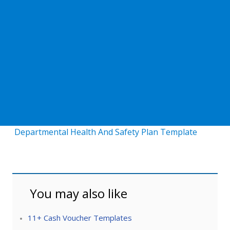
Departmental Health And Safety Plan Template
You may also like
11+ Cash Voucher Templates