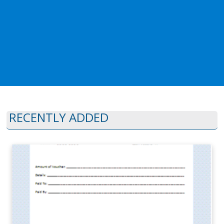
RECENTLY ADDED