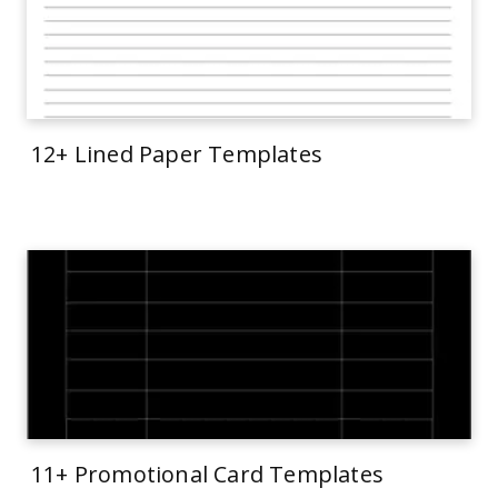
12+ Lined Paper Templates
11+ Promotional Card Templates