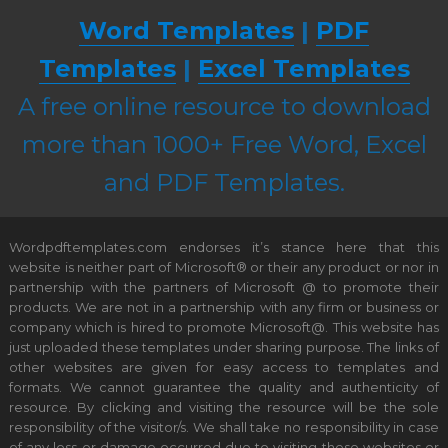
Word Templates
|
PDF
Templates
|
Excel Templates
A free online resource to download
more than 1000+ Free Word, Excel
and PDF Templates.
Wordpdftemplates.com endorses it’s stance here that this
website is neither part of Microsoft® or their any product or nor in
partnership with the partners of Microsoft @ to promote their
products. We are not in a partnership with any firm or business or
company which is hired to promote Microsoft@. This website has
just uploaded these templates under sharing purpose. The links of
other websites are given for easy access to templates and
formats. We cannot guarantee the quality and authenticity of
resource. By clicking and visiting the resource will be the sole
responsibility of the visitor/s. We shall take no responsibility in case
of any loss or damage occurred due to visiting these websites or