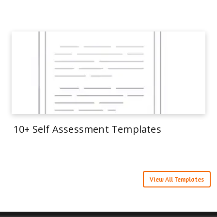
10+ Self Assessment Templates
View All Templates