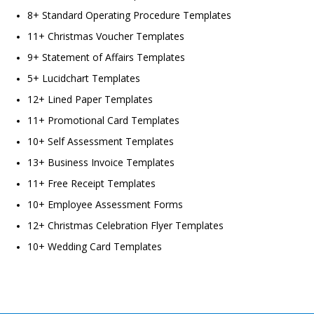
8+ Standard Operating Procedure Templates
11+ Christmas Voucher Templates
9+ Statement of Affairs Templates
5+ Lucidchart Templates
12+ Lined Paper Templates
11+ Promotional Card Templates
10+ Self Assessment Templates
13+ Business Invoice Templates
11+ Free Receipt Templates
10+ Employee Assessment Forms
12+ Christmas Celebration Flyer Templates
10+ Wedding Card Templates