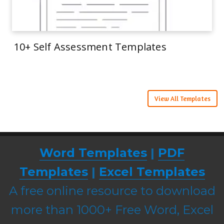
10+ Self Assessment Templates
View All Templates
Word Templates
|
PDF
Templates
|
Excel Templates
A free online resource to download
more than 1000+ Free Word, Excel