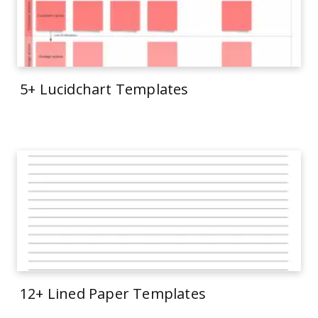
5+ Lucidchart Templates
12+ Lined Paper Templates