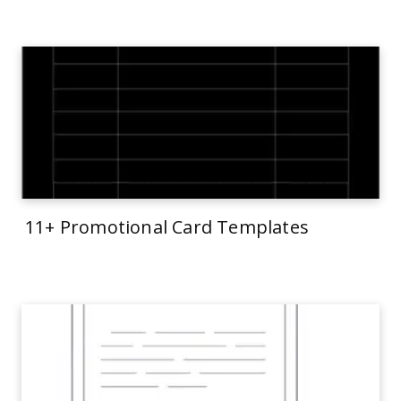
11+ Promotional Card Templates