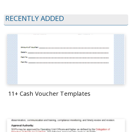
RECENTLY ADDED
11+ Cash Voucher Templates