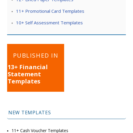
11+ Promotional Card Templates
10+ Self Assessment Templates
Post
PUBLISHED IN
navigation
13+ Financial
Statement
Templates
NEW TEMPLATES
11+ Cash Voucher Templates