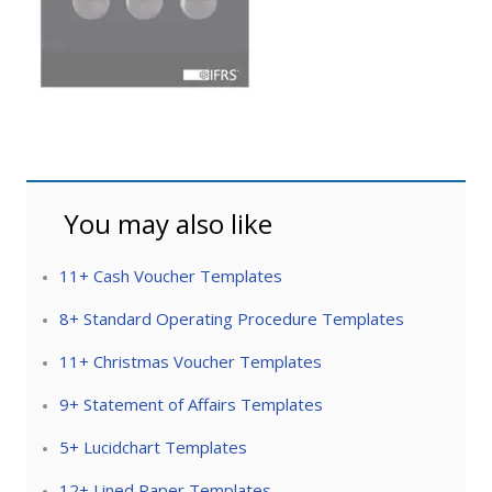
You may also like
11+ Cash Voucher Templates
8+ Standard Operating Procedure Templates
11+ Christmas Voucher Templates
9+ Statement of Affairs Templates
5+ Lucidchart Templates
12+ Lined Paper Templates