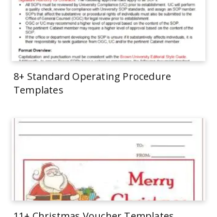
8+ Standard Operating Procedure
Templates
11+ Christmas Voucher Templates