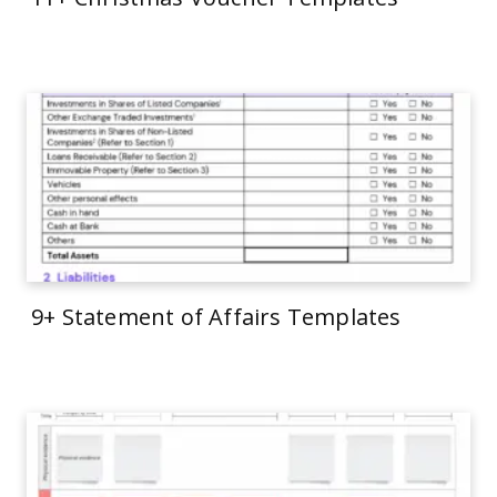
9+ Statement of Affairs Templates