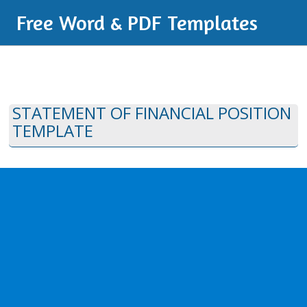
Free Word & PDF Templates
STATEMENT OF FINANCIAL POSITION
TEMPLATE