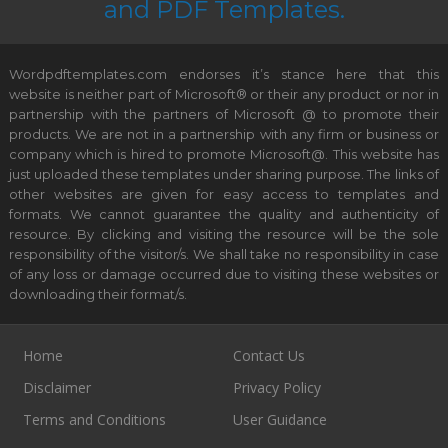
and PDF Templates.
Wordpdftemplates.com endorses it’s stance here that this
website is neither part of Microsoft® or their any product or nor in
partnership with the partners of Microsoft @ to promote their
products. We are not in a partnership with any firm or business or
company which is hired to promote Microsoft@. This website has
just uploaded these templates under sharing purpose. The links of
other websites are given for easy access to templates and
formats. We cannot guarantee the quality and authenticity of
resource. By clicking and visiting the resource will be the sole
responsibility of the visitor/s. We shall take no responsibility in case
of any loss or damage occurred due to visiting these websites or
downloading their format/s.
Home
Contact Us
Disclaimer
Privacy Policy
Terms and Conditions
User Guidance