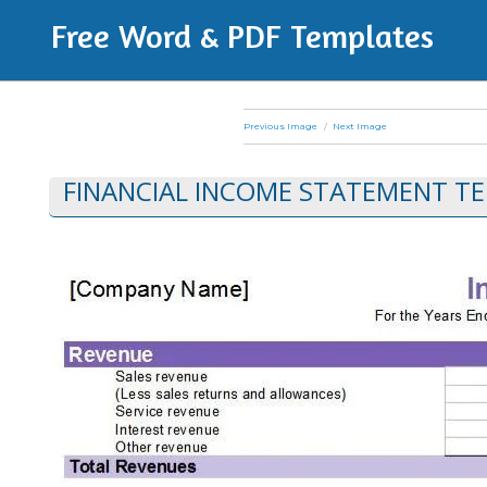
Free Word & PDF Templates
Previous Image
Next Image
FINANCIAL INCOME STATEMENT TE