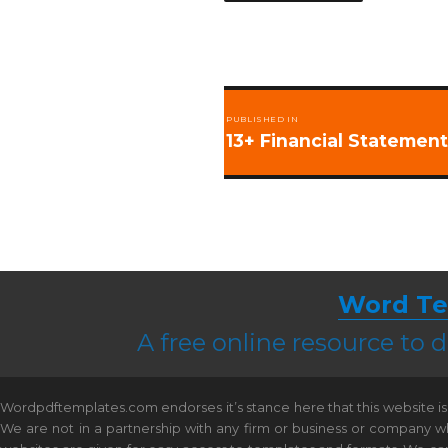
Post
PUBLISHED IN
navigation
13+ Financial Statemen
Word Te
A free online resource to
Wordpdftemplates.com endorses it’s stance here that this website is 
We are not in a partnership with any firm or business or company w