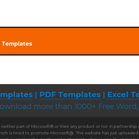
t Templates
mplates
|
PDF Templates
|
Excel T
 download more than 1000+ Free Word
neither part of Microsoft® or their any product or nor in partnership
hich is hired to promote Microsoft@. This website has just uploaded