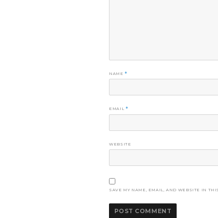
NAME
*
EMAIL
*
WEBSITE
SAVE MY NAME, EMAIL, AND WEBSITE IN THI