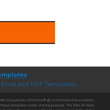
emplates
, Excel and PDF Templates.
 with the partners of Microsoft @ to promote their products.
 these templates under sharing purpose. The links of other