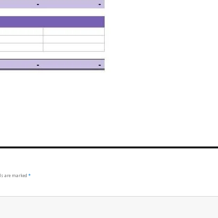
lds are marked
*