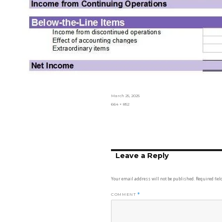
Posted
March 25, 2025
on
Full
664 × 852
size
Leave a Reply
Your email address will not be published.
Required fie
COMMENT
*