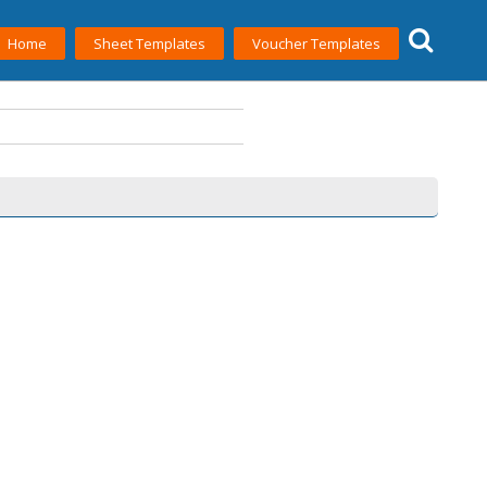
Home
Sheet Templates
Voucher Templates