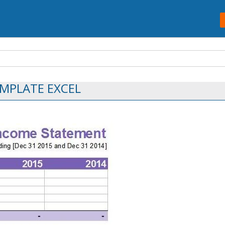
MPLATE EXCEL