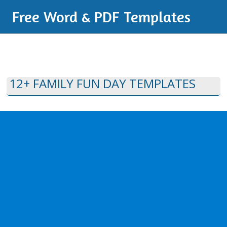
Free Word & PDF Templates
12+ FAMILY FUN DAY TEMPLATES