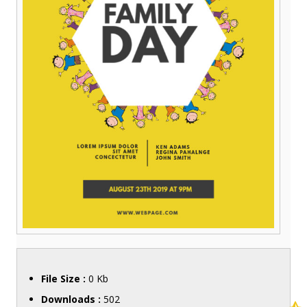
File Size :
0 Kb
Downloads :
502