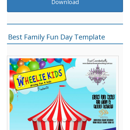
Download
Best Family Fun Day Template