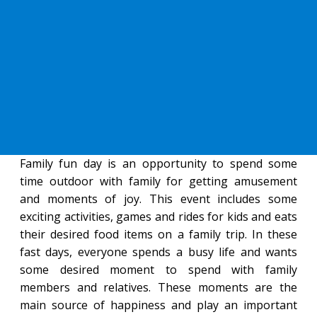
Family fun day is an opportunity to spend some
time outdoor with family for getting amusement
and moments of joy. This event includes some
exciting activities, games and rides for kids and eats
their desired food items on a family trip. In these
fast days, everyone spends a busy life and wants
some desired moment to spend with family
members and relatives. These moments are the
main source of happiness and play an important