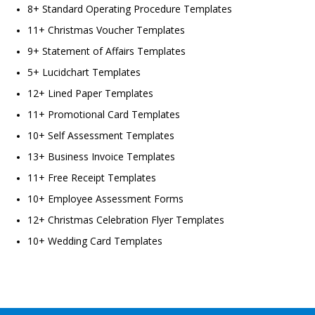
8+ Standard Operating Procedure Templates
11+ Christmas Voucher Templates
9+ Statement of Affairs Templates
5+ Lucidchart Templates
12+ Lined Paper Templates
11+ Promotional Card Templates
10+ Self Assessment Templates
13+ Business Invoice Templates
11+ Free Receipt Templates
10+ Employee Assessment Forms
12+ Christmas Celebration Flyer Templates
10+ Wedding Card Templates