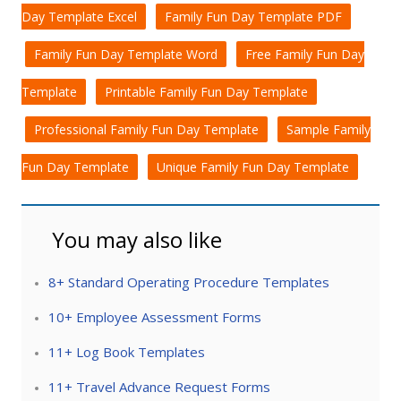
Day Template Excel
Family Fun Day Template PDF
Family Fun Day Template Word
Free Family Fun Day
Template
Printable Family Fun Day Template
Professional Family Fun Day Template
Sample Family
Fun Day Template
Unique Family Fun Day Template
You may also like
8+ Standard Operating Procedure Templates
10+ Employee Assessment Forms
11+ Log Book Templates
11+ Travel Advance Request Forms