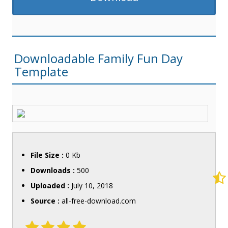
Downloadable Family Fun Day
Template
File Size :
0 Kb
Downloads :
500
Uploaded :
July 10, 2018
Source :
all-free-download.com