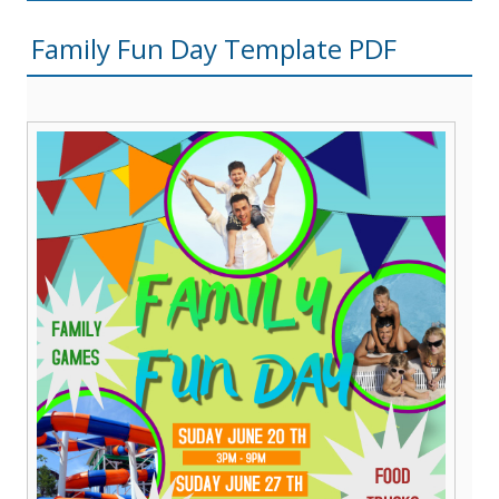
Family Fun Day Template PDF