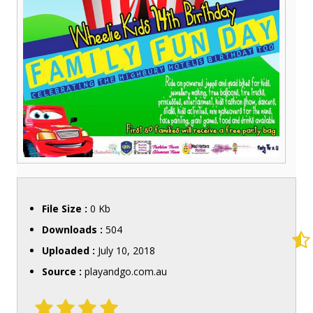
File Size :
0 Kb
Downloads :
504
Uploaded :
July 10, 2018
Source :
playandgo.com.au