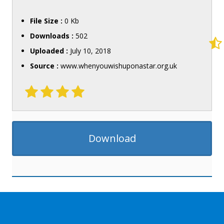
File Size :
0 Kb
Downloads :
502
Uploaded :
July 10, 2018
Source :
www.whenyouwishuponastar.org.uk
Download