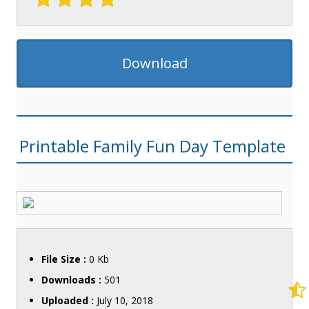
Download
Printable Family Fun Day Template
File Size :
0 Kb
Downloads :
501
Uploaded :
July 10, 2018