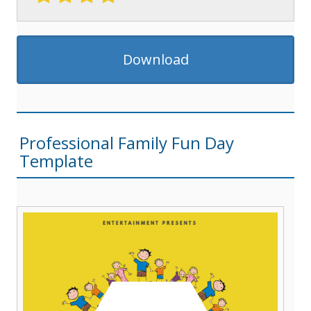
Download
Professional Family Fun Day
Template