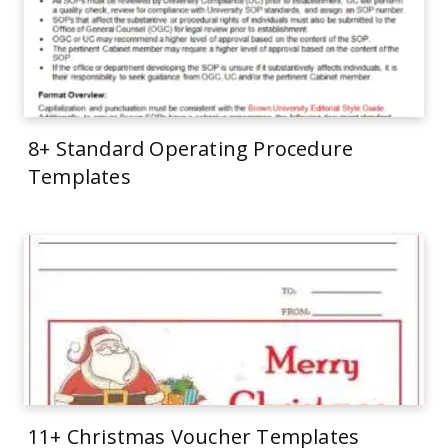
8+ Standard Operating Procedure
Templates
11+ Christmas Voucher Templates