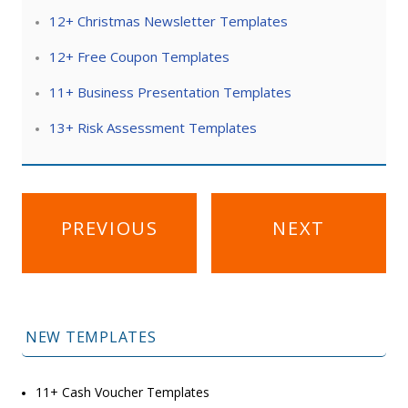
12+ Christmas Newsletter Templates
12+ Free Coupon Templates
11+ Business Presentation Templates
13+ Risk Assessment Templates
Post
PREVIOUS
NEXT
navigation
NEW TEMPLATES
11+ Cash Voucher Templates