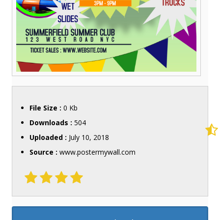
File Size :
0 Kb
Downloads :
504
Uploaded :
July 10, 2018
Source :
www.postermywall.com