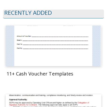
RECENTLY ADDED
11+ Cash Voucher Templates