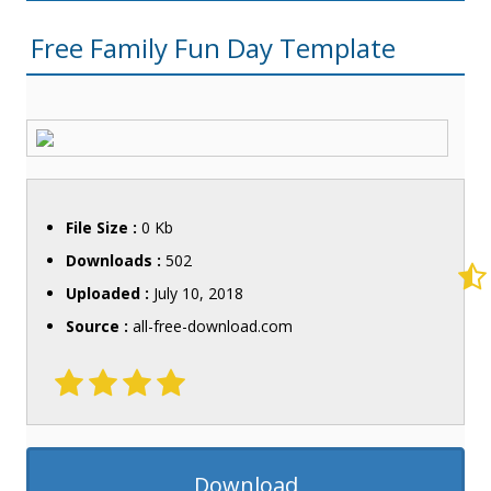
Free Family Fun Day Template
File Size :
0 Kb
Downloads :
502
Uploaded :
July 10, 2018
Source :
all-free-download.com
Download