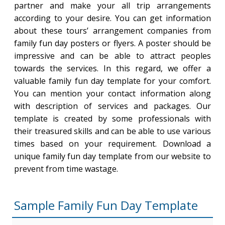
partner and make your all trip arrangements
according to your desire. You can get information
about these tours’ arrangement companies from
family fun day posters or flyers. A poster should be
impressive and can be able to attract peoples
towards the services. In this regard, we offer a
valuable family fun day template for your comfort.
You can mention your contact information along
with description of services and packages. Our
template is created by some professionals with
their treasured skills and can be able to use various
times based on your requirement. Download a
unique family fun day template from our website to
prevent from time wastage.
Sample Family Fun Day Template