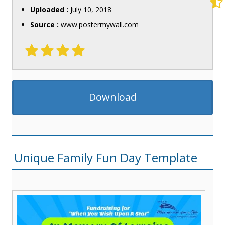
Uploaded :
July 10, 2018
Source :
www.postermywall.com
Download
Unique Family Fun Day Template