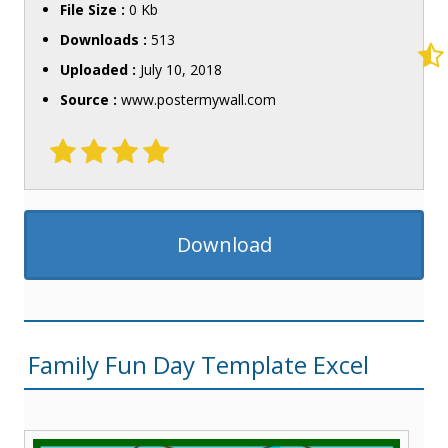
File Size :
0 Kb
Downloads :
513
Uploaded :
July 10, 2018
Source :
www.postermywall.com
Download
Family Fun Day Template Excel