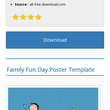
Source :
all-free-download.com
Download
Family Fun Day Poster Template