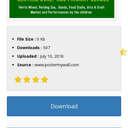
File Size :
0 Kb
Downloads :
507
Uploaded :
July 10, 2018
Source :
www.postermywall.com
Download