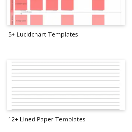
5+ Lucidchart Templates
12+ Lined Paper Templates