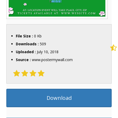
File Size :
0 Kb
Downloads :
509
Uploaded :
July 10, 2018
Source :
www.postermywall.com
Download