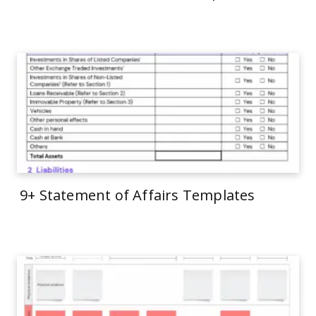
9+ Statement of Affairs Templates