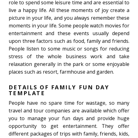
role to spend some leisure time and are essential to
live a happy life. All these moments of joy create a
picture in your life, and you always remember these
moments in your life. Some people watch movies for
entertainment and these events usually depend
upon three factors such as food, family and friends.
People listen to some music or songs for reducing
stress of the whole business work and take
relaxation generally in the park or some enjoyable
places such as resort, farmhouse and garden.
DETAILS OF FAMILY FUN DAY
TEMPLATE
People have no spare time for wastage, so many
travel and tour companies are available which offer
you to manage your fun days and provide huge
opportunity to get entertainment. They offer
different packages of trips with family, friends, kids,