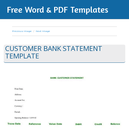
Free Word & PDF Templates
Previous Image
Next Image
CUSTOMER BANK STATEMENT
TEMPLATE