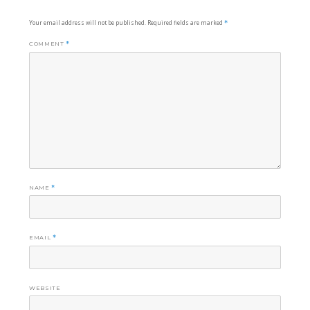
Your email address will not be published.
Required fields are marked
*
COMMENT
*
NAME
*
EMAIL
*
WEBSITE