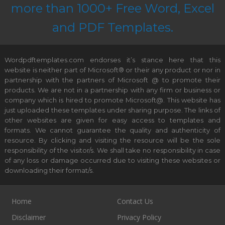
more than 1000+ Free Word, Excel
and PDF Templates.
Wordpdftemplates.com endorses it’s stance here that this
website is neither part of Microsoft® or their any product or nor in
partnership with the partners of Microsoft @ to promote their
products. We are not in a partnership with any firm or business or
company which is hired to promote Microsoft@. This website has
just uploaded these templates under sharing purpose. The links of
other websites are given for easy access to templates and
formats. We cannot guarantee the quality and authenticity of
resource. By clicking and visiting the resource will be the sole
responsibility of the visitor/s. We shall take no responsibility in case
of any loss or damage occurred due to visiting these websites or
downloading their format/s.
Home
Contact Us
Disclaimer
Privacy Policy