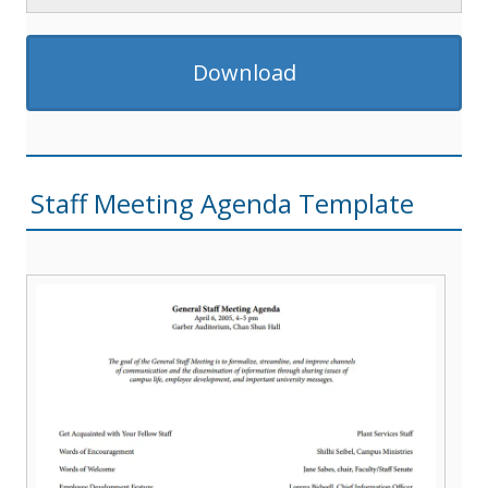
Download
Staff Meeting Agenda Template