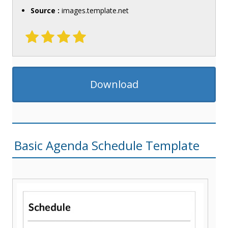
Source :
images.template.net
Download
Basic Agenda Schedule Template