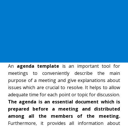
An
agenda template
is an important tool for
meetings to conveniently describe the main
purpose of a meeting and give explanations about
issues which are crucial to resolve. It helps to allow
adequate time for each point or topic for discussion.
The agenda is an essential document which is
prepared before a meeting and distributed
among all the members of the meeting.
Furthermore, it provides all information about