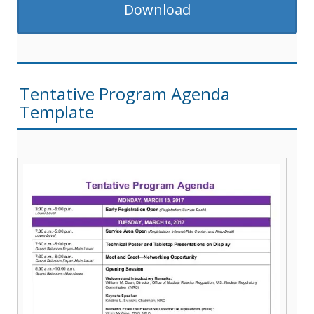
Download
Tentative Program Agenda
Template