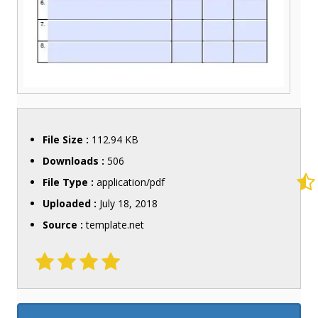
File Size :
112.94 KB
Downloads :
506
File Type :
application/pdf
Uploaded :
July 18, 2018
Source :
template.net