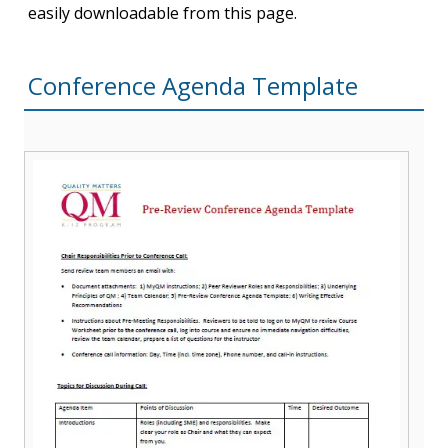
easily downloadable from this page.
Conference Agenda Template