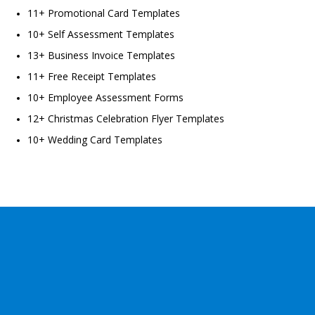
11+ Promotional Card Templates
10+ Self Assessment Templates
13+ Business Invoice Templates
11+ Free Receipt Templates
10+ Employee Assessment Forms
12+ Christmas Celebration Flyer Templates
10+ Wedding Card Templates