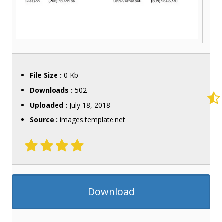
File Size :
0 Kb
Downloads :
502
Uploaded :
July 18, 2018
Source :
images.template.net
Download