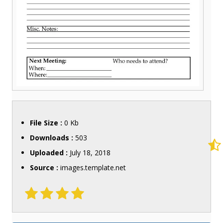
File Size :
0 Kb
Downloads :
503
Uploaded :
July 18, 2018
Source :
images.template.net