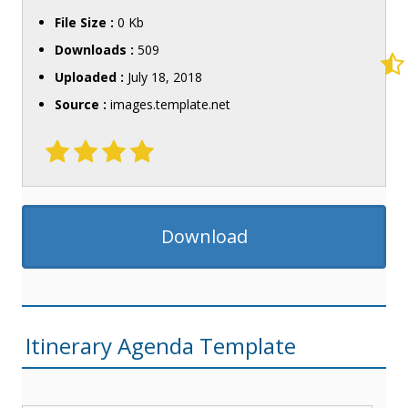
File Size :
0 Kb
Downloads :
509
Uploaded :
July 18, 2018
Source :
images.template.net
Download
Itinerary Agenda Template