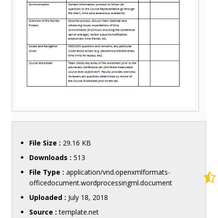
File Size :
29.16 KB
Downloads :
513
File Type :
application/vnd.openxmlformats-
officedocument.wordprocessingml.document
Uploaded :
July 18, 2018
Source :
template.net