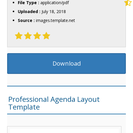
File Type :
application/pdf
Uploaded :
July 18, 2018
Source :
images.template.net
Download
Professional Agenda Layout
Template