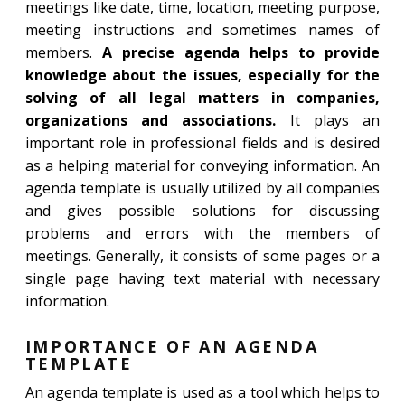
meetings like date, time, location, meeting purpose,
meeting instructions and sometimes names of
members.
A precise agenda helps to provide
knowledge about the issues, especially for the
solving of all legal matters in companies,
organizations and associations.
It plays an
important role in professional fields and is desired
as a helping material for conveying information. An
agenda template is usually utilized by all companies
and gives possible solutions for discussing
problems and errors with the members of
meetings. Generally, it consists of some pages or a
single page having text material with necessary
information.
IMPORTANCE OF AN AGENDA
TEMPLATE
An agenda template is used as a tool which helps to