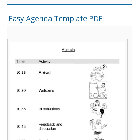
Easy Agenda Template PDF