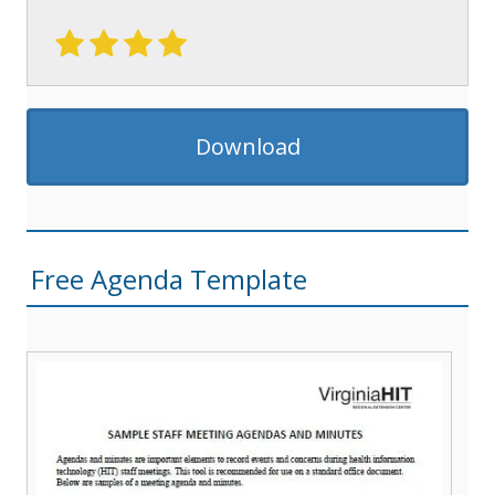
Download
Free Agenda Template