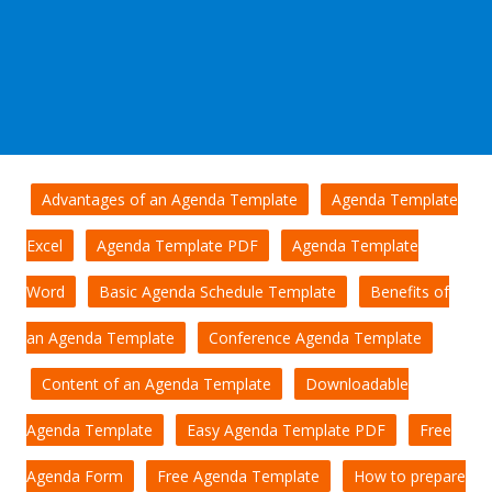
Advantages of an Agenda Template
Agenda Template
Excel
Agenda Template PDF
Agenda Template
Word
Basic Agenda Schedule Template
Benefits of
an Agenda Template
Conference Agenda Template
Content of an Agenda Template
Downloadable
Agenda Template
Easy Agenda Template PDF
Free
Agenda Form
Free Agenda Template
How to prepare