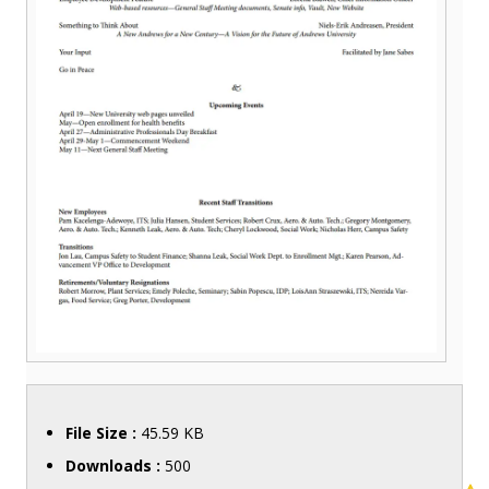
File Size :
45.59 KB
Downloads :
500