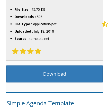
File Size :
75.75 KB
Downloads :
506
File Type :
application/pdf
Uploaded :
July 18, 2018
Source :
template.net
Download
Simple Agenda Template