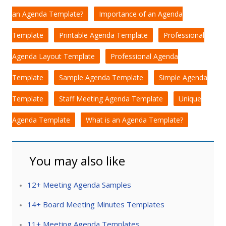
an Agenda Template?
Importance of an Agenda
Template
Printable Agenda Template
Professional
Agenda Layout Template
Professional Agenda
Template
Sample Agenda Template
Simple Agenda
Template
Staff Meeting Agenda Template
Unique
Agenda Template
What is an Agenda Template?
You may also like
12+ Meeting Agenda Samples
14+ Board Meeting Minutes Templates
11+ Meeting Agenda Templates