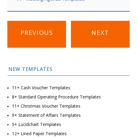
Post
PREVIOUS
NEXT
navigation
NEW TEMPLATES
11+ Cash Voucher Templates
8+ Standard Operating Procedure Templates
11+ Christmas Voucher Templates
9+ Statement of Affairs Templates
5+ Lucidchart Templates
12+ Lined Paper Templates