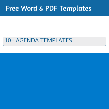
Free Word & PDF Templates
10+ AGENDA TEMPLATES