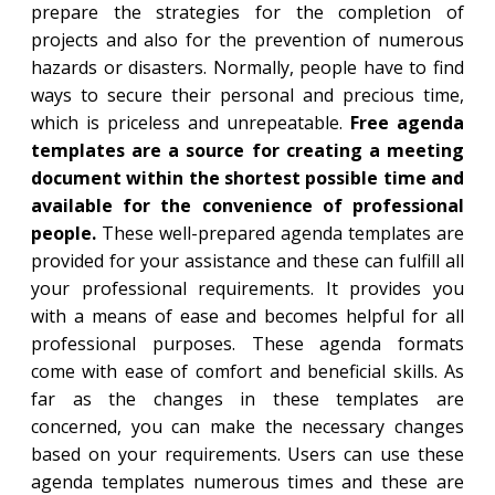
prepare the strategies for the completion of
projects and also for the prevention of numerous
hazards or disasters. Normally, people have to find
ways to secure their personal and precious time,
which is priceless and unrepeatable.
Free agenda
templates are a source for creating a meeting
document within the shortest possible time and
available for the convenience of professional
people.
These well-prepared agenda templates are
provided for your assistance and these can fulfill all
your professional requirements. It provides you
with a means of ease and becomes helpful for all
professional purposes. These agenda formats
come with ease of comfort and beneficial skills. As
far as the changes in these templates are
concerned, you can make the necessary changes
based on your requirements. Users can use these
agenda templates numerous times and these are