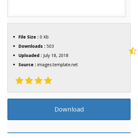
File Size :
0 Kb
Downloads :
503
Uploaded :
July 18, 2018
Source :
images.template.net
Download