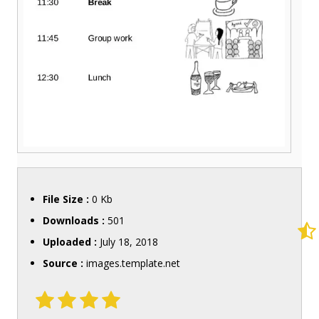
File Size :
0 Kb
Downloads :
501
Uploaded :
July 18, 2018
Source :
images.template.net