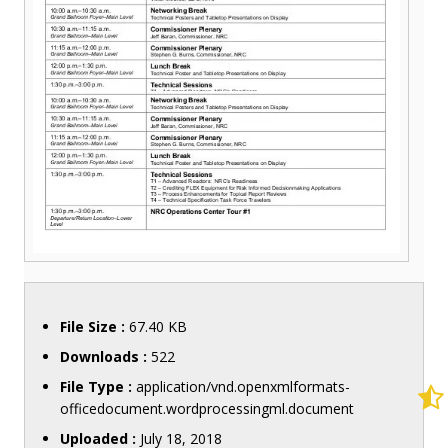
File Size :
67.40 KB
Downloads :
522
File Type :
application/vnd.openxmlformats-
officedocument.wordprocessingml.document
Uploaded :
July 18, 2018