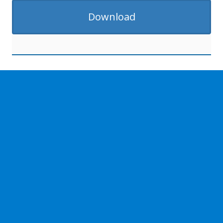
Download