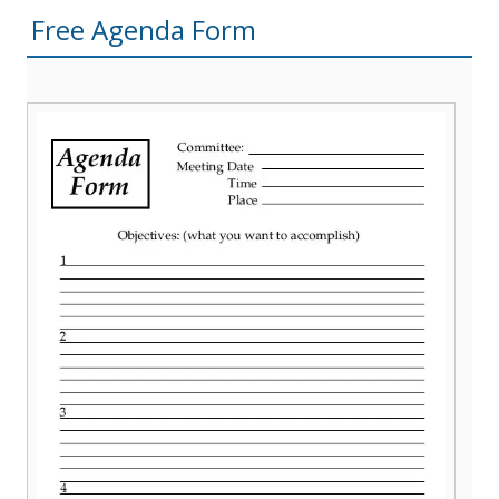
Free Agenda Form