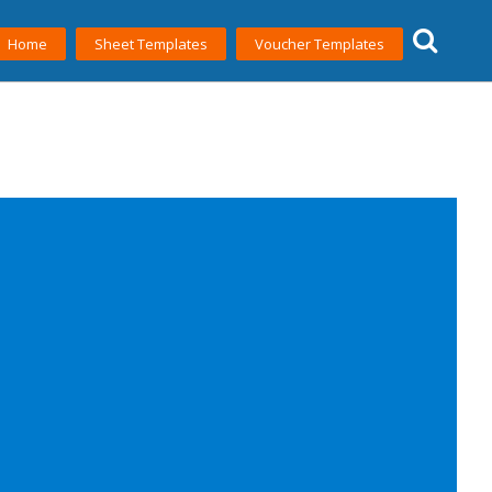
Home
Sheet Templates
Voucher Templates