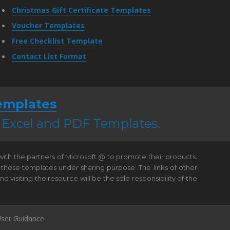
Christmas Gift Certificate Templates
Voucher Templates
Free Checklist Template
Contact List Format
emplates
, Excel and PDF Templates.
 with the partners of Microsoft @ to promote their products.
 these templates under sharing purpose. The links of other
visiting the resource will be the sole responsibility of the
ser Guidance