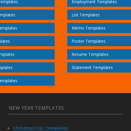
Templates
Employment Templates
emplates
List Templates
emplates
Memo Templates
lates
Poster Templates
mplates
Resume Templates
plates
Statement Templates
emplates
NEW YEAR TEMPLATES
Christmas List Templates