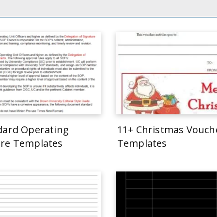
dard Operating
11+ Christmas Vouch
re Templates
Templates