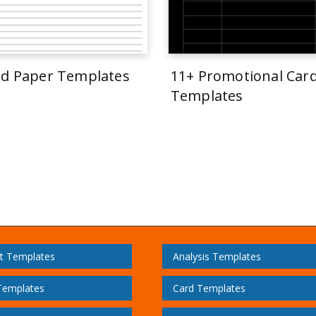
ed Paper Templates
11+ Promotional Car
Templates
t Templates
Analysis Templates
Templates
Card Templates