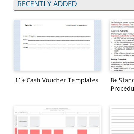
RECENTLY ADDED
11+ Cash Voucher Templates
8+ Stan
Procedu