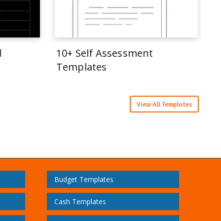
d
10+ Self Assessment
Templates
View All Templates
Budget Templates
Cash Templates