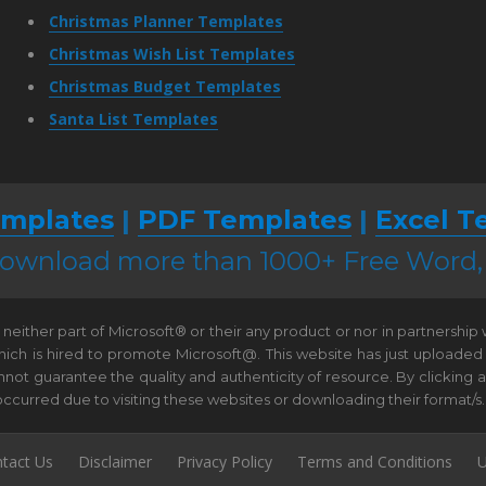
Christmas Planner Templates
Christmas Wish List Templates
Christmas Budget Templates
Santa List Templates
mplates
|
PDF Templates
|
Excel T
 download more than 1000+ Free Word
neither part of Microsoft® or their any product or nor in partnership
hich is hired to promote Microsoft@. This website has just uploaded
t guarantee the quality and authenticity of resource. By clicking and 
e occurred due to visiting these websites or downloading their format/s.
tact Us
Disclaimer
Privacy Policy
Terms and Conditions
U