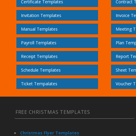
Certificate Templates
Contract 
Invitation Templates
Invoice T
Manual Templates
Meeting T
Payroll Templates
Plan Temp
Receipt Templates
Report Te
Schedule Templates
Sheet Tem
Ticket Tempalates
Voucher T
FREE CHRISTMAS TEMPLATES
Christmas Flyer Templates