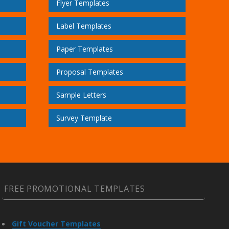
Flyer Templates
Label Templates
Paper Templates
Proposal Templates
Sample Letters
Survey Template
FREE PROMOTIONAL TEMPLATES
Gift Voucher Templates