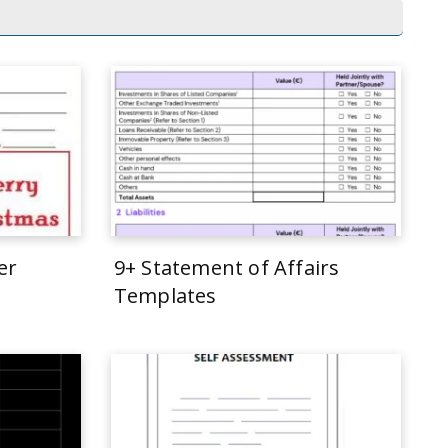
er
9+ Statement of Affairs
Templates