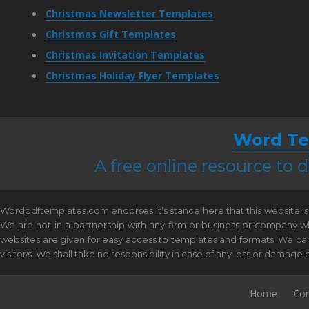
Christmas Newsletter Templates
Christmas Gift Templates
Christmas Invitation Templates
Christmas Holiday Flyer Templates
Word Te
A free online resource to
Wordpdftemplates.com endorses it’s stance here that this website is 
We are not in a partnership with any firm or business or company w
websites are given for easy access to templates and formats. We canno
visitor/s. We shall take no responsibility in case of any loss or damag
Home
Con