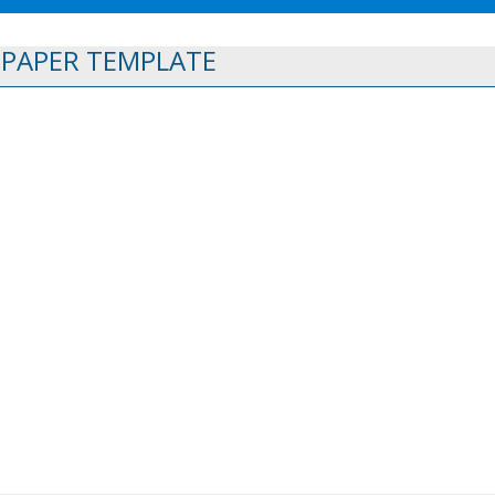
 PAPER TEMPLATE