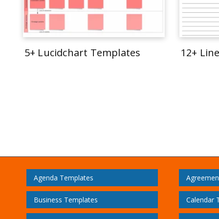
5+ Lucidchart Templates
12+ Lin
Agenda Templates
Agreemen
Business Templates
Calendar 