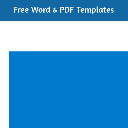
Free Word & PDF Templates