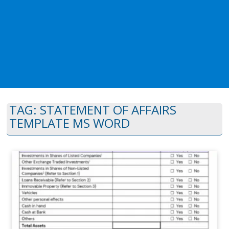
TAG:
STATEMENT OF AFFAIRS
TEMPLATE MS WORD