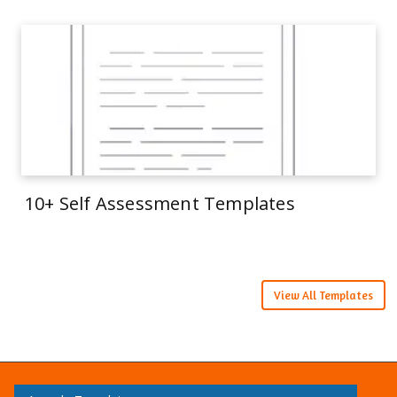
10+ Self Assessment Templates
View All Templates