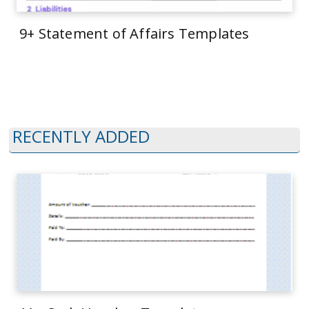
9+ Statement of Affairs Templates
RECENTLY ADDED