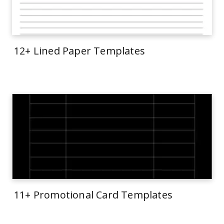
12+ Lined Paper Templates
11+ Promotional Card Templates