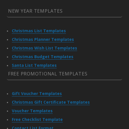
NEW YEAR TEMPLATES
Christmas List Templates
Christmas Planner Templates
Christmas Wish List Templates
Christmas Budget Templates
Santa List Templates
FREE PROMOTIONAL TEMPLATES
Gift Voucher Templates
Christmas Gift Certificate Templates
Voucher Templates
Free Checklist Template
Contact List Format