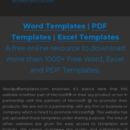
Word Templates
|
PDF
Templates
|
Excel Templates
A free online resource to download
more than 1000+ Free Word, Excel
and PDF Templates.
Wordpdftemplates.com endorses it’s stance here that this
website is neither part of Microsoft® or their any product or nor in
partnership with the partners of Microsoft @ to promote their
products. We are not in a partnership with any firm or business or
company which is hired to promote Microsoft@. This website has
just uploaded these templates under sharing purpose. The links of
other websites are given for easy access to templates and
formats. We cannot guarantee the quality and authenticity of