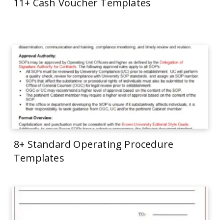
11+ Cash Voucher Templates
8+ Standard Operating Procedure
Templates