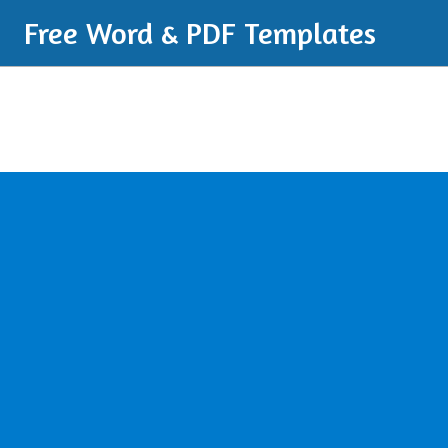
Free Word & PDF Templates