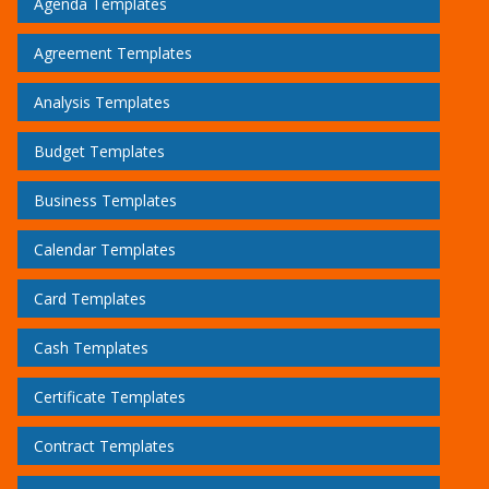
Agenda Templates
Agreement Templates
Analysis Templates
Budget Templates
Business Templates
Calendar Templates
Card Templates
Cash Templates
Certificate Templates
Contract Templates