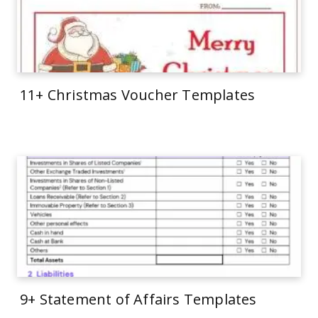
11+ Christmas Voucher Templates
9+ Statement of Affairs Templates