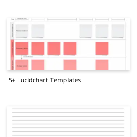
5+ Lucidchart Templates