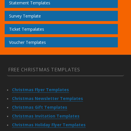
Statement Templates
Survey Template
Ticket Tempalates
Voucher Templates
FREE CHRISTMAS TEMPLATES
Christmas Flyer Templates
Christmas Newsletter Templates
Christmas Gift Templates
Christmas Invitation Templates
Christmas Holiday Flyer Templates