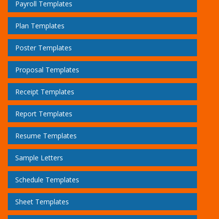
Payroll Templates
Plan Templates
Poster Templates
Proposal Templates
Receipt Templates
Report Templates
Resume Templates
Sample Letters
Schedule Templates
Sheet Templates