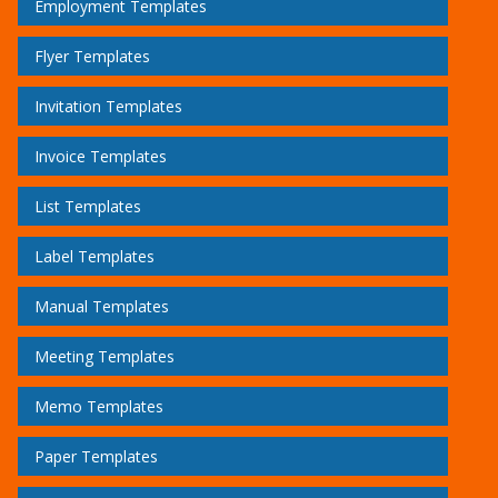
Employment Templates
Flyer Templates
Invitation Templates
Invoice Templates
List Templates
Label Templates
Manual Templates
Meeting Templates
Memo Templates
Paper Templates