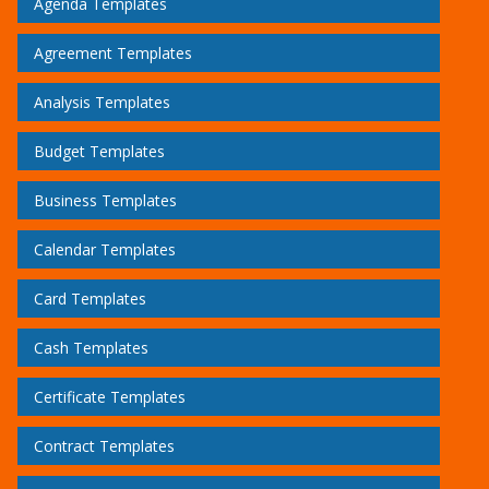
Agenda Templates
Agreement Templates
Analysis Templates
Budget Templates
Business Templates
Calendar Templates
Card Templates
Cash Templates
Certificate Templates
Contract Templates