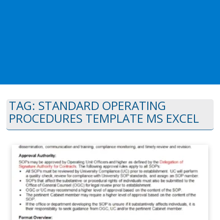
TAG:
STANDARD OPERATING
PROCEDURES TEMPLATE MS EXCEL