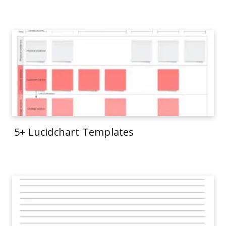
5+ Lucidchart Templates