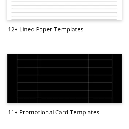
12+ Lined Paper Templates
11+ Promotional Card Templates