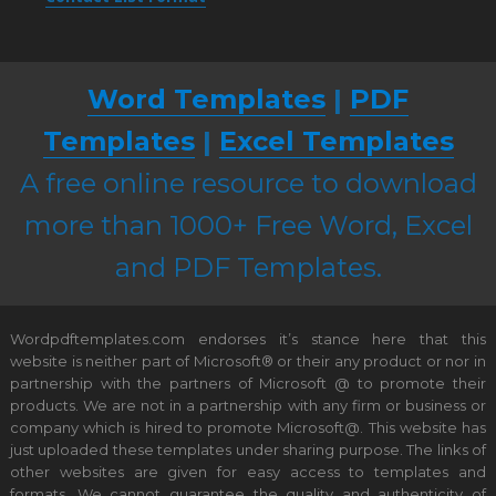
Word Templates
|
PDF
Templates
|
Excel Templates
A free online resource to download
more than 1000+ Free Word, Excel
and PDF Templates.
Wordpdftemplates.com endorses it’s stance here that this
website is neither part of Microsoft® or their any product or nor in
partnership with the partners of Microsoft @ to promote their
products. We are not in a partnership with any firm or business or
company which is hired to promote Microsoft@. This website has
just uploaded these templates under sharing purpose. The links of
other websites are given for easy access to templates and
formats. We cannot guarantee the quality and authenticity of