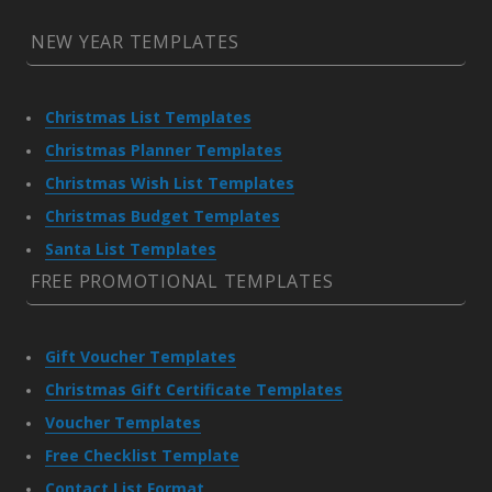
NEW YEAR TEMPLATES
Christmas List Templates
Christmas Planner Templates
Christmas Wish List Templates
Christmas Budget Templates
Santa List Templates
FREE PROMOTIONAL TEMPLATES
Gift Voucher Templates
Christmas Gift Certificate Templates
Voucher Templates
Free Checklist Template
Contact List Format