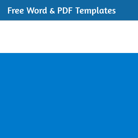
Free Word & PDF Templates