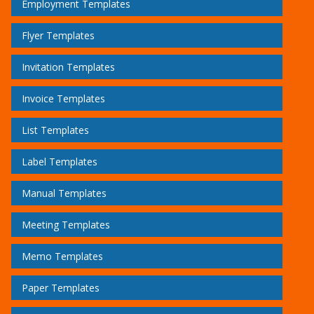
Employment Templates
Flyer Templates
Invitation Templates
Invoice Templates
List Templates
Label Templates
Manual Templates
Meeting Templates
Memo Templates
Paper Templates