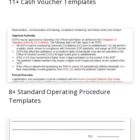
11+ Cash Voucher Templates
8+ Standard Operating Procedure
Templates