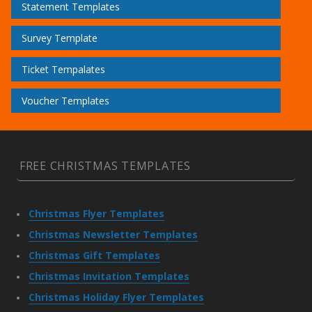
Statement Templates
Survey Template
Ticket Tempalates
Voucher Templates
FREE CHRISTMAS TEMPLATES
Christmas Flyer Templates
Christmas Newsletter Templates
Christmas Gift Templates
Christmas Invitation Templates
Christmas Holiday Flyer Templates