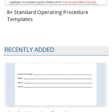
8+ Standard Operating Procedure
Templates
RECENTLY ADDED