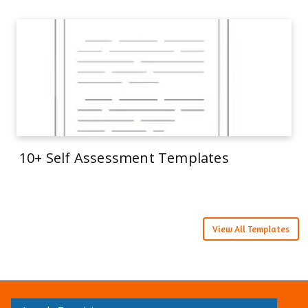
10+ Self Assessment Templates
View All Templates