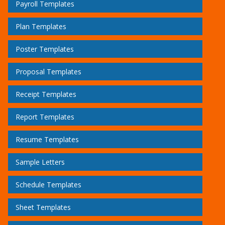
Payroll Templates
Plan Templates
Poster Templates
Proposal Templates
Receipt Templates
Report Templates
Resume Templates
Sample Letters
Schedule Templates
Sheet Templates