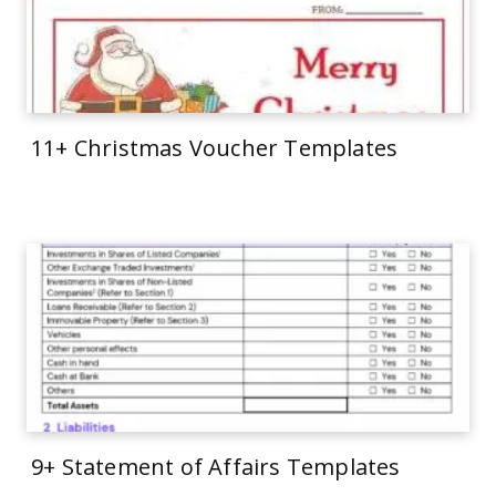
11+ Christmas Voucher Templates
9+ Statement of Affairs Templates