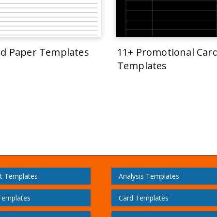
ed Paper Templates
11+ Promotional Car
Templates
t Templates
Analysis Templates
Templates
Card Templates