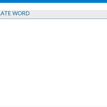
LATE WORD