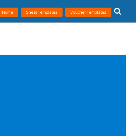
Home
Sheet Templates
Voucher Templates