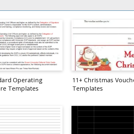
dard Operating
11+ Christmas Vouch
re Templates
Templates