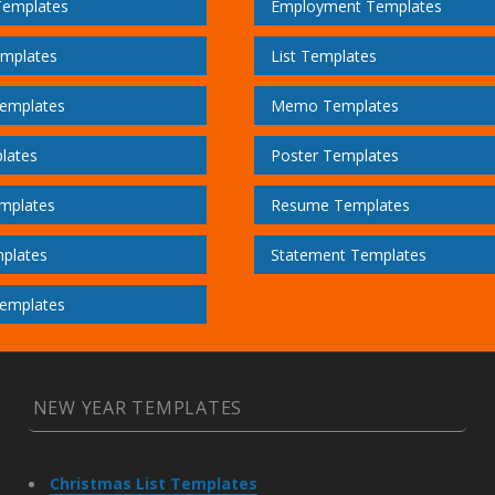
Templates
Employment Templates
emplates
List Templates
emplates
Memo Templates
lates
Poster Templates
mplates
Resume Templates
plates
Statement Templates
emplates
NEW YEAR TEMPLATES
Christmas List Templates