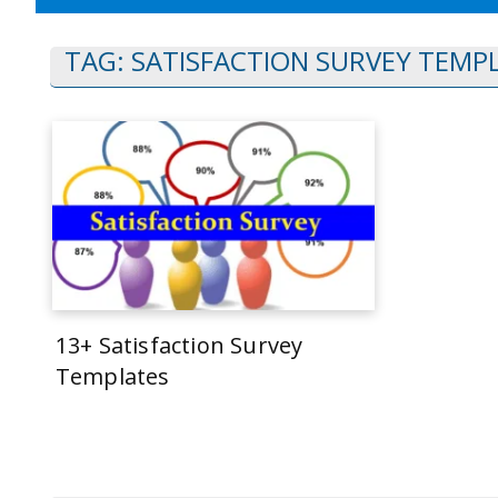
TAG:
SATISFACTION SURVEY TEMP
13+ Satisfaction Survey
Templates