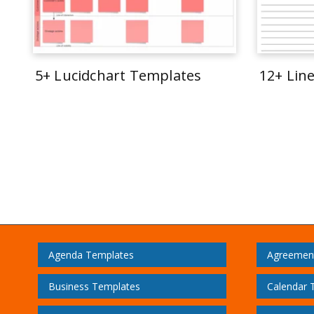
5+ Lucidchart Templates
12+ Lin
Agenda Templates
Agreemen
Business Templates
Calendar 