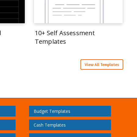
d
10+ Self Assessment
Templates
View All Templates
Budget Templates
Cash Templates