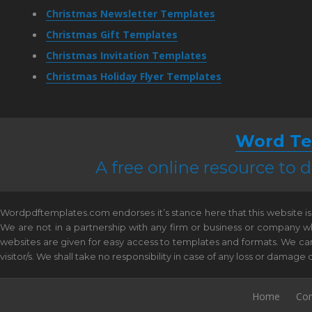
Christmas Newsletter Templates
Christmas Gift Templates
Christmas Invitation Templates
Christmas Holiday Flyer Templates
Word Te
A free online resource to
Wordpdftemplates.com endorses it’s stance here that this website is 
We are not in a partnership with any firm or business or company w
websites are given for easy access to templates and formats. We canno
visitor/s. We shall take no responsibility in case of any loss or damag
Home
Con