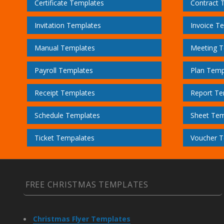
Certificate Templates
Contract 
Invitation Templates
Invoice T
Manual Templates
Meeting T
Payroll Templates
Plan Temp
Receipt Templates
Report Te
Schedule Templates
Sheet Tem
Ticket Tempalates
Voucher T
FREE CHRISTMAS TEMPLATES
Christmas Flyer Templates