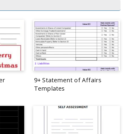
er
9+ Statement of Affairs
Templates