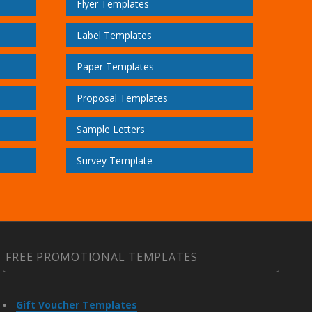
Flyer Templates
Label Templates
Paper Templates
Proposal Templates
Sample Letters
Survey Template
FREE PROMOTIONAL TEMPLATES
Gift Voucher Templates