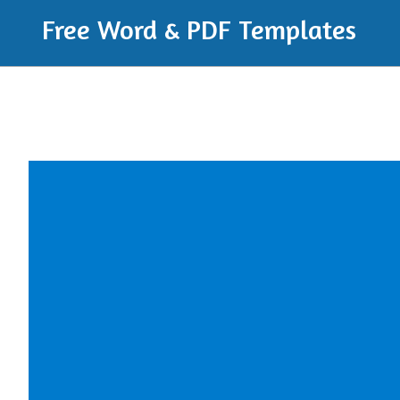
Free Word & PDF Templates