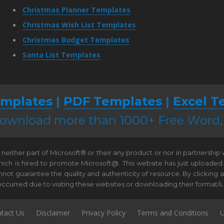
Christmas Planner Templates
Christmas Wish List Templates
Christmas Budget Templates
Santa List Templates
mplates
|
PDF Templates
|
Excel T
 download more than 1000+ Free Word
neither part of Microsoft® or their any product or nor in partnership
hich is hired to promote Microsoft@. This website has just uploaded
t guarantee the quality and authenticity of resource. By clicking and 
e occurred due to visiting these websites or downloading their format/s.
tact Us
Disclaimer
Privacy Policy
Terms and Conditions
U