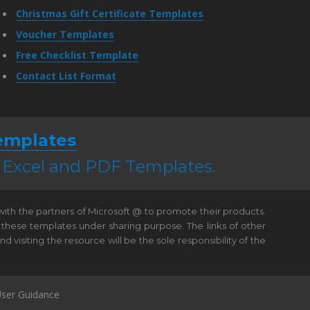
Christmas Gift Certificate Templates
Voucher Templates
Free Checklist Template
Contact List Format
emplates
, Excel and PDF Templates.
 with the partners of Microsoft @ to promote their products.
 these templates under sharing purpose. The links of other
visiting the resource will be the sole responsibility of the
ser Guidance