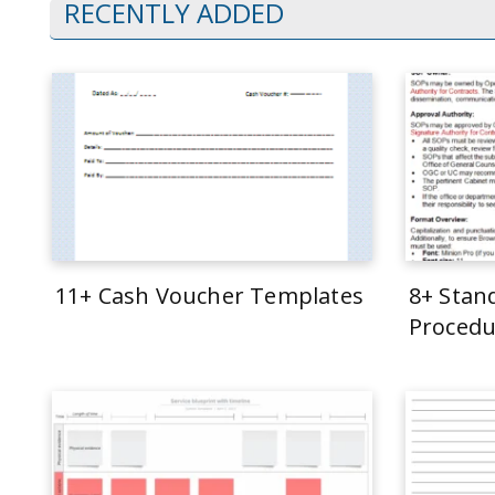
RECENTLY ADDED
11+ Cash Voucher Templates
8+ Stan
Procedu