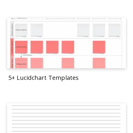
5+ Lucidchart Templates