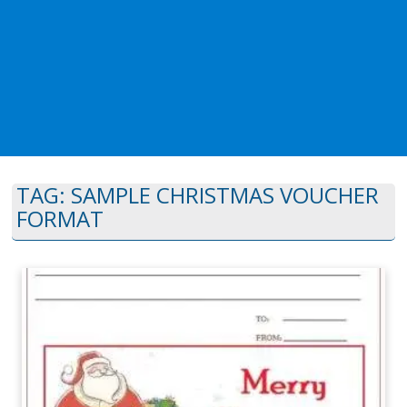
TAG:
SAMPLE CHRISTMAS VOUCHER
FORMAT