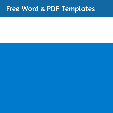
Free Word & PDF Templates