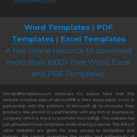
Word Templates
|
PDF
Templates
|
Excel Templates
A free online resource to download
more than 1000+ Free Word, Excel
and PDF Templates.
Wordpdftemplates.com endorses it’s stance here that this
website is neither part of Microsoft® or their any product or nor in
partnership with the partners of Microsoft @ to promote their
products. We are not in a partnership with any firm or business or
company which is hired to promote Microsoft@. This website has
just uploaded these templates under sharing purpose. The links of
other websites are given for easy access to templates and
formats. We cannot guarantee the quality and authenticity of