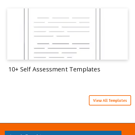
10+ Self Assessment Templates
View All Templates