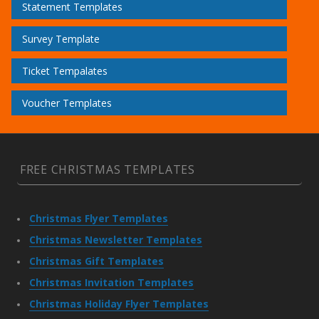
Statement Templates
Survey Template
Ticket Tempalates
Voucher Templates
FREE CHRISTMAS TEMPLATES
Christmas Flyer Templates
Christmas Newsletter Templates
Christmas Gift Templates
Christmas Invitation Templates
Christmas Holiday Flyer Templates