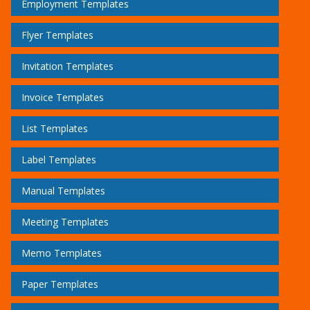
Employment Templates
Flyer Templates
Invitation Templates
Invoice Templates
List Templates
Label Templates
Manual Templates
Meeting Templates
Memo Templates
Paper Templates