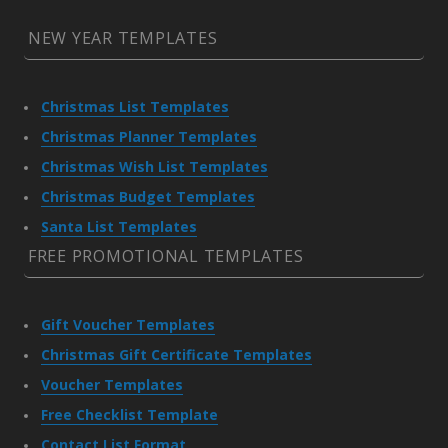
NEW YEAR TEMPLATES
Christmas List Templates
Christmas Planner Templates
Christmas Wish List Templates
Christmas Budget Templates
Santa List Templates
FREE PROMOTIONAL TEMPLATES
Gift Voucher Templates
Christmas Gift Certificate Templates
Voucher Templates
Free Checklist Template
Contact List Format