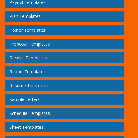
Payroll Templates
Plan Templates
Poster Templates
Proposal Templates
Receipt Templates
Report Templates
Resume Templates
Sample Letters
Schedule Templates
Sheet Templates