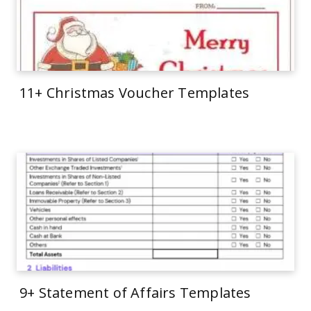
11+ Christmas Voucher Templates
9+ Statement of Affairs Templates