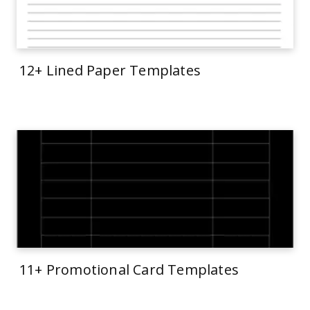
12+ Lined Paper Templates
11+ Promotional Card Templates