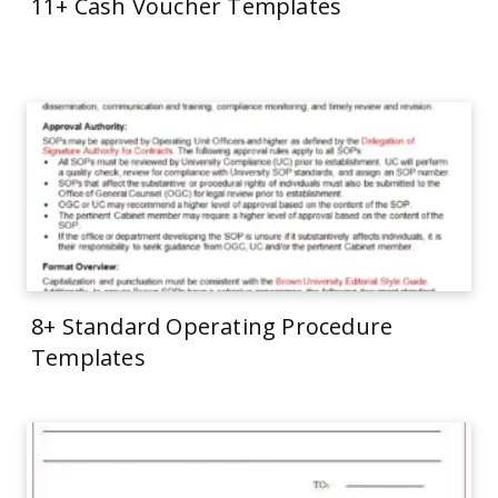
11+ Cash Voucher Templates
8+ Standard Operating Procedure
Templates