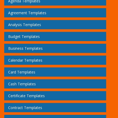
Agenda Templates
Agreement Templates
Analysis Templates
Budget Templates
Business Templates
Calendar Templates
Card Templates
Cash Templates
Certificate Templates
Contract Templates