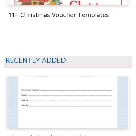
11+ Christmas Voucher Templates
RECENTLY ADDED