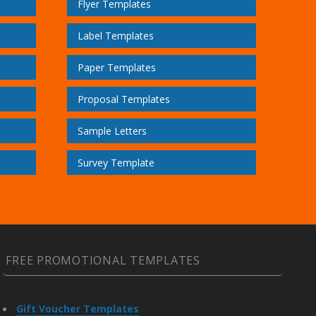
Flyer Templates
Label Templates
Paper Templates
Proposal Templates
Sample Letters
Survey Template
FREE PROMOTIONAL TEMPLATES
Gift Voucher Templates