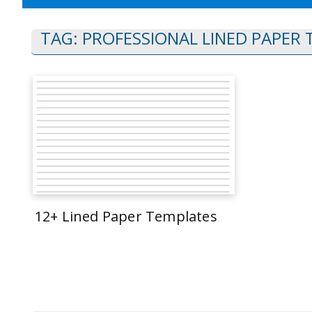
TAG:
PROFESSIONAL LINED PAPER
12+ Lined Paper Templates