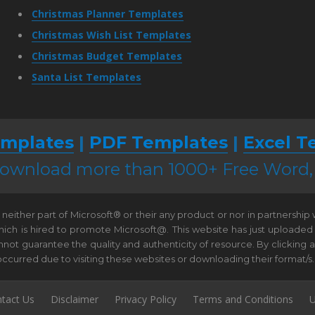
Christmas Planner Templates
Christmas Wish List Templates
Christmas Budget Templates
Santa List Templates
mplates
|
PDF Templates
|
Excel T
 download more than 1000+ Free Word
neither part of Microsoft® or their any product or nor in partnership
hich is hired to promote Microsoft@. This website has just uploaded
t guarantee the quality and authenticity of resource. By clicking and 
e occurred due to visiting these websites or downloading their format/s.
tact Us
Disclaimer
Privacy Policy
Terms and Conditions
U