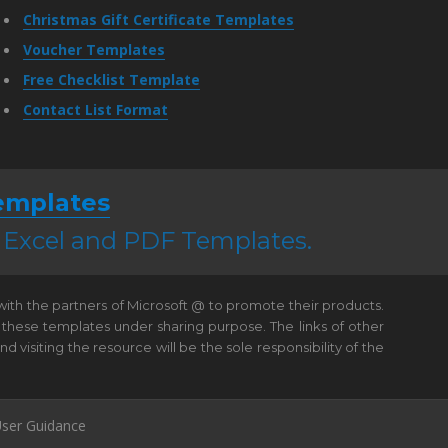
Christmas Gift Certificate Templates
Voucher Templates
Free Checklist Template
Contact List Format
emplates
, Excel and PDF Templates.
 with the partners of Microsoft @ to promote their products.
 these templates under sharing purpose. The links of other
visiting the resource will be the sole responsibility of the
ser Guidance