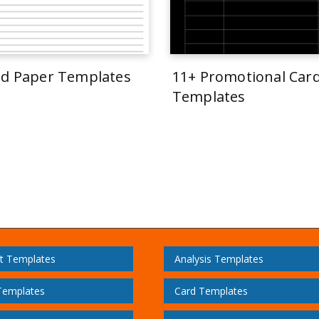
ed Paper Templates
11+ Promotional Car
Templates
t Templates
Analysis Templates
Templates
Card Templates