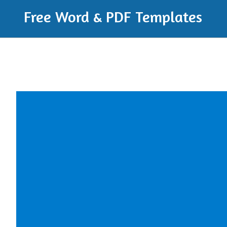
Free Word & PDF Templates