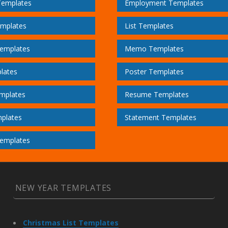
Templates
Employment Templates
emplates
List Templates
emplates
Memo Templates
lates
Poster Templates
mplates
Resume Templates
plates
Statement Templates
emplates
NEW YEAR TEMPLATES
Christmas List Templates