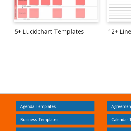
5+ Lucidchart Templates
12+ Lin
Agenda Templates
Agreemen
Business Templates
Calendar 