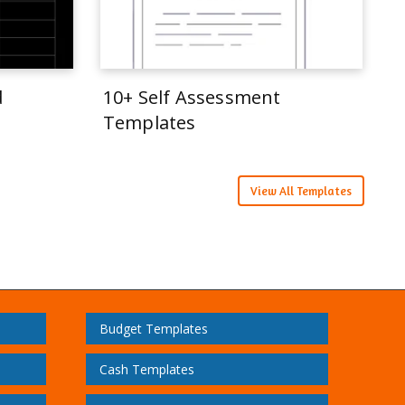
d
10+ Self Assessment
Templates
View All Templates
Budget Templates
Cash Templates