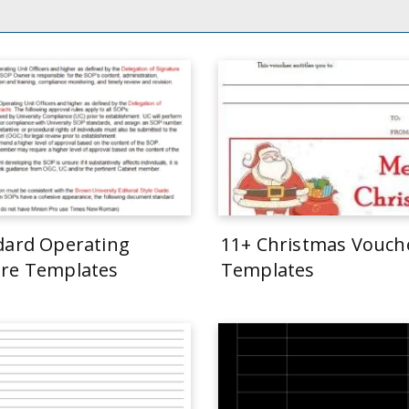
dard Operating
11+ Christmas Vouch
re Templates
Templates