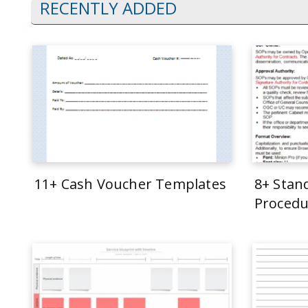
RECENTLY ADDED
11+ Cash Voucher Templates
8+ Stan
Procedu