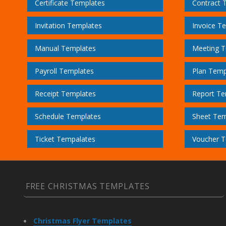
Certificate Templates
Contract 
Invitation Templates
Invoice T
Manual Templates
Meeting T
Payroll Templates
Plan Temp
Receipt Templates
Report Te
Schedule Templates
Sheet Tem
Ticket Tempalates
Voucher T
FREE CHRISTMAS TEMPLATES
Christmas Flyer Templates