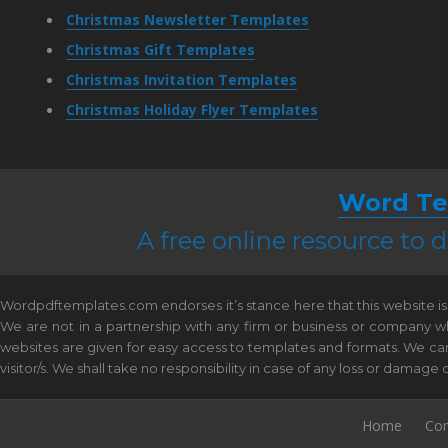
Christmas Newsletter Templates
Christmas Gift Templates
Christmas Invitation Templates
Christmas Holiday Flyer Templates
Word Te
A free online resource to
Wordpdftemplates.com endorses it’s stance here that this website is 
We are not in a partnership with any firm or business or company w
websites are given for easy access to templates and formats. We canno
visitor/s. We shall take no responsibility in case of any loss or damag
Home
Con