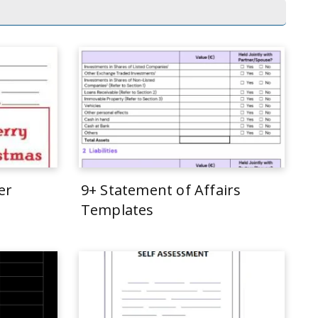
er
9+ Statement of Affairs
Templates