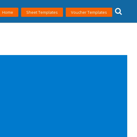
Home
Sheet Templates
Voucher Templates