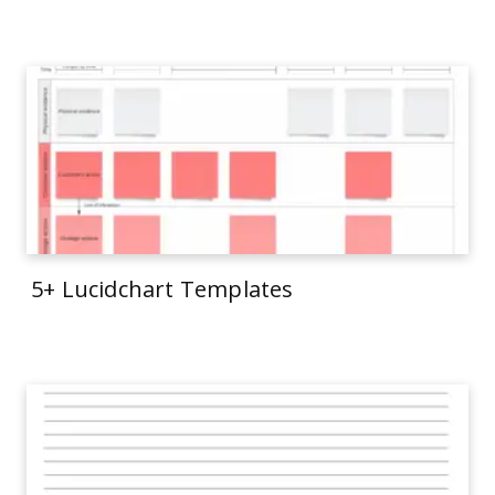
5+ Lucidchart Templates