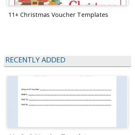
11+ Christmas Voucher Templates
RECENTLY ADDED