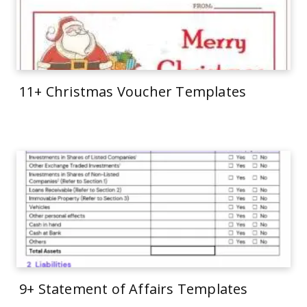
11+ Christmas Voucher Templates
9+ Statement of Affairs Templates