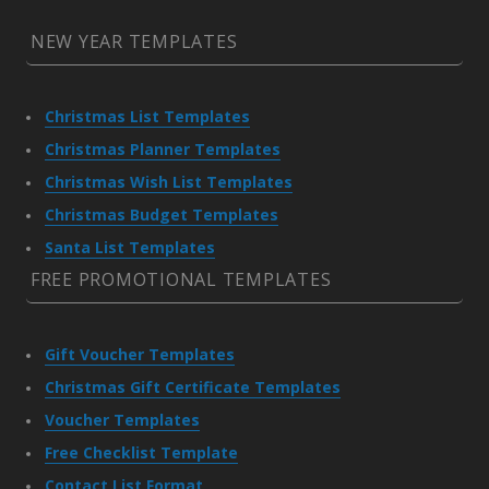
NEW YEAR TEMPLATES
Christmas List Templates
Christmas Planner Templates
Christmas Wish List Templates
Christmas Budget Templates
Santa List Templates
FREE PROMOTIONAL TEMPLATES
Gift Voucher Templates
Christmas Gift Certificate Templates
Voucher Templates
Free Checklist Template
Contact List Format