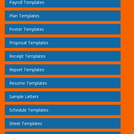
Payroll Templates
Plan Templates
Poster Templates
Proposal Templates
Receipt Templates
Report Templates
Resume Templates
Sample Letters
Schedule Templates
Sheet Templates