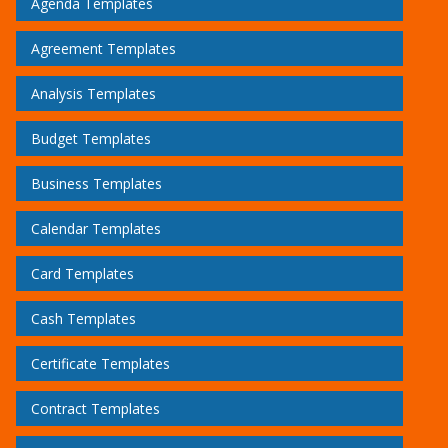
Agenda Templates
Agreement Templates
Analysis Templates
Budget Templates
Business Templates
Calendar Templates
Card Templates
Cash Templates
Certificate Templates
Contract Templates