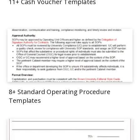
11+ Cash Voucher Templates
8+ Standard Operating Procedure
Templates