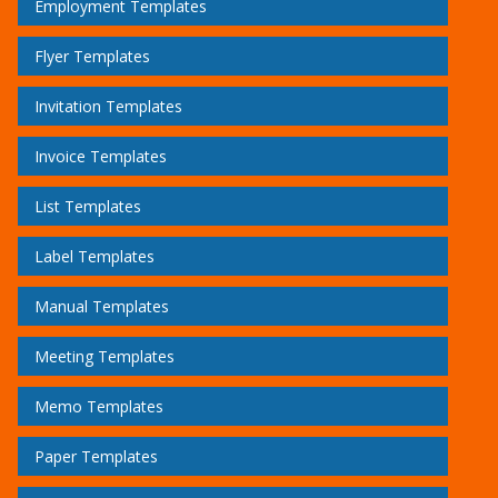
Employment Templates
Flyer Templates
Invitation Templates
Invoice Templates
List Templates
Label Templates
Manual Templates
Meeting Templates
Memo Templates
Paper Templates