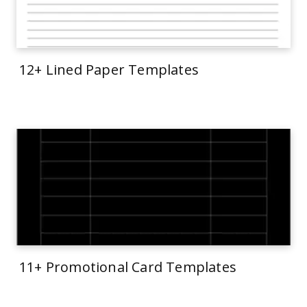
12+ Lined Paper Templates
11+ Promotional Card Templates