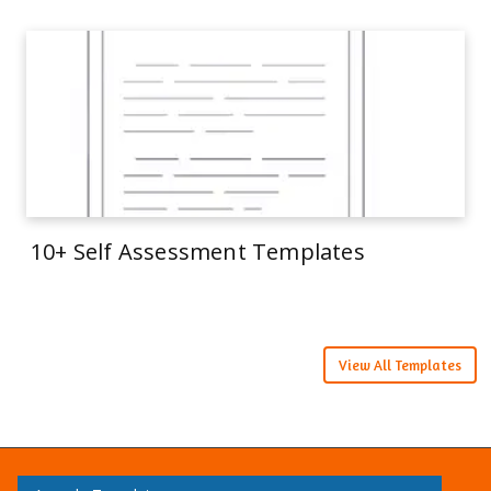
10+ Self Assessment Templates
View All Templates