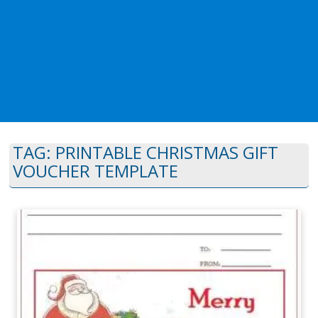
TAG:
PRINTABLE CHRISTMAS GIFT
VOUCHER TEMPLATE