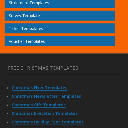
Statement Templates
Survey Template
Ticket Tempalates
Voucher Templates
FREE CHRISTMAS TEMPLATES
Christmas Flyer Templates
Christmas Newsletter Templates
Christmas Gift Templates
Christmas Invitation Templates
Christmas Holiday Flyer Templates