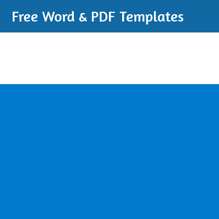
Free Word & PDF Templates