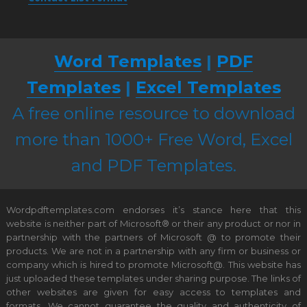
Word Templates
|
PDF
Templates
|
Excel Templates
A free online resource to download
more than 1000+ Free Word, Excel
and PDF Templates.
Wordpdftemplates.com endorses it’s stance here that this
website is neither part of Microsoft® or their any product or nor in
partnership with the partners of Microsoft @ to promote their
products. We are not in a partnership with any firm or business or
company which is hired to promote Microsoft@. This website has
just uploaded these templates under sharing purpose. The links of
other websites are given for easy access to templates and
formats. We cannot guarantee the quality and authenticity of