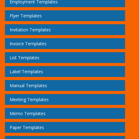
Employment Templates
Flyer Templates
Invitation Templates
Invoice Templates
List Templates
Label Templates
Manual Templates
Meeting Templates
Memo Templates
Paper Templates