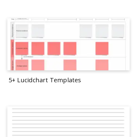
5+ Lucidchart Templates