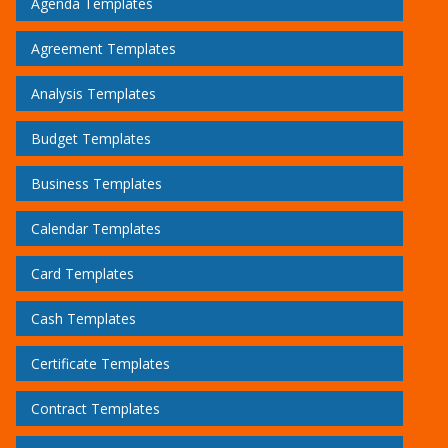
Agenda Templates
Agreement Templates
Analysis Templates
Budget Templates
Business Templates
Calendar Templates
Card Templates
Cash Templates
Certificate Templates
Contract Templates