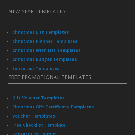
NEW YEAR TEMPLATES
Christmas List Templates
Christmas Planner Templates
Christmas Wish List Templates
Christmas Budget Templates
Santa List Templates
FREE PROMOTIONAL TEMPLATES
Gift Voucher Templates
Christmas Gift Certificate Templates
Voucher Templates
Free Checklist Template
Contact List Format