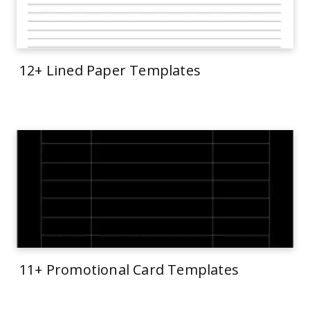
12+ Lined Paper Templates
11+ Promotional Card Templates