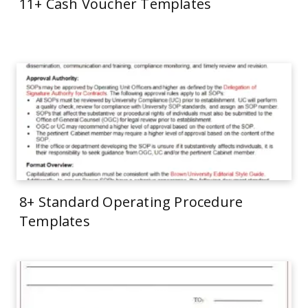
11+ Cash Voucher Templates
8+ Standard Operating Procedure
Templates