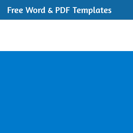
Free Word & PDF Templates