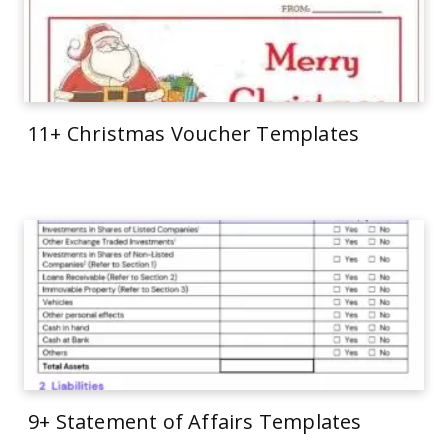
11+ Christmas Voucher Templates
9+ Statement of Affairs Templates