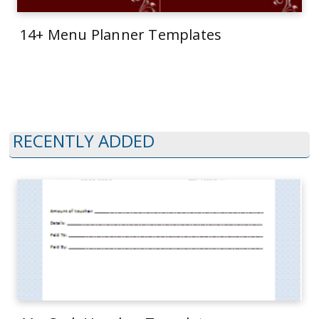
14+ Menu Planner Templates
RECENTLY ADDED