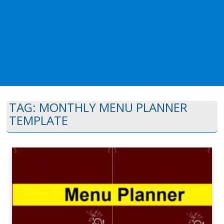
TAG:
MONTHLY MENU PLANNER
TEMPLATE