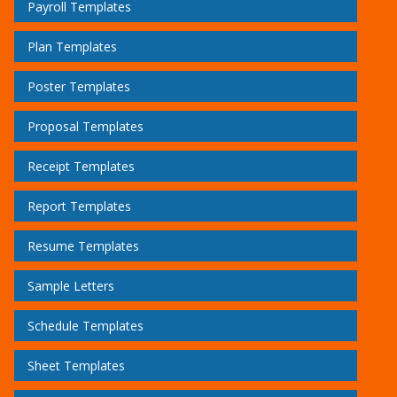
Payroll Templates
Plan Templates
Poster Templates
Proposal Templates
Receipt Templates
Report Templates
Resume Templates
Sample Letters
Schedule Templates
Sheet Templates