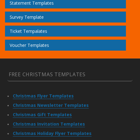
Statement Templates
Survey Template
Ticket Tempalates
Voucher Templates
FREE CHRISTMAS TEMPLATES
Christmas Flyer Templates
Christmas Newsletter Templates
Christmas Gift Templates
Christmas Invitation Templates
Christmas Holiday Flyer Templates