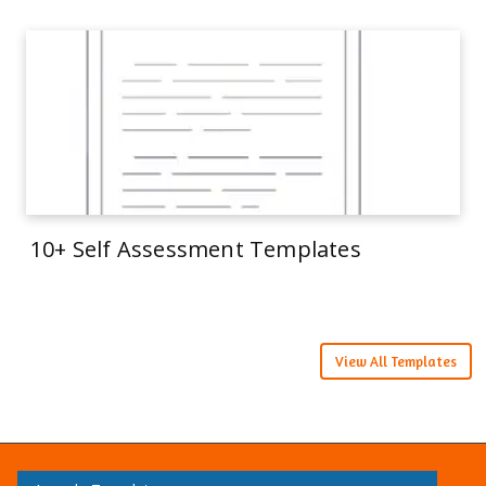
10+ Self Assessment Templates
View All Templates