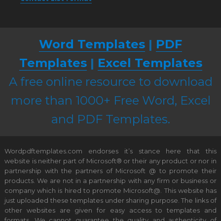
Word Templates
|
PDF
Templates
|
Excel Templates
A free online resource to download
more than 1000+ Free Word, Excel
and PDF Templates.
Wordpdftemplates.com endorses it’s stance here that this
website is neither part of Microsoft® or their any product or nor in
partnership with the partners of Microsoft @ to promote their
products. We are not in a partnership with any firm or business or
company which is hired to promote Microsoft@. This website has
just uploaded these templates under sharing purpose. The links of
other websites are given for easy access to templates and
formats. We cannot guarantee the quality and authenticity of