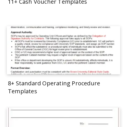
11+ Cash Voucher Templates
8+ Standard Operating Procedure
Templates