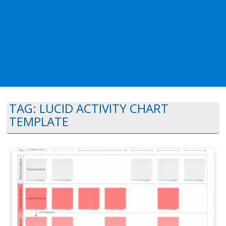
TAG:
LUCID ACTIVITY CHART
TEMPLATE