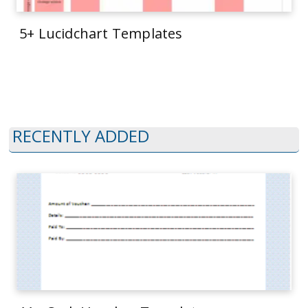
5+ Lucidchart Templates
RECENTLY ADDED