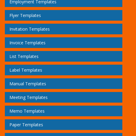
Employment Templates
Flyer Templates
Invitation Templates
Invoice Templates
List Templates
Label Templates
Manual Templates
Meeting Templates
Memo Templates
Paper Templates