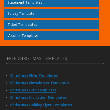
Statement Templates
Survey Template
Ticket Tempalates
Voucher Templates
FREE CHRISTMAS TEMPLATES
Christmas Flyer Templates
Christmas Newsletter Templates
Christmas Gift Templates
Christmas Invitation Templates
Christmas Holiday Flyer Templates