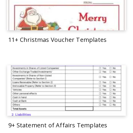
11+ Christmas Voucher Templates
9+ Statement of Affairs Templates