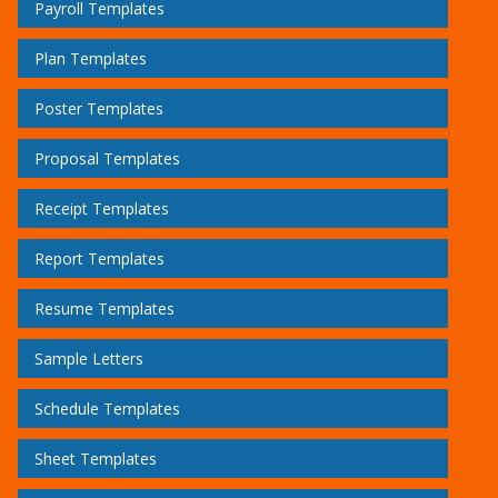
Payroll Templates
Plan Templates
Poster Templates
Proposal Templates
Receipt Templates
Report Templates
Resume Templates
Sample Letters
Schedule Templates
Sheet Templates