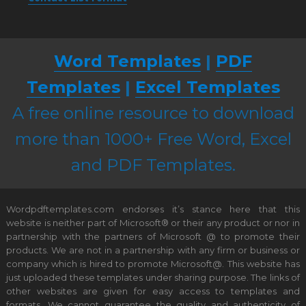
Word Templates
|
PDF
Templates
|
Excel Templates
A free online resource to download
more than 1000+ Free Word, Excel
and PDF Templates.
Wordpdftemplates.com endorses it’s stance here that this
website is neither part of Microsoft® or their any product or nor in
partnership with the partners of Microsoft @ to promote their
products. We are not in a partnership with any firm or business or
company which is hired to promote Microsoft@. This website has
just uploaded these templates under sharing purpose. The links of
other websites are given for easy access to templates and
formats. We cannot guarantee the quality and authenticity of