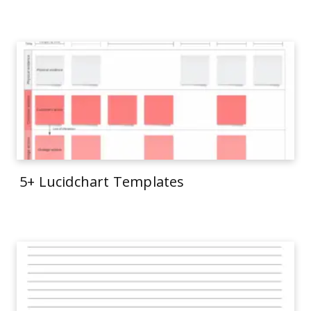
5+ Lucidchart Templates