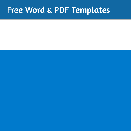
Free Word & PDF Templates