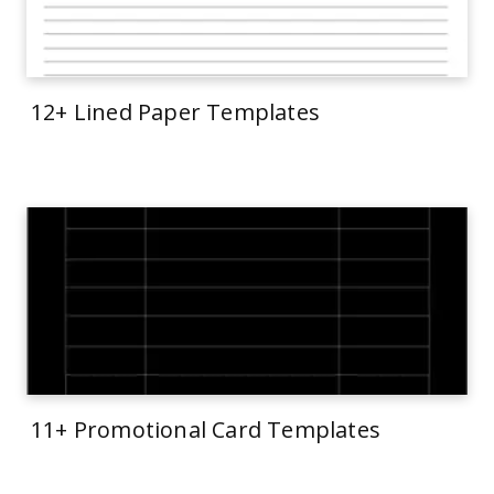
12+ Lined Paper Templates
11+ Promotional Card Templates