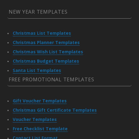
NEW YEAR TEMPLATES
Christmas List Templates
Christmas Planner Templates
Christmas Wish List Templates
Christmas Budget Templates
Santa List Templates
FREE PROMOTIONAL TEMPLATES
Gift Voucher Templates
Christmas Gift Certificate Templates
Voucher Templates
Free Checklist Template
Contact List Format