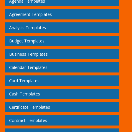
Agenda Templates
Agreement Templates
Analysis Templates
Budget Templates
Business Templates
Calendar Templates
Card Templates
Cash Templates
Certificate Templates
Contract Templates