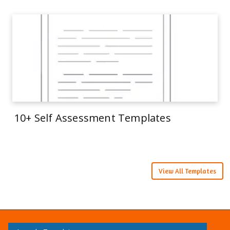
10+ Self Assessment Templates
View All Templates