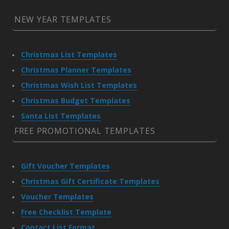
NEW YEAR TEMPLATES
Christmas List Templates
Christmas Planner Templates
Christmas Wish List Templates
Christmas Budget Templates
Santa List Templates
FREE PROMOTIONAL TEMPLATES
Gift Voucher Templates
Christmas Gift Certificate Templates
Voucher Templates
Free Checklist Template
Contact List Format