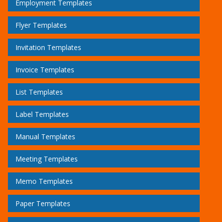
Employment Templates
Flyer Templates
Invitation Templates
Invoice Templates
List Templates
Label Templates
Manual Templates
Meeting Templates
Memo Templates
Paper Templates