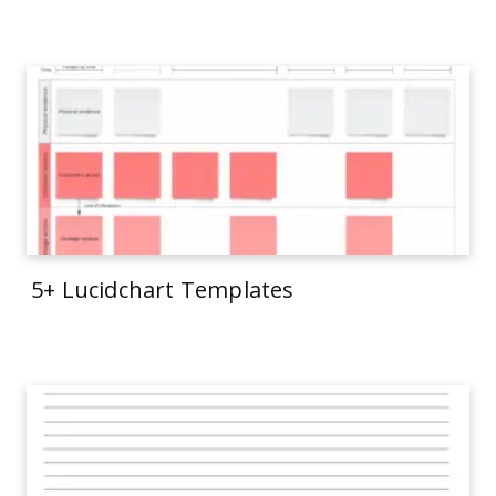
5+ Lucidchart Templates