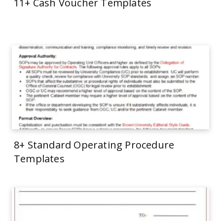
11+ Cash Voucher Templates
8+ Standard Operating Procedure
Templates