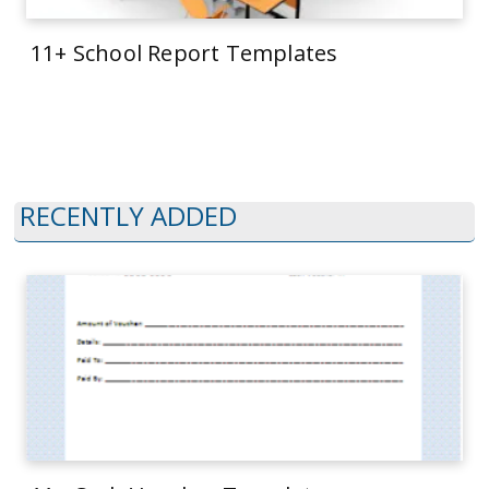
11+ School Report Templates
RECENTLY ADDED