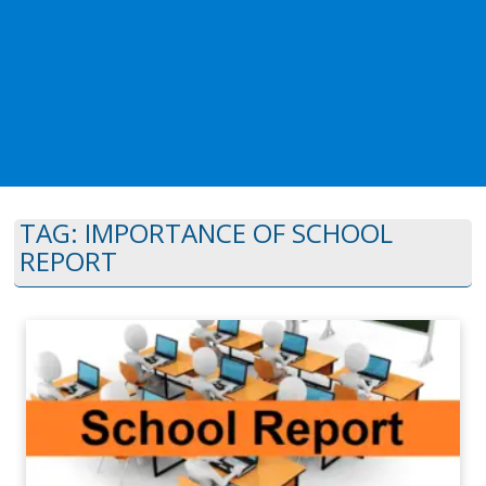
TAG:
IMPORTANCE OF SCHOOL
REPORT