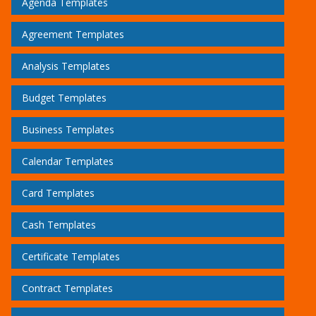
Agenda Templates
Agreement Templates
Analysis Templates
Budget Templates
Business Templates
Calendar Templates
Card Templates
Cash Templates
Certificate Templates
Contract Templates