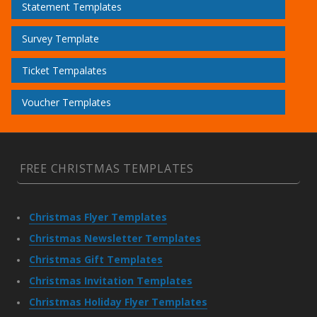
Statement Templates
Survey Template
Ticket Tempalates
Voucher Templates
FREE CHRISTMAS TEMPLATES
Christmas Flyer Templates
Christmas Newsletter Templates
Christmas Gift Templates
Christmas Invitation Templates
Christmas Holiday Flyer Templates