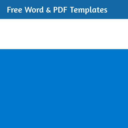
Free Word & PDF Templates