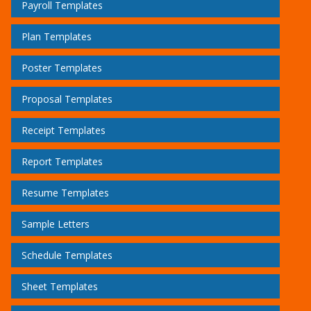
Payroll Templates
Plan Templates
Poster Templates
Proposal Templates
Receipt Templates
Report Templates
Resume Templates
Sample Letters
Schedule Templates
Sheet Templates