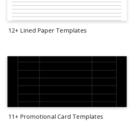
12+ Lined Paper Templates
11+ Promotional Card Templates