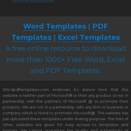
Word Templates
|
PDF
Templates
|
Excel Templates
A free online resource to download
more than 1000+ Free Word, Excel
and PDF Templates.
Wordpdftemplates.com endorses it’s stance here that this
website is neither part of Microsoft® or their any product or nor in
partnership with the partners of Microsoft @ to promote their
products. We are not in a partnership with any firm or business or
company which is hired to promote Microsoft@. This website has
just uploaded these templates under sharing purpose. The links of
other websites are given for easy access to templates and
formats. We cannot guarantee the quality and authenticity of