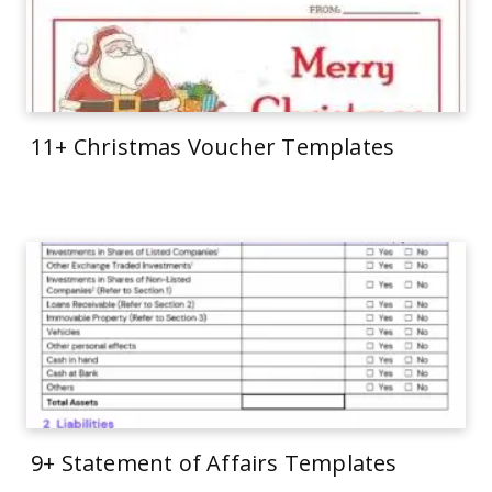
11+ Christmas Voucher Templates
9+ Statement of Affairs Templates