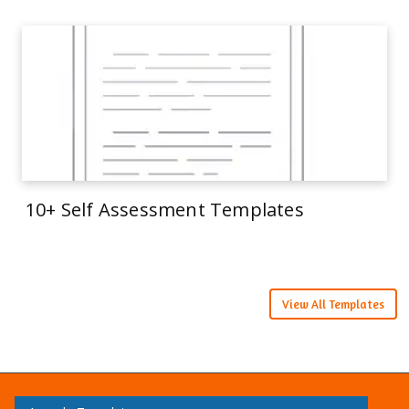
10+ Self Assessment Templates
View All Templates